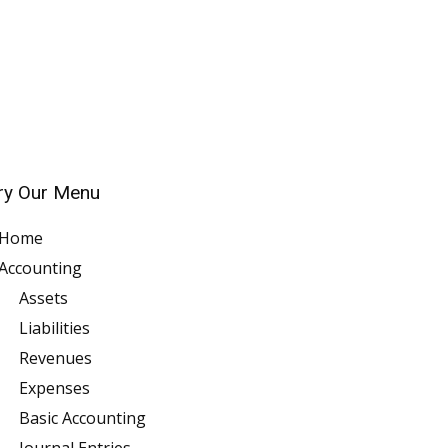
ry Our Menu
Home
Accounting
Assets
Liabilities
Revenues
Expenses
Basic Accounting