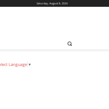
Saturday, August 8, 2026
elect Language
▼