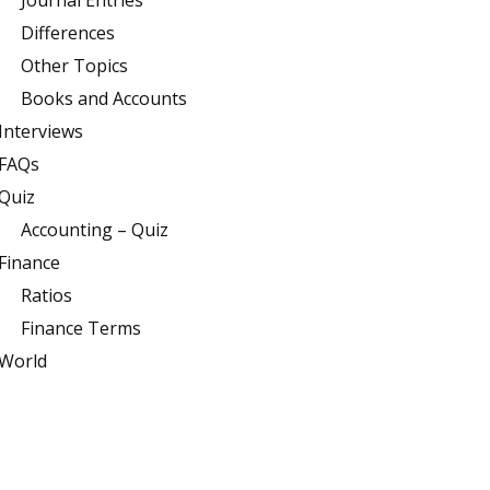
Journal Entries
Differences
Other Topics
Books and Accounts
Interviews
FAQs
Quiz
Accounting – Quiz
Finance
Ratios
Finance Terms
World