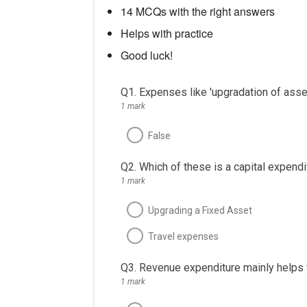
14 MCQs with the right answers
Helps with practice
Good luck!
Q1. Expenses like 'upgradation of asset
1 mark
False
Q2. Which of these is a capital expendi
1 mark
Upgrading a Fixed Asset
Travel expenses
Q3. Revenue expenditure mainly helps t
1 mark