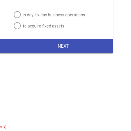
in day-to-day business operations
to acquire fixed assets
NEXT
ers)