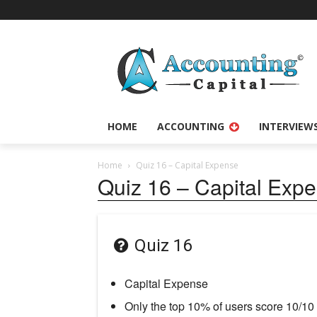
HOME
ACCOUNTING
INTERVIEW
Home
Quiz 16 – Capital Expense
Quiz 16 – Capital Exp
Quiz 16
Capital Expense
Only the top 10% of users score 10/10