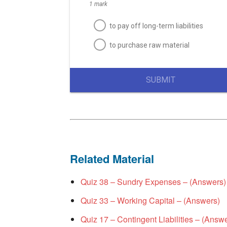
1 mark
to pay off long-term liabilities
to purchase raw material
SUBMIT
Related Material
Quiz 38 – Sundry Expenses – (Answers)
Quiz 33 – Working Capital – (Answers)
Quiz 17 – Contingent Liabilities – (Answ