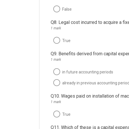
False
Q8. Legal cost incurred to acquire a fix
1 mark
True
Q9. Benefits derived from capital exp
1 mark
in future accounting periods
already in previous accounting perio
Q10. Wages paid on installation of mach
1 mark
True
Q11. Which of these is a capital expen