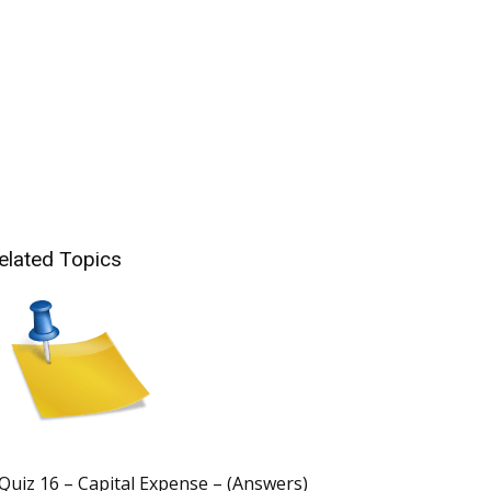
elated Topics
Quiz 16 – Capital Expense – (Answers)