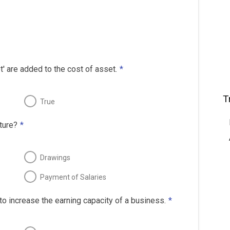
' are added to the cost of asset.
*
T
True
ture?
*
Drawings
Payment of Salaries
o increase the earning capacity of a business.
*