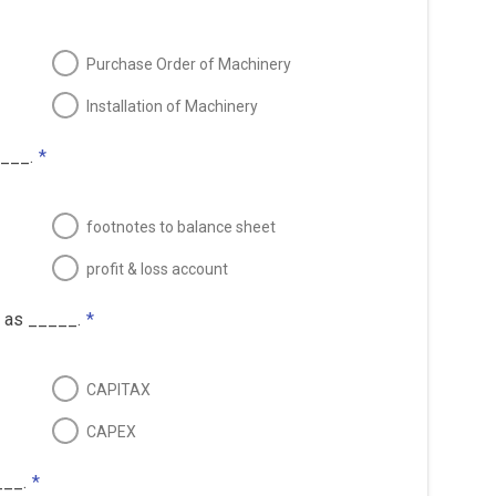
Purchase Order of Machinery
Installation of Machinery
____.
*
footnotes to balance sheet
profit & loss account
 as _____.
*
CAPITAX
CAPEX
___.
*