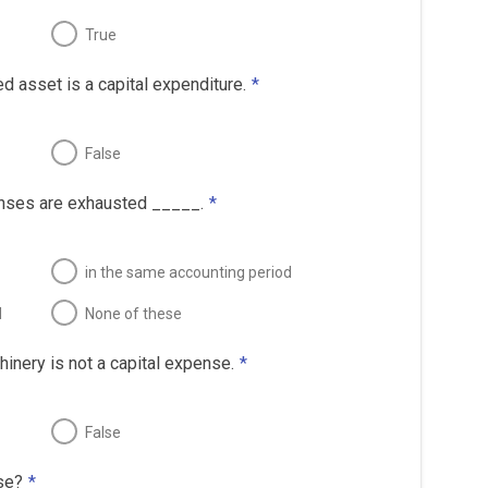
True
ed asset is a capital expenditure.
*
False
enses are exhausted _____.
*
in the same accounting period
d
None of these
inery is not a capital expense.
*
False
se?
*