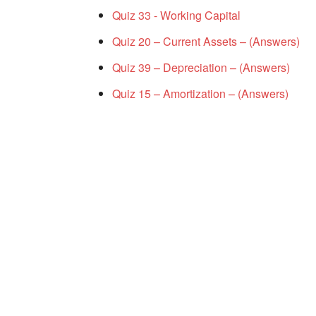
Quiz 33 - Working Capital
Quiz 20 – Current Assets – (Answers)
Quiz 39 – Depreciation – (Answers)
Quiz 15 – Amortization – (Answers)