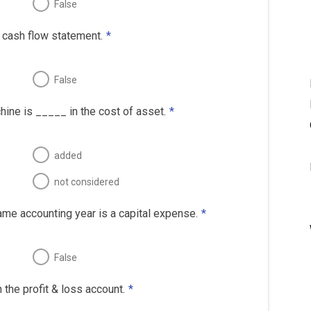
False
e cash flow statement.
*
False
chine is _____ in the cost of asset.
*
added
not considered
ame accounting year is a capital expense.
*
False
the profit & loss account.
*