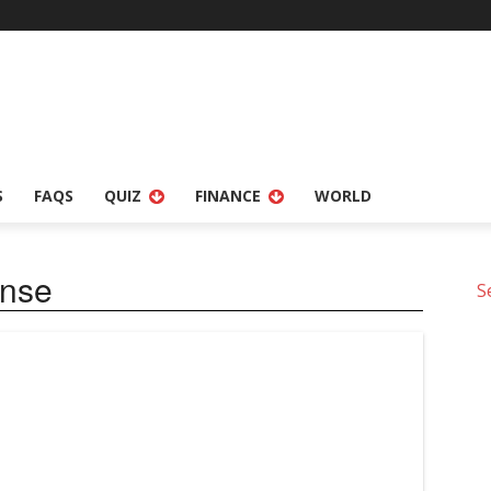
S
FAQS
QUIZ
FINANCE
WORLD
ense
S