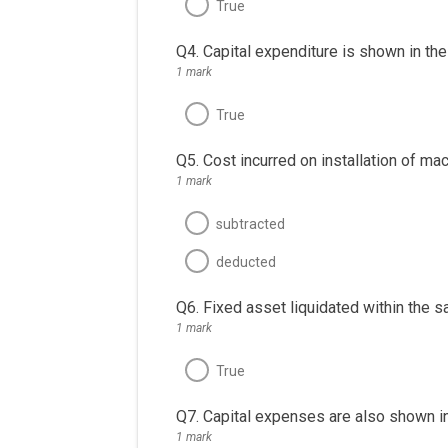
True
Q4. Capital expenditure is shown in th
1 mark
True
Q5. Cost incurred on installation of ma
1 mark
subtracted
deducted
Q6. Fixed asset liquidated within the s
1 mark
True
Q7. Capital expenses are also shown in 
1 mark