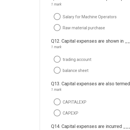
1 mark
Salary for Machine Operators
Raw material purchase
Q12. Capital expenses are shown in _
1 mark
trading account
balance sheet
Q13. Capital expenses are also termed
1 mark
CAPITALEXP
CAPEXP
Q14. Capital expenses are incurred __