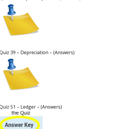
Quiz 39 – Depreciation – (Answers)
Quiz 51 – Ledger – (Answers)