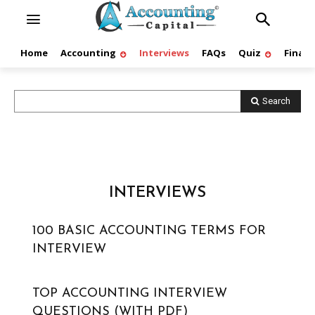
Home
Accounting
Interviews
FAQs
Quiz
Finan
Search
INTERVIEWS
100 BASIC ACCOUNTING TERMS FOR
INTERVIEW
TOP ACCOUNTING INTERVIEW
QUESTIONS (WITH PDF)