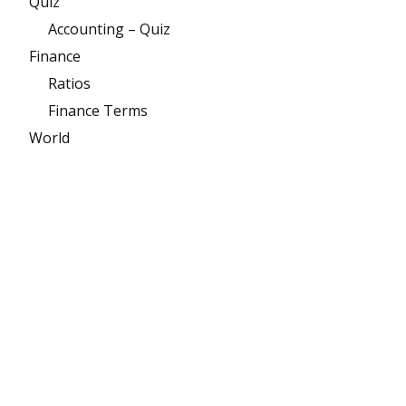
Quiz
Accounting – Quiz
Finance
Ratios
Finance Terms
World