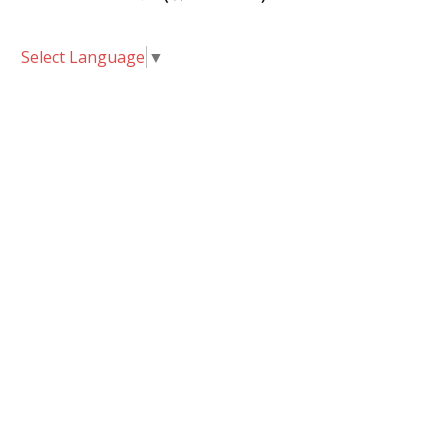
Select Language
▼