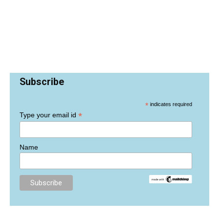
Subscribe
*
indicates required
*
Type your email id
Name