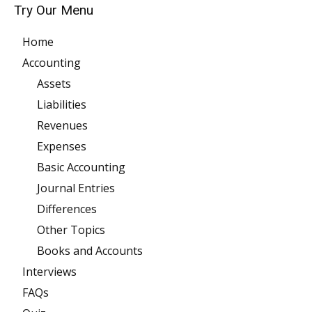
Try Our Menu
Home
Accounting
Assets
Liabilities
Revenues
Expenses
Basic Accounting
Journal Entries
Differences
Other Topics
Books and Accounts
Interviews
FAQs