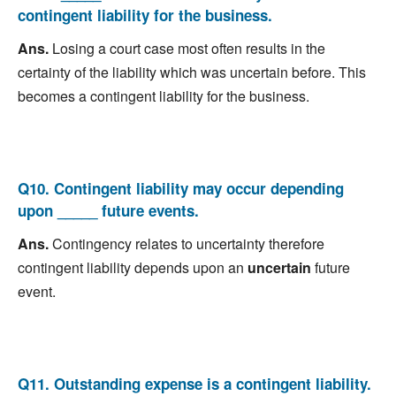
contingent liability for the business.
Ans.
Losing a court case most often results in the
certainty of the liability which was uncertain before. This
becomes a contingent liability for the business.
Q10. Contingent liability may occur depending
upon _____ future events.
Ans.
Contingency relates to uncertainty therefore
contingent liability depends upon an
uncertain
future
event.
Q11. Outstanding expense is a contingent liability.