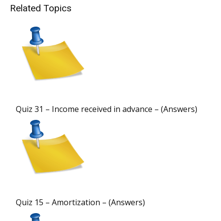
Related Topics
Quiz 31 – Income received in advance – (Answers)
Quiz 15 – Amortization – (Answers)