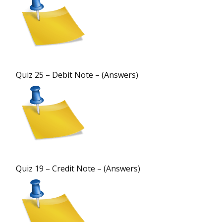
Quiz 25 – Debit Note – (Answers)
Quiz 19 – Credit Note – (Answers)