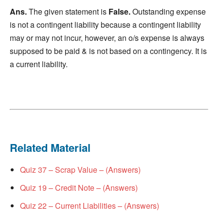
Ans.
The given statement is
False.
Outstanding expense
is not a contingent liability because a contingent liability
may or may not incur, however, an o/s expense is always
supposed to be paid & is not based on a contingency. It is
a current liability.
Related Material
Quiz 37 – Scrap Value – (Answers)
Quiz 19 – Credit Note – (Answers)
Quiz 22 – Current Liabilities – (Answers)