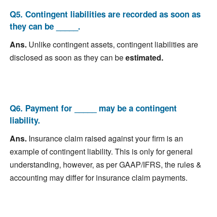
Q5. Contingent liabilities are recorded as soon as
they can be _____.
Ans.
Unlike contingent assets, contingent liabilities are
disclosed as soon as they can be
estimated.
Q6. Payment for _____ may be a contingent
liability.
Ans.
Insurance claim raised against your firm is an
example of contingent liability. This is only for general
understanding, however, as per GAAP/IFRS, the rules &
accounting may differ for insurance claim payments.