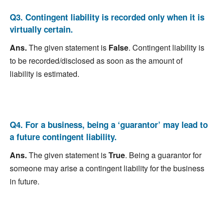
Q3. Contingent liability is recorded only when it is
virtually certain.
Ans.
The given statement is
False
. Contingent liability is
to be recorded/disclosed as soon as the amount of
liability is estimated.
Q4. For a business, being a ‘guarantor’ may lead to
a future contingent liability.
Ans.
The given statement is
True
. Being a guarantor for
someone may arise a contingent liability for the business
in future.