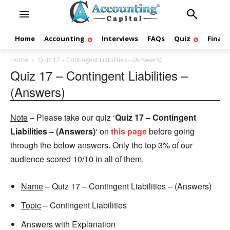
Home
Accounting
Interviews
FAQs
Quiz
Finan
Home
Quiz 17 – Contingent Liabilities – (Answers)
Quiz 17 – Contingent Liabilities –
(Answers)
Note
– Please take our quiz ‘
Quiz 17 – Contingent
Liabilities – (Answers)
‘ on
this page
before going
through the below answers. Only the top 3% of our
audience scored 10/10 in all of them.
Name
– Quiz 17 – Contingent Liabilities – (Answers)
Topic
– Contingent Liabilities
Answers with Explanation