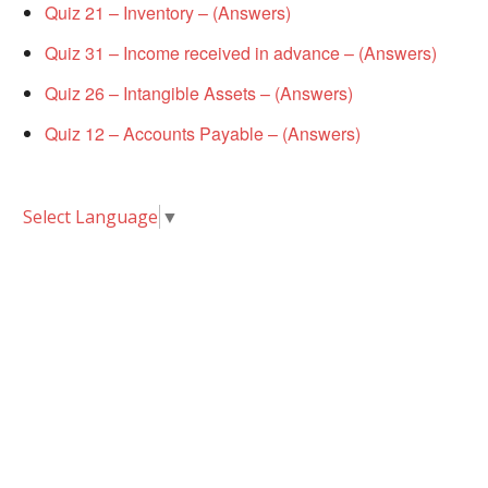
Quiz 21 – Inventory – (Answers)
Quiz 31 – Income received in advance – (Answers)
Quiz 26 – Intangible Assets – (Answers)
Quiz 12 – Accounts Payable – (Answers)
Select Language
▼