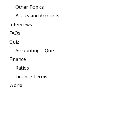
Other Topics
Books and Accounts
Interviews
FAQs
Quiz
Accounting – Quiz
Finance
Ratios
Finance Terms
World