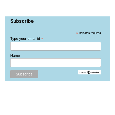
Subscribe
*
indicates required
*
Type your email id
Name