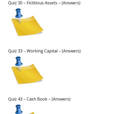
Quiz 30 – Fictitious Assets – (Answers)
Quiz 33 – Working Capital – (Answers)
Quiz 43 – Cash Book – (Answers)