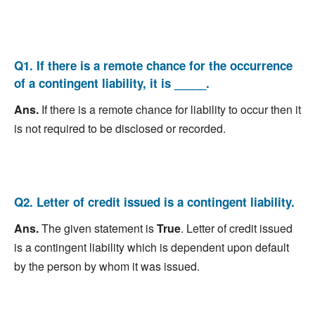
Q1. If there is a remote chance for the occurrence
of a contingent liability, it is _____.
Ans.
If there is a remote chance for liability to occur then it
is not required to be disclosed or recorded.
Q2. Letter of credit issued is a contingent liability.
Ans.
The given statement is
True
. Letter of credit issued
is a contingent liability which is dependent upon default
by the person by whom it was issued.