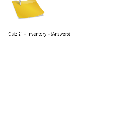
Quiz 21 – Inventory – (Answers)