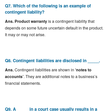
Q7. Which of the following is an example of
contingent liability?
Ans.
Product warranty
is a contingent liability that
depends on some future uncertain default in the product.
It may or may not arise.
Q8. Contingent liabilities are disclosed in _____.
Ans.
Contingent liabilities are shown in
‘notes to
accounts’
. They are additional notes to a business’s
financial statements.
Q9. A _____ in a court case usually results in a