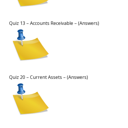
Quiz 13 – Accounts Receivable – (Answers)
Quiz 20 – Current Assets – (Answers)