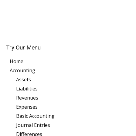
Try Our Menu
Home
Accounting
Assets
Liabilities
Revenues
Expenses
Basic Accounting
Journal Entries
Differences