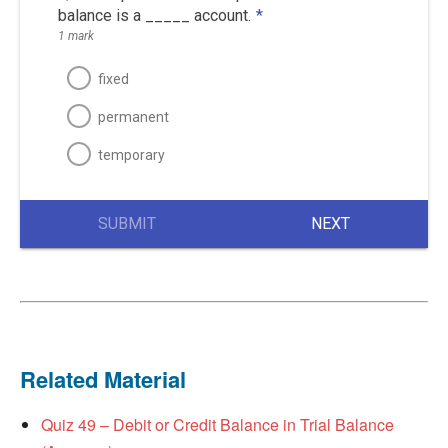
balance is a _____ account.
*
1 mark
fixed
permanent
temporary
SUBMIT
NEXT
Related Material
Quiz 49 – Debit or Credit Balance in Trial Balance