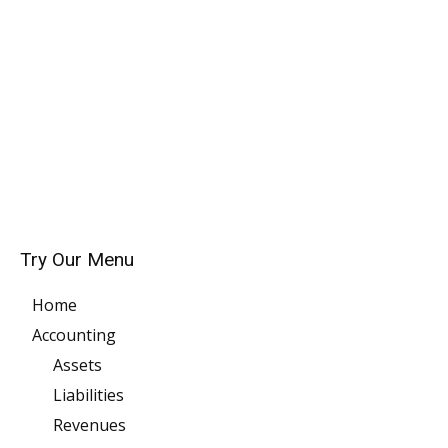
Try Our Menu
Home
Accounting
Assets
Liabilities
Revenues