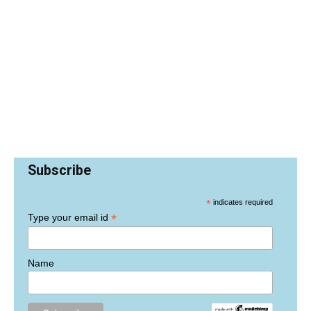
Subscribe
*
indicates required
*
Type your email id
Name