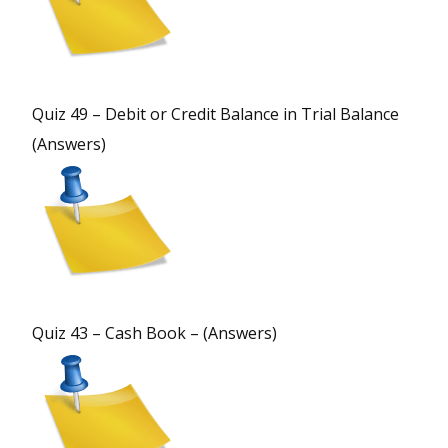
Quiz 49 – Debit or Credit Balance in Trial Balance
(Answers)
Quiz 43 – Cash Book – (Answers)