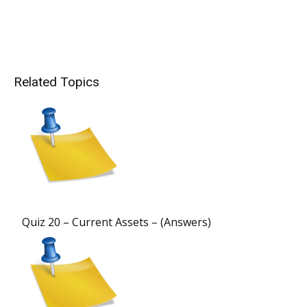
Related Topics
Quiz 20 – Current Assets – (Answers)