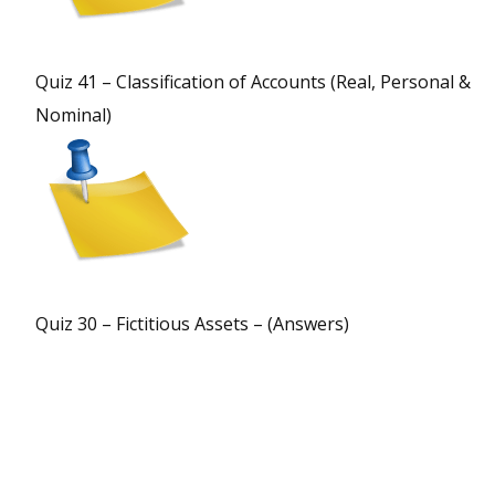
Quiz 41 – Classification of Accounts (Real, Personal &
Nominal)
Quiz 30 – Fictitious Assets – (Answers)