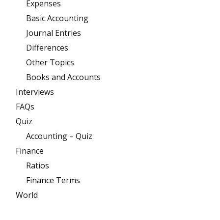
Expenses
Basic Accounting
Journal Entries
Differences
Other Topics
Books and Accounts
Interviews
FAQs
Quiz
Accounting – Quiz
Finance
Ratios
Finance Terms
World