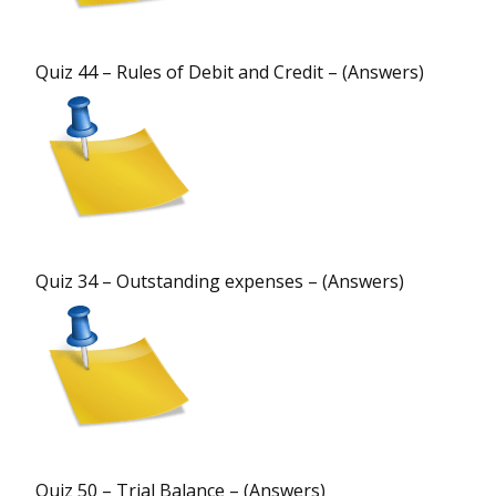
Quiz 44 – Rules of Debit and Credit – (Answers)
Quiz 34 – Outstanding expenses – (Answers)
Quiz 50 – Trial Balance – (Answers)