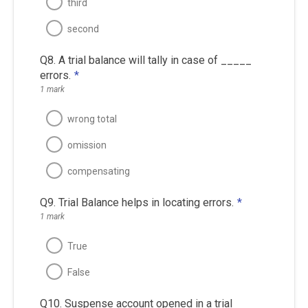
third
second
Q8. A trial balance will tally in case of _____
errors.
*
1 mark
wrong total
omission
compensating
Q9. Trial Balance helps in locating errors.
*
1 mark
True
False
Q10. Suspense account opened in a trial