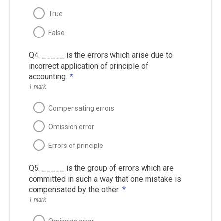
True
False
Q4. _____ is the errors which arise due to
incorrect application of principle of
accounting.
*
1 mark
Compensating errors
Omission error
Errors of principle
Q5. _____ is the group of errors which are
committed in such a way that one mistake is
compensated by the other.
*
1 mark
Omission error