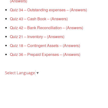
(Answers)
Quiz 34 – Outstanding expenses – (Answers)
Quiz 43 – Cash Book – (Answers)
Quiz 42 – Bank Reconciliation – (Answers)
Quiz 21 – Inventory – (Answers)
Quiz 18 – Contingent Assets – (Answers)
Quiz 36 – Prepaid Expenses – (Answers)
Select Language
▼