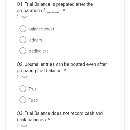
Q1. Trial Balance is prepared after the
preparation of _____.
*
1 mark
balance sheet
ledgers
trading a/c
Q2. Journal entries can be posted even after
preparing trial balance.
*
1 mark
True
False
Q3. Trial Balance does not record cash and
bank balances.
*
1 mark