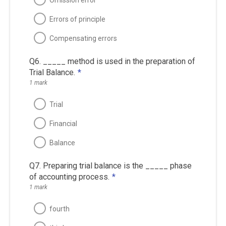
Errors of principle
Compensating errors
Q6. _____ method is used in the preparation of
Trial Balance.
*
1 mark
Trial
Financial
Balance
Q7. Preparing trial balance is the _____ phase
of accounting process.
*
1 mark
fourth