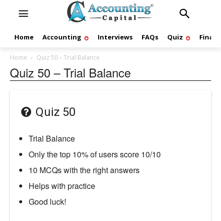
Home
Accounting
Interviews
FAQs
Quiz
Finan
Home
Quiz 50 – Trial Balance
Quiz 50 – Trial Balance
Quiz 50
Trial Balance
Only the top 10% of users score 10/10
10 MCQs with the right answers
Helps with practice
Good luck!