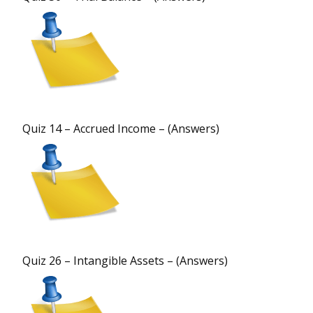
Quiz 14 – Accrued Income – (Answers)
Quiz 26 – Intangible Assets – (Answers)