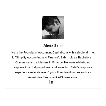
Ahuja Sahil
He is the Founder of AccountingCapital.com with a single aim i.e.
to "Simplify Accounting and Finance". Sahil holds a Bachelors in
Commerce and a Masters in Finance. He loves whiteboard
explanations, helping others, and travelling. Sahil's corporate
experience extends over 6 yrs with eminent names such as
Ameriprise Financial & AXA Insurance.