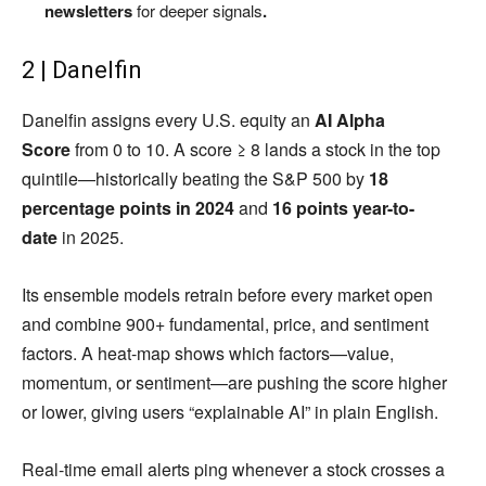
newsletters
for deeper signals
.
2 | Danelfin
Danelfin assigns every U.S. equity an
AI Alpha
Score
from 0 to 10. A score ≥ 8 lands a stock in the top
quintile—historically beating the S&P 500 by
18
percentage points in 2024
and
16 points year-to-
date
in 2025.
Its ensemble models retrain before every market open
and combine 900+ fundamental, price, and sentiment
factors. A heat-map shows which factors—value,
momentum, or sentiment—are pushing the score higher
or lower, giving users “explainable AI” in plain English.
Real-time email alerts ping whenever a stock crosses a