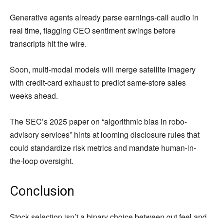
Generative agents already parse earnings-call audio in
real time, flagging CEO sentiment swings before
transcripts hit the wire.
Soon, multi-modal models will merge satellite imagery
with credit-card exhaust to predict same-store sales
weeks ahead.
The SEC’s 2025 paper on “algorithmic bias in robo-
advisory services” hints at looming disclosure rules that
could standardize risk metrics and mandate human-in-
the-loop oversight.
Conclusion
Stock selection isn’t a binary choice between gut feel and