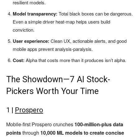
resilient models.
Model transparency:
Total black boxes can be dangerous.
Even a simple driver heat-map helps users build
conviction.
User experience:
Clean UX, actionable alerts, and good
mobile apps prevent analysis-paralysis.
Cost:
Alpha that costs more than it produces isn’t alpha.
The Showdown—7 AI Stock-
Pickers Worth Your Time
1 |
Prospero
Mobile-first Prospero crunches
100-million-plus data
points
through
10,000 ML models to create concise