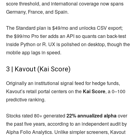
score threshold, and international coverage now spans
Germany, France, and Spain.
The Standard plan is $49/mo and unlocks CSV export;
the $99/mo Pro tier adds an API so quants can back-test
inside Python or R. UX is polished on desktop, though the
mobile app lags in speed.
3 | Kavout (Kai Score)
Originally an institutional signal feed for hedge funds,
Kavout’s retail portal centers on the
Kai Score
, a 0–100
predictive ranking.
Stocks rated 80+ generated
22% annualized alpha
over
the past five years, according to an independent audit by
Alpha Folio Analytics. Unlike simpler screeners, Kavout