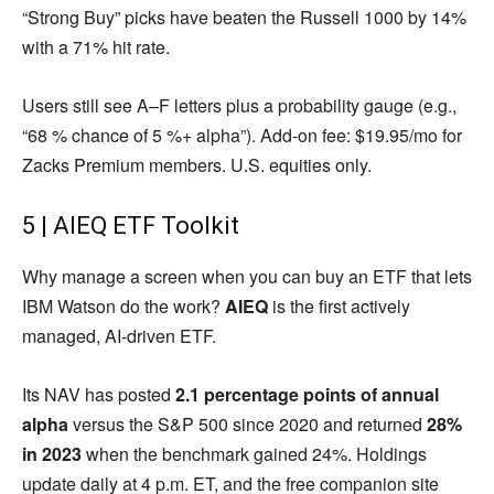
“Strong Buy” picks have beaten the Russell 1000 by 14%
with a 71% hit rate.
Users still see A–F letters plus a probability gauge (e.g.,
“68 % chance of 5 %+ alpha”). Add-on fee: $19.95/mo for
Zacks Premium members. U.S. equities only.
5 | AIEQ ETF Toolkit
Why manage a screen when you can buy an ETF that lets
IBM Watson do the work?
AIEQ
is the first actively
managed, AI-driven ETF.
Its NAV has posted
2.1 percentage points of annual
alpha
versus the S&P 500 since 2020 and returned
28%
in 2023
when the benchmark gained 24%. Holdings
update daily at 4 p.m. ET, and the free companion site