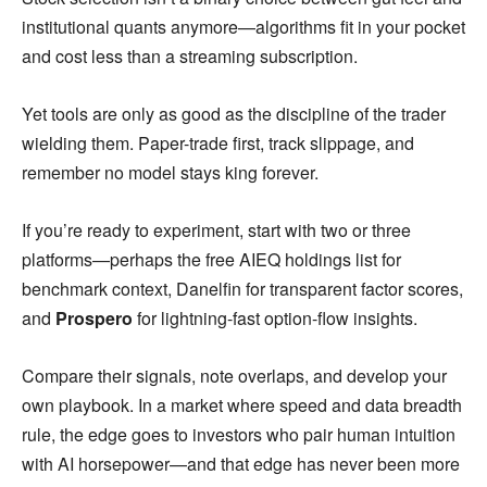
institutional quants anymore—algorithms fit in your pocket
and cost less than a streaming subscription.
Yet tools are only as good as the discipline of the trader
wielding them. Paper-trade first, track slippage, and
remember no model stays king forever.
If you’re ready to experiment, start with two or three
platforms—perhaps the free AIEQ holdings list for
benchmark context, Danelfin for transparent factor scores,
and
Prospero
for lightning-fast option-flow insights.
Compare their signals, note overlaps, and develop your
own playbook. In a market where speed and data breadth
rule, the edge goes to investors who pair human intuition
with AI horsepower—and that edge has never been more