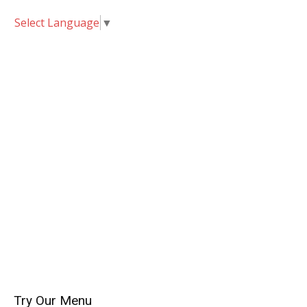
Select Language
▼
Try Our Menu