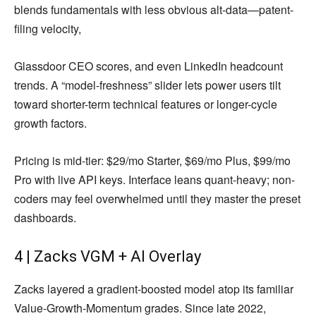
blends fundamentals with less obvious alt-data—patent-
filing velocity,
Glassdoor CEO scores, and even LinkedIn headcount
trends. A “model-freshness” slider lets power users tilt
toward shorter-term technical features or longer-cycle
growth factors.
Pricing is mid-tier: $29/mo Starter, $69/mo Plus, $99/mo
Pro with live API keys. Interface leans quant-heavy; non-
coders may feel overwhelmed until they master the preset
dashboards.
4 | Zacks VGM + AI Overlay
Zacks layered a gradient-boosted model atop its familiar
Value-Growth-Momentum grades. Since late 2022,