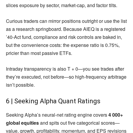
slices exposure by sector, market-cap, and factor tilts.
Curious traders can mirror positions outright or use the list
as a research springboard. Because AIEQ is a registered
’40-Act fund, compliance and risk controls are baked in,
but the convenience costs: the expense ratio is 0.75%,
pricier than most passive ETFs.
Intraday transparency is also T + 0—you see trades after
they’re executed, not before—so high-frequency arbitrage
isn’t possible.
6 | Seeking Alpha Quant Ratings
Seeking Alpha’s neural-net rating engine covers
4 000+
global equities
and spits out five categorical scores—
value, growth, profitability, momentum, and EPS revisions