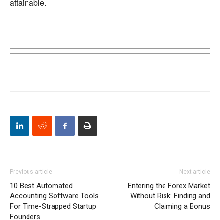
attainable.
Previous article
Next article
10 Best Automated
Entering the Forex Market
Accounting Software Tools
Without Risk: Finding and
For Time-Strapped Startup
Claiming a Bonus
Founders