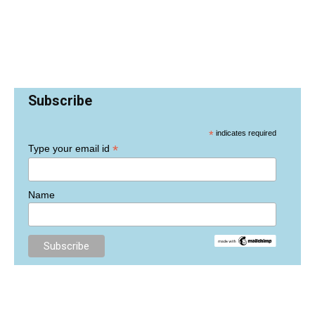
Subscribe
*
indicates required
*
Type your email id
Name