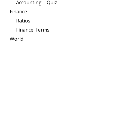
Accounting – Quiz
Finance
Ratios
Finance Terms
World