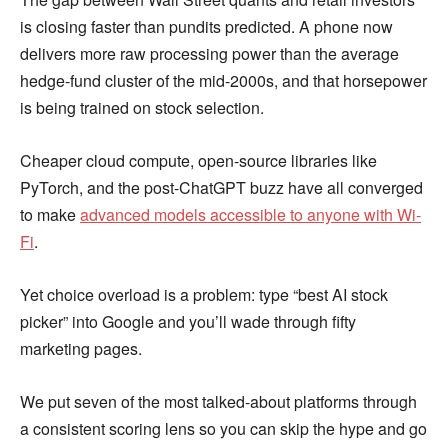
is closing faster than pundits predicted. A phone now
delivers more raw processing power than the average
hedge-fund cluster of the mid-2000s, and that horsepower
is being trained on stock selection.
Cheaper cloud compute, open-source libraries like
PyTorch, and the post-ChatGPT buzz have all converged
to make
advanced models accessible to anyone with Wi-
Fi
.
Yet choice overload is a problem: type “best AI stock
picker” into Google and you’ll wade through fifty
marketing pages.
We put seven of the most talked-about platforms through
a consistent scoring lens so you can skip the hype and go