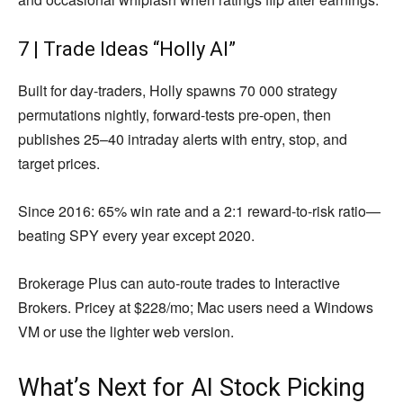
7 | Trade Ideas “Holly AI”
Built for day-traders, Holly spawns 70 000 strategy
permutations nightly, forward-tests pre-open, then
publishes 25–40 intraday alerts with entry, stop, and
target prices.
Since 2016: 65% win rate and a 2:1 reward-to-risk ratio—
beating SPY every year except 2020.
Brokerage Plus can auto-route trades to Interactive
Brokers. Pricey at $228/mo; Mac users need a Windows
VM or use the lighter web version.
What’s Next for AI Stock Picking