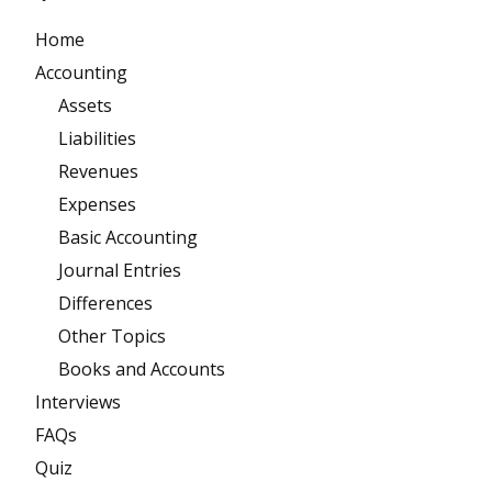
Home
Accounting
Assets
Liabilities
Revenues
Expenses
Basic Accounting
Journal Entries
Differences
Other Topics
Books and Accounts
Interviews
FAQs
Quiz