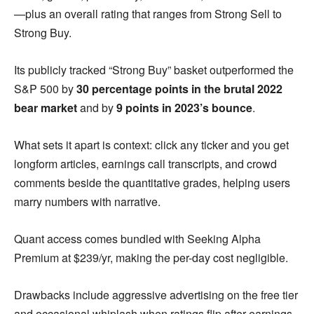
—plus an overall rating that ranges from Strong Sell to
Strong Buy.
Its publicly tracked “Strong Buy” basket outperformed the
S&P 500 by
30 percentage points in the brutal 2022
bear market
and by
9 points in 2023’s bounce
.
What sets it apart is context: click any ticker and you get
longform articles, earnings call transcripts, and crowd
comments beside the quantitative grades, helping users
marry numbers with narrative.
Quant access comes bundled with Seeking Alpha
Premium at $239/yr, making the per-day cost negligible.
Drawbacks include aggressive advertising on the free tier
and occasional whiplash when ratings flip after earnings.