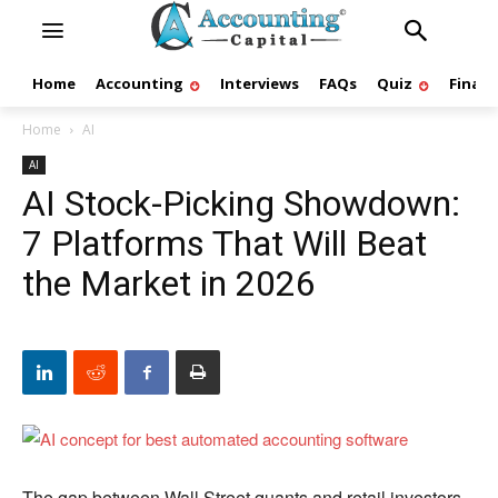
Home
Accounting
Interviews
FAQs
Quiz
Finan
Home
AI
AI
AI Stock-Picking Showdown:
7 Platforms That Will Beat
the Market in 2026
The gap between Wall Street quants and retail investors