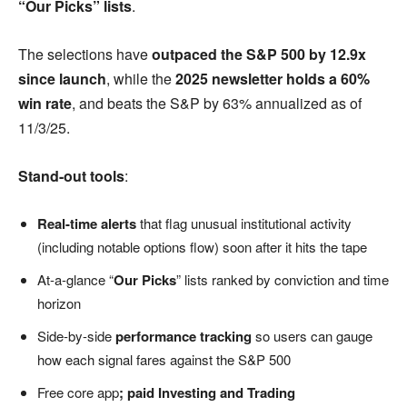
“Our Picks” lists
.
The selections have
outpaced the S&P 500 by 12.9x
since launch
, while the
2025 newsletter holds a 60%
win rate
, and beats the S&P by 63% annualized as of
11/3/25.
Stand-out tools
:
Real-time alerts
that flag unusual institutional activity
(including notable options flow) soon after it hits the tape
At-a-glance “
Our Picks
” lists ranked by conviction and time
horizon
Side-by-side
performance tracking
so users can gauge
how each signal fares against the S&P 500
Free core app
; paid Investing and Trading