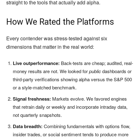
straight to the tools that actually add alpha.
How We Rated the Platforms
Every contender was stress-tested against six
dimensions that matter in the real world:
Live outperformance:
Back-tests are cheap; audited, real-
money results are not. We looked for
public
dashboards or
third-party verifications showing alpha versus the S&P 500
or a style-matched benchmark.
Signal freshness:
Markets evolve. We favored engines
that retrain daily or weekly and incorporate intraday data,
not quarterly snapshots.
Data breadth:
Combining fundamentals with options flow,
insider trades, or social sentiment tends to produce more