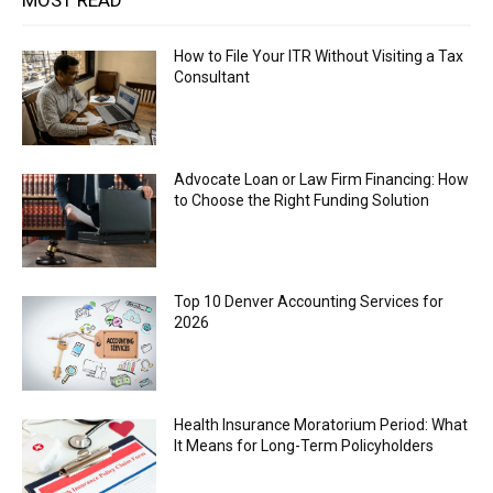
MOST READ
How to File Your ITR Without Visiting a Tax
Consultant
Advocate Loan or Law Firm Financing: How
to Choose the Right Funding Solution
Top 10 Denver Accounting Services for
2026
Health Insurance Moratorium Period: What
It Means for Long-Term Policyholders