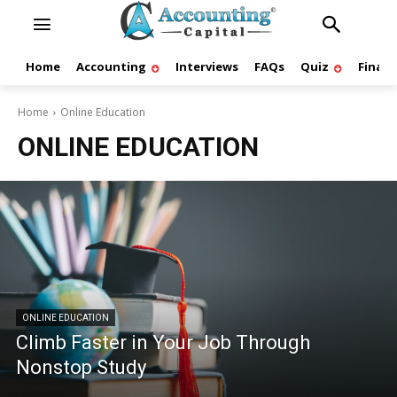
Home
Accounting
Interviews
FAQs
Quiz
Finan
Home
Online Education
ONLINE EDUCATION
ONLINE EDUCATION
Climb Faster in Your Job Through
Nonstop Study