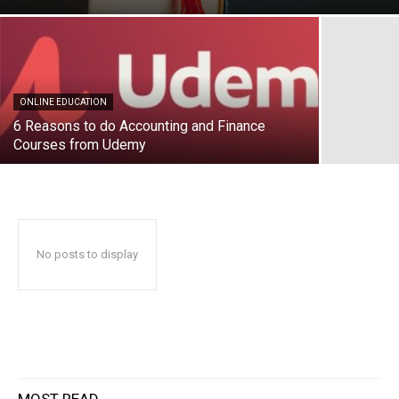
ONLINE EDUCATION
6 Reasons to do Accounting and Finance
Courses from Udemy
No posts to display