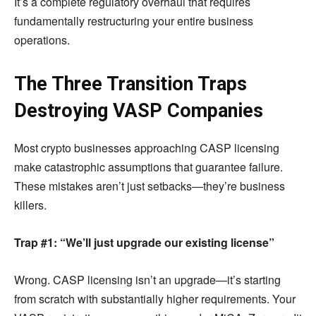
It’s a complete regulatory overhaul that requires
fundamentally restructuring your entire business
operations.
The Three Transition Traps
Destroying VASP Companies
Most crypto businesses approaching CASP licensing
make catastrophic assumptions that guarantee failure.
These mistakes aren’t just setbacks—they’re business
killers.
Trap #1: “We’ll just upgrade our existing license”
Wrong. CASP licensing isn’t an upgrade—it’s starting
from scratch with substantially higher requirements. Your