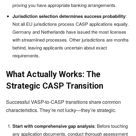
proving you have appropriate banking arrangements.
Jurisdiction selection determines success probability
:
Not all EU jurisdictions process CASP applications equally.
Germany and Netherlands have issued the most licenses
with streamlined processes. Other jurisdictions are months
behind, leaving applicants uncertain about exact
requirements.
What Actually Works: The
Strategic CASP Transition
Successful VASP-to-CASP transitions share common
characteristics. They’re not lucky—they’re strategic.
Start with comprehensive gap analysis
: Before touching
any application documents, conduct thorough assessment