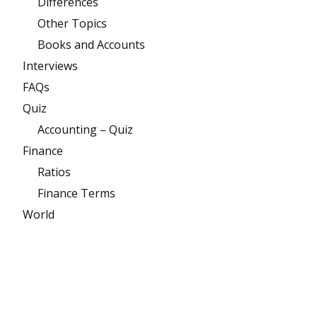
Differences
Other Topics
Books and Accounts
Interviews
FAQs
Quiz
Accounting – Quiz
Finance
Ratios
Finance Terms
World