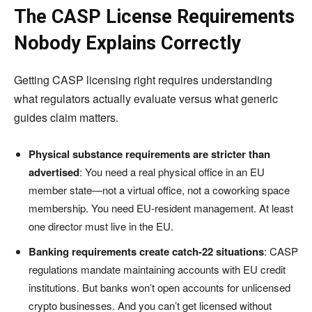
The CASP License Requirements
Nobody Explains Correctly
Getting CASP licensing right requires understanding
what regulators actually evaluate versus what generic
guides claim matters.
Physical substance requirements are stricter than
advertised
: You need a real physical office in an EU
member state—not a virtual office, not a coworking space
membership. You need EU-resident management. At least
one director must live in the EU.
Banking requirements create catch-22 situations
: CASP
regulations mandate maintaining accounts with EU credit
institutions. But banks won’t open accounts for unlicensed
crypto businesses. And you can’t get licensed without