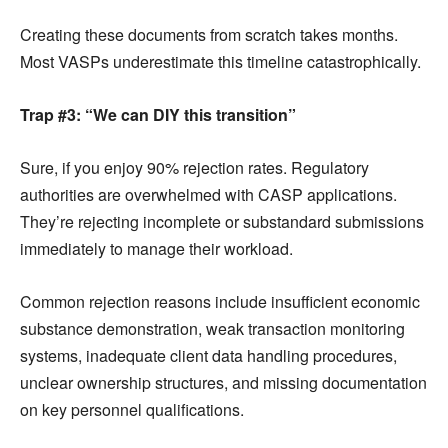
Creating these documents from scratch takes months.
Most VASPs underestimate this timeline catastrophically.
Trap #3: “We can DIY this transition”
Sure, if you enjoy 90% rejection rates. Regulatory
authorities are overwhelmed with CASP applications.
They’re rejecting incomplete or substandard submissions
immediately to manage their workload.
Common rejection reasons include insufficient economic
substance demonstration, weak transaction monitoring
systems, inadequate client data handling procedures,
unclear ownership structures, and missing documentation
on key personnel qualifications.