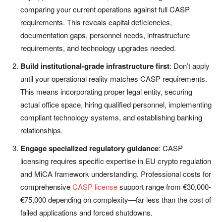
comparing your current operations against full CASP
requirements. This reveals capital deficiencies,
documentation gaps, personnel needs, infrastructure
requirements, and technology upgrades needed.
Build institutional-grade infrastructure first
: Don’t apply
until your operational reality matches CASP requirements.
This means incorporating proper legal entity, securing
actual office space, hiring qualified personnel, implementing
compliant technology systems, and establishing banking
relationships.
Engage specialized regulatory guidance
: CASP
licensing requires specific expertise in EU crypto regulation
and MiCA framework understanding. Professional costs for
comprehensive
CASP license
support range from €30,000-
€75,000 depending on complexity—far less than the cost of
failed applications and forced shutdowns.