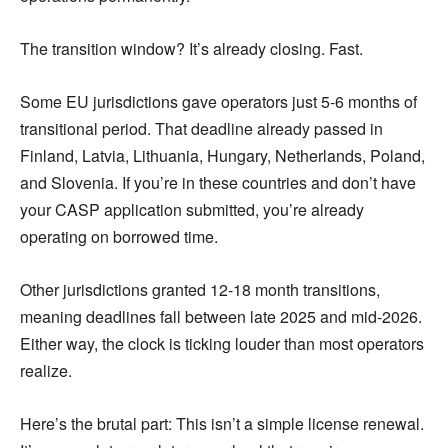
The transition window? It’s already closing. Fast.
Some EU jurisdictions gave operators just 5-6 months of
transitional period. That deadline already passed in
Finland, Latvia, Lithuania, Hungary, Netherlands, Poland,
and Slovenia. If you’re in these countries and don’t have
your CASP application submitted, you’re already
operating on borrowed time.
Other jurisdictions granted 12-18 month transitions,
meaning deadlines fall between late 2025 and mid-2026.
Either way, the clock is ticking louder than most operators
realize.
Here’s the brutal part: This isn’t a simple license renewal.