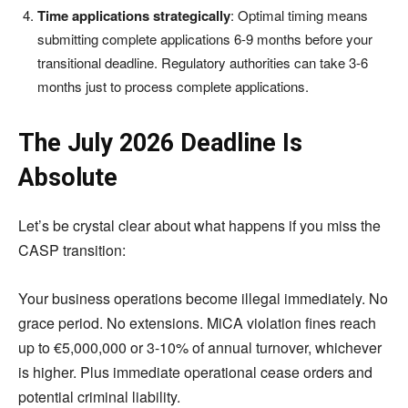
Time applications strategically
: Optimal timing means
submitting complete applications 6-9 months before your
transitional deadline. Regulatory authorities can take 3-6
months just to process complete applications.
The July 2026 Deadline Is
Absolute
Let’s be crystal clear about what happens if you miss the
CASP transition:
Your business operations become illegal immediately. No
grace period. No extensions. MiCA violation fines reach
up to €5,000,000 or 3-10% of annual turnover, whichever
is higher. Plus immediate operational cease orders and
potential criminal liability.