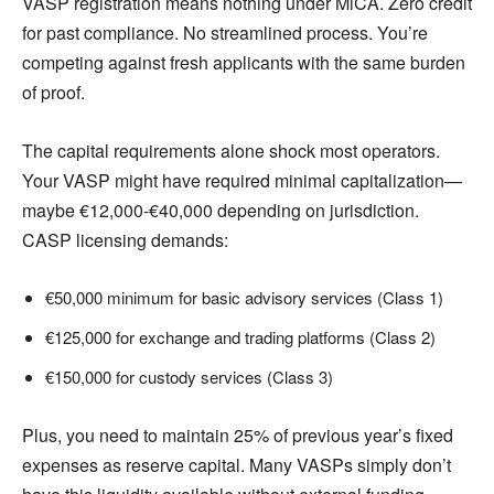
VASP registration means nothing under MiCA. Zero credit
for past compliance. No streamlined process. You’re
competing against fresh applicants with the same burden
of proof.
The capital requirements alone shock most operators.
Your VASP might have required minimal capitalization—
maybe €12,000-€40,000 depending on jurisdiction.
CASP licensing demands:
€50,000 minimum for basic advisory services (Class 1)
€125,000 for exchange and trading platforms (Class 2)
€150,000 for custody services (Class 3)
Plus, you need to maintain 25% of previous year’s fixed
expenses as reserve capital. Many VASPs simply don’t