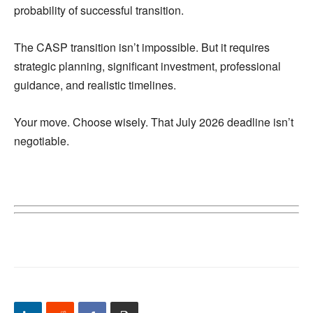
probability of successful transition.
The CASP transition isn’t impossible. But it requires
strategic planning, significant investment, professional
guidance, and realistic timelines.
Your move. Choose wisely. That July 2026 deadline isn’t
negotiable.