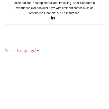
explanations, helping others, and travelling. Sahil's corporate
experience extends over 6 yrs with eminent names such as
Ameriprise Financial & AXA Insurance.
Select Language
▼