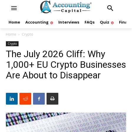
Home
Accounting
Interviews
FAQs
Quiz
Finan
Home
Crypto
Crypto
The July 2026 Cliff: Why
1,000+ EU Crypto Businesses
Are About to Disappear