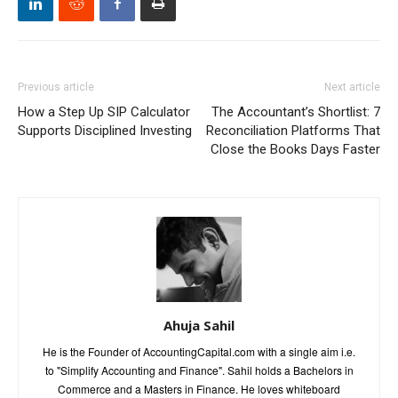
Previous article
Next article
How a Step Up SIP Calculator
The Accountant’s Shortlist: 7
Supports Disciplined Investing
Reconciliation Platforms That
Close the Books Days Faster
Ahuja Sahil
He is the Founder of AccountingCapital.com with a single aim i.e.
to "Simplify Accounting and Finance". Sahil holds a Bachelors in
Commerce and a Masters in Finance. He loves whiteboard