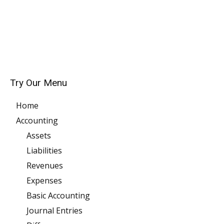
Try Our Menu
Home
Accounting
Assets
Liabilities
Revenues
Expenses
Basic Accounting
Journal Entries