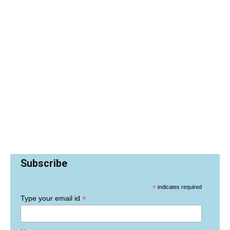
Subscribe
*
indicates required
*
Type your email id