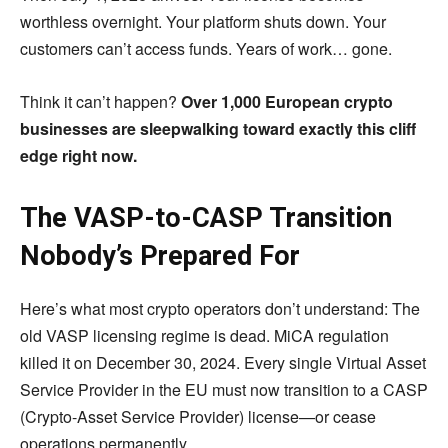
worthless overnight. Your platform shuts down. Your
customers can’t access funds. Years of work… gone.
Think it can’t happen?
Over 1,000 European crypto
businesses are sleepwalking toward exactly this cliff
edge right now.
The VASP-to-CASP Transition
Nobody’s Prepared For
Here’s what most crypto operators don’t understand: The
old VASP licensing regime is dead. MiCA regulation
killed it on December 30, 2024. Every single Virtual Asset
Service Provider in the EU must now transition to a CASP
(Crypto-Asset Service Provider) license—or cease
operations permanently.