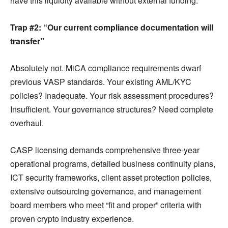
have this liquidity available without external funding.
Trap #2: “Our current compliance documentation will
transfer”
Absolutely not. MiCA compliance requirements dwarf
previous VASP standards. Your existing AML/KYC
policies? Inadequate. Your risk assessment procedures?
Insufficient. Your governance structures? Need complete
overhaul.
CASP licensing demands comprehensive three-year
operational programs, detailed business continuity plans,
ICT security frameworks, client asset protection policies,
extensive outsourcing governance, and management
board members who meet “fit and proper” criteria with
proven crypto industry experience.