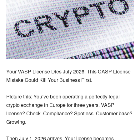
Your VASP License Dies July 2026. This CASP License
Mistake Could Kill Your Business First.
Picture this: You’ve been operating a perfectly legal
crypto exchange in Europe for three years. VASP
license? Check. Compliance? Spotless. Customer base?
Growing.
Then July 1, 2026 arrives. Your license becomes