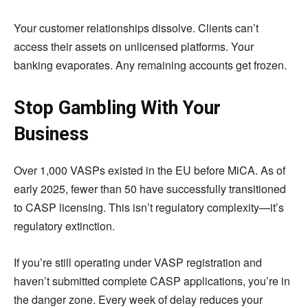
Your customer relationships dissolve. Clients can’t
access their assets on unlicensed platforms. Your
banking evaporates. Any remaining accounts get frozen.
Stop Gambling With Your
Business
Over 1,000 VASPs existed in the EU before MiCA. As of
early 2025, fewer than 50 have successfully transitioned
to CASP licensing. This isn’t regulatory complexity—it’s
regulatory extinction.
If you’re still operating under VASP registration and
haven’t submitted complete CASP applications, you’re in
the danger zone. Every week of delay reduces your