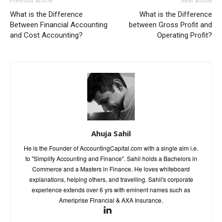
Previous article
Next article
What is the Difference
What is the Difference
Between Financial Accounting
between Gross Profit and
and Cost Accounting?
Operating Profit?
Ahuja Sahil
He is the Founder of AccountingCapital.com with a single aim i.e.
to "Simplify Accounting and Finance". Sahil holds a Bachelors in
Commerce and a Masters in Finance. He loves whiteboard
explanations, helping others, and travelling. Sahil's corporate
experience extends over 6 yrs with eminent names such as
Ameriprise Financial & AXA Insurance.