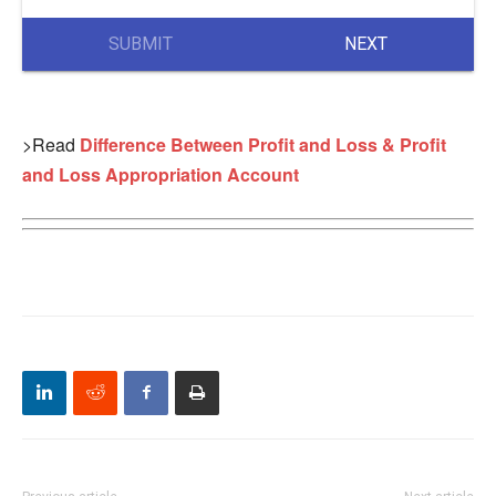
SUBMIT
NEXT
>Read
Difference Between Profit and Loss & Profit
and Loss Appropriation Account