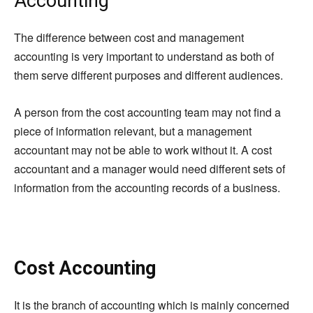
Accounting
The difference between cost and management
accounting is very important to understand as both of
them serve different purposes and different audiences.
A person from the cost accounting team may not find a
piece of information relevant, but a management
accountant may not be able to work without it. A cost
accountant and a manager would need different sets of
information from the accounting records of a business.
Cost Accounting
It is the branch of
accounting which
is mainly concerned