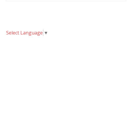
Select Language
▼