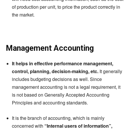
of production per unit, to price the product correctly in
the market.
Management Accounting
It helps in effective performance management,
control, planning, decision-making, etc.
It generally
includes budgeting decisions as well. Since
management accounting is not a legal requirement, it
is not based on Generally Accepted Accounting
Principles and accounting standards.
It is the branch of accounting, which is mainly
concerned with
“Internal users of information”,