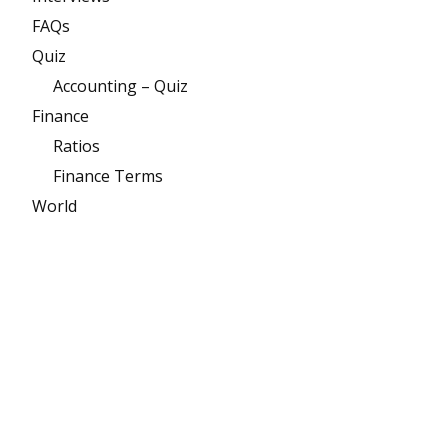
FAQs
Quiz
Accounting – Quiz
Finance
Ratios
Finance Terms
World