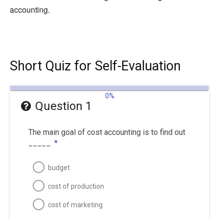
accounting.
Short Quiz for Self-Evaluation
0%
Question 1
The main goal of cost accounting is to find out
_____.
*
budget
cost of production
cost of marketing