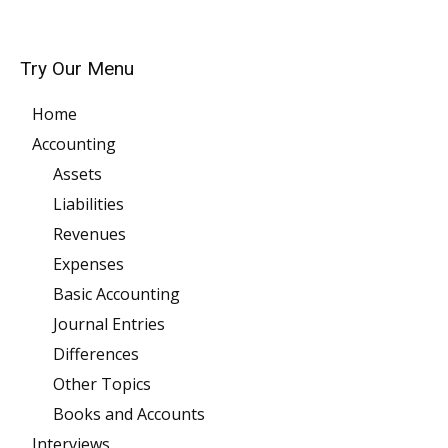
Try Our Menu
Home
Accounting
Assets
Liabilities
Revenues
Expenses
Basic Accounting
Journal Entries
Differences
Other Topics
Books and Accounts
Interviews