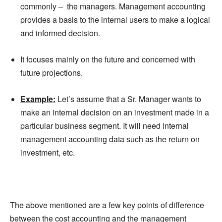
commonly – the managers. Management accounting
provides a basis to the internal users to make a logical
and informed decision.
It focuses mainly on the future and concerned with
future projections.
Example:
Let’s assume that a Sr.
Manager
wants to
make an internal decision on an investment made in a
particular business segment. It will need internal
management accounting data such as the return on
investment, etc.
The above mentioned are a few key points of difference
between the cost accounting and the management