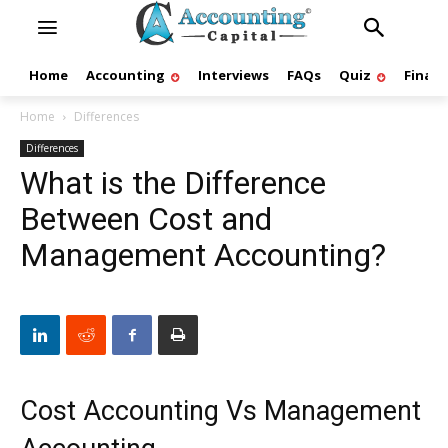
Home
Accounting
Interviews
FAQs
Quiz
Finan
Home
Differences
Differences
What is the Difference
Between Cost and
Management Accounting?
Cost Accounting Vs Management