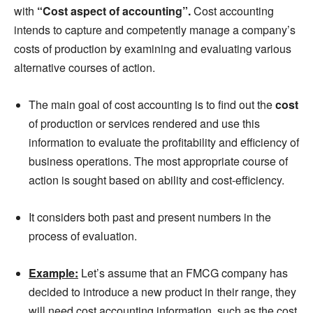
with
“Cost aspect of accounting”.
Cost accounting
intends to capture and competently manage a company’s
costs
of production by examining and evaluating various
alternative courses of action.
The main goal of cost accounting is to find out the
cost
of production or services rendered and use this
information to evaluate the profitability and efficiency of
business operations. The most appropriate course of
action is sought based on ability and cost-efficiency.
It considers both past and present numbers in the
process of evaluation.
Example:
Let’s assume that
an
FMCG company has
decided to introduce a new product in their range, they
will need cost accounting information, such as the cost