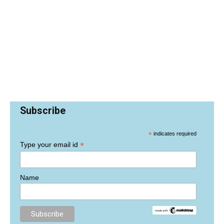
Subscribe
*
indicates required
*
Type your email id
Name