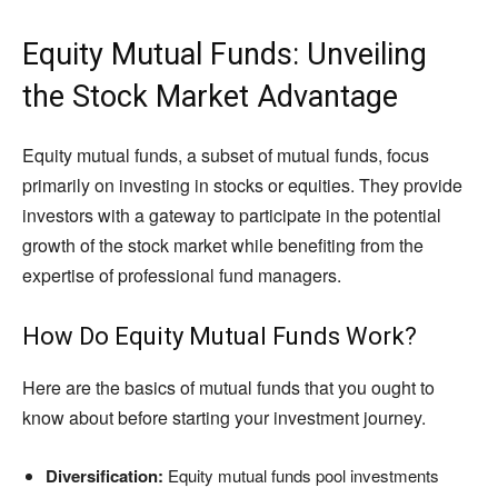
Equity Mutual Funds: Unveiling
the Stock Market Advantage
Equity mutual funds, a subset of mutual funds, focus
primarily on investing in stocks or equities. They provide
investors with a gateway to participate in the potential
growth of the stock market while benefiting from the
expertise of professional fund managers.
How Do Equity Mutual Funds Work?
Here are the basics of mutual funds that you ought to
know about before starting your investment journey.
Diversification:
Equity mutual funds pool investments