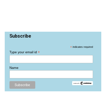
Subscribe
*
indicates required
*
Type your email id
Name