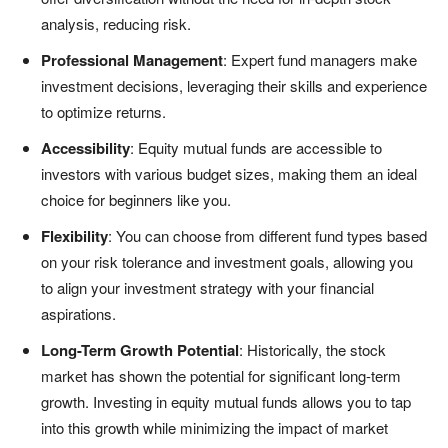
analysis, reducing risk.
Professional Management
: Expert fund managers make
investment decisions, leveraging their skills and experience
to optimize returns.
Accessibility
: Equity mutual funds are accessible to
investors with various budget sizes, making them an ideal
choice for beginners like you.
Flexibility
: You can choose from different fund types based
on your risk tolerance and investment goals, allowing you
to align your investment strategy with your financial
aspirations.
Long-Term Growth Potential
: Historically, the stock
market has shown the potential for significant long-term
growth. Investing in equity mutual funds allows you to tap
into this growth while minimizing the impact of market