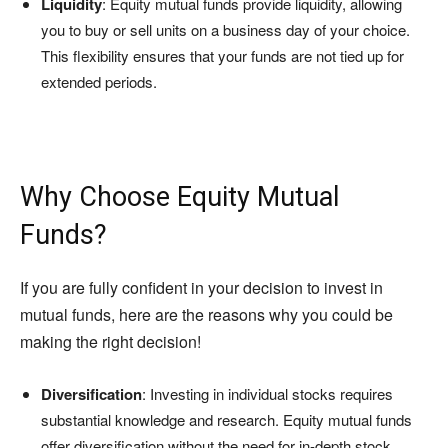
Liquidity
: Equity mutual funds provide liquidity, allowing
you to buy or sell units on a business day of your choice.
This flexibility ensures that your funds are not tied up for
extended periods.
Why Choose Equity Mutual
Funds?
If you are fully confident in your decision to invest in
mutual funds, here are the reasons why you could be
making the right decision!
Diversification
: Investing in individual stocks requires
substantial knowledge and research. Equity mutual funds
offer diversification without the need for in-depth stock