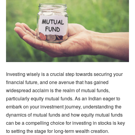
Investing wisely is a crucial step towards securing your
financial future, and one avenue that has gained
widespread acclaim is the realm of mutual funds,
particularly equity mutual funds. As an Indian eager to
embark on your investment journey, understanding the
dynamics of mutual funds and how equity mutual funds
can be a compelling choice for investing in stocks is key
to setting the stage for long-term wealth creation.