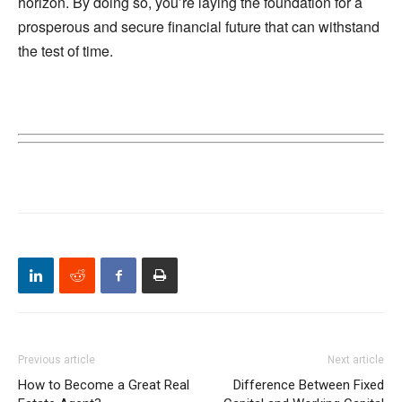
horizon. By doing so, you’re laying the foundation for a
prosperous and secure financial future that can withstand
the test of time.
Previous article
Next article
How to Become a Great Real
Difference Between Fixed