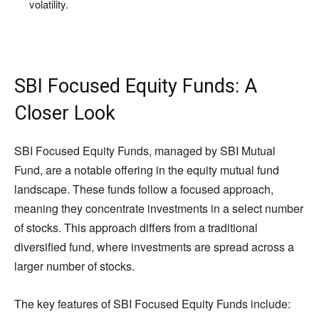
volatility.
SBI Focused Equity Funds: A
Closer Look
SBI Focused Equity Funds, managed by SBI Mutual
Fund, are a notable offering in the equity mutual fund
landscape. These funds follow a focused approach,
meaning they concentrate investments in a select number
of stocks. This approach differs from a traditional
diversified fund, where investments are spread across a
larger number of stocks.
The key features of SBI Focused Equity Funds include: