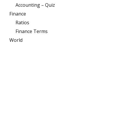
Accounting – Quiz
Finance
Ratios
Finance Terms
World