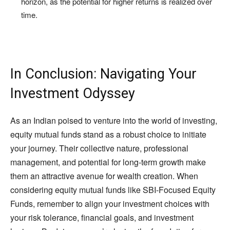
horizon, as the potential for higher returns is realized over
time.
In Conclusion: Navigating Your
Investment Odyssey
As an Indian poised to venture into the world of investing,
equity mutual funds stand as a robust choice to initiate
your journey. Their collective nature, professional
management, and potential for long-term growth make
them an attractive avenue for wealth creation. When
considering equity mutual funds like SBI-Focused Equity
Funds, remember to align your investment choices with
your risk tolerance, financial goals, and investment