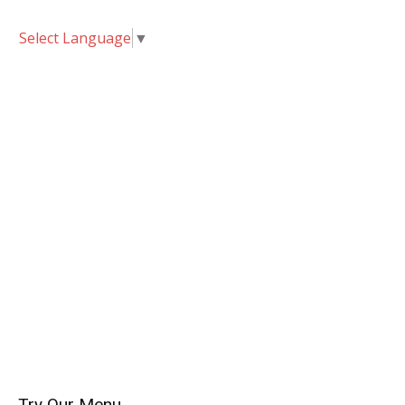
Select Language
▼
Try Our Menu