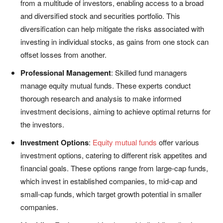
from a multitude of investors, enabling access to a broad
and diversified stock and securities portfolio. This
diversification can help mitigate the risks associated with
investing in individual stocks, as gains from one stock can
offset losses from another.
Professional Management
: Skilled fund managers
manage equity mutual funds. These experts conduct
thorough research and analysis to make informed
investment decisions, aiming to achieve optimal returns for
the investors.
Investment Options
:
Equity mutual funds
offer various
investment options, catering to different risk appetites and
financial goals. These options range from large-cap funds,
which invest in established companies, to mid-cap and
small-cap funds, which target growth potential in smaller
companies.