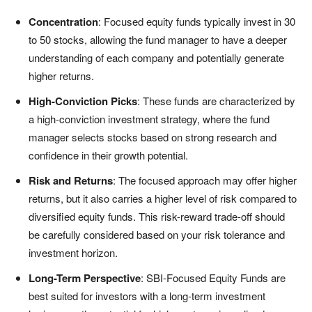
Concentration
: Focused equity funds typically invest in 30
to 50 stocks, allowing the fund manager to have a deeper
understanding of each company and potentially generate
higher returns.
High-Conviction Picks
: These funds are characterized by
a high-conviction investment strategy, where the fund
manager selects stocks based on strong research and
confidence in their growth potential.
Risk and Returns
: The focused approach may offer higher
returns, but it also carries a higher level of risk compared to
diversified equity funds. This risk-reward trade-off should
be carefully considered based on your risk tolerance and
investment horizon.
Long-Term Perspective
: SBI-Focused Equity Funds are
best suited for investors with a long-term investment