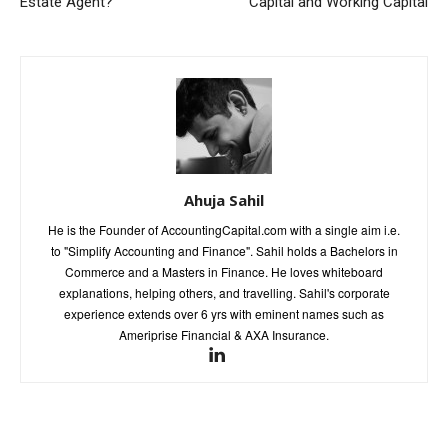
Estate Agent?
Capital and Working Capital
Ahuja Sahil
He is the Founder of AccountingCapital.com with a single aim i.e.
to "Simplify Accounting and Finance". Sahil holds a Bachelors in
Commerce and a Masters in Finance. He loves whiteboard
explanations, helping others, and travelling. Sahil's corporate
experience extends over 6 yrs with eminent names such as
Ameriprise Financial & AXA Insurance.