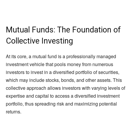
Mutual Funds: The Foundation of
Collective Investing
At its core, a mutual fund is a professionally managed
investment vehicle that pools money from numerous
investors to invest in a diversified portfolio of securities,
which may include stocks, bonds, and other assets. This
collective approach allows investors with varying levels of
expertise and capital to access a diversified investment
portfolio, thus spreading risk and maximizing potential
returns.