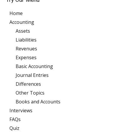
Home
Accounting
Assets
Liabilities
Revenues
Expenses
Basic Accounting
Journal Entries
Differences
Other Topics
Books and Accounts
Interviews
FAQs
Quiz