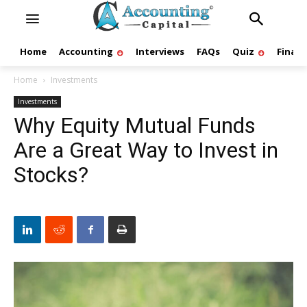
Home
Accounting
Interviews
FAQs
Quiz
Finan
Home
Investments
Investments
Why Equity Mutual Funds
Are a Great Way to Invest in
Stocks?