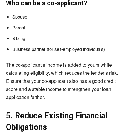
Who can be a co-applicant?
Spouse
Parent
Sibling
Business partner (for self-employed individuals)
The co-applicant’s income is added to yours while
calculating eligibility, which reduces the lender’s risk.
Ensure that your co-applicant also has a good credit
score and a stable income to strengthen your loan
application further.
5. Reduce Existing Financial
Obligations