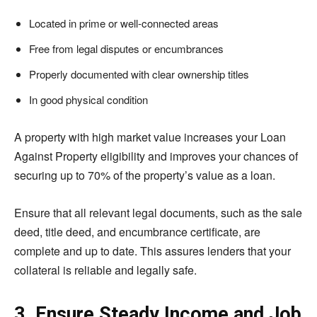
Located in prime or well-connected areas
Free from legal disputes or encumbrances
Properly documented with clear ownership titles
In good physical condition
A property with high market value increases your Loan
Against Property eligibility and improves your chances of
securing up to 70% of the property’s value as a loan.
Ensure that all relevant legal documents, such as the sale
deed, title deed, and encumbrance certificate, are
complete and up to date. This assures lenders that your
collateral is reliable and legally safe.
3. Ensure Steady Income and Job