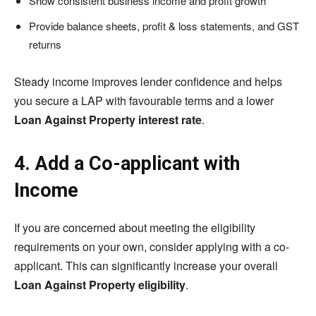
Show consistent business income and profit growth
Provide balance sheets, profit & loss statements, and GST
returns
Steady income improves lender confidence and helps
you secure a LAP with favourable terms and a lower
Loan Against Property interest rate
.
4. Add a Co-applicant with
Income
If you are concerned about meeting the eligibility
requirements on your own, consider applying with a co-
applicant. This can significantly increase your overall
Loan Against Property eligibility
.