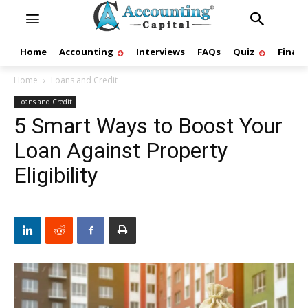
Home
Accounting
Interviews
FAQs
Quiz
Finan
Home
Loans and Credit
Loans and Credit
5 Smart Ways to Boost Your
Loan Against Property
Eligibility