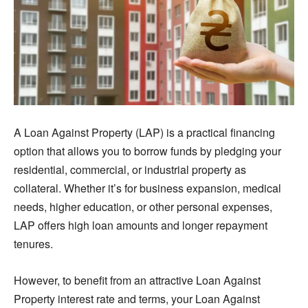
A Loan Against Property (LAP) is a practical financing
option that allows you to borrow funds by pledging your
residential, commercial, or industrial property as
collateral. Whether it’s for business expansion, medical
needs, higher education, or other personal expenses,
LAP offers high loan amounts and longer repayment
tenures.
However, to benefit from an attractive Loan Against
Property interest rate and terms, your Loan Against