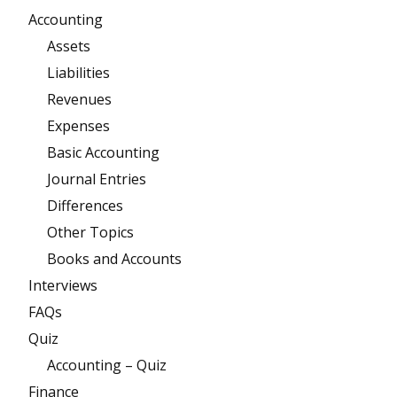
Accounting
Assets
Liabilities
Revenues
Expenses
Basic Accounting
Journal Entries
Differences
Other Topics
Books and Accounts
Interviews
FAQs
Quiz
Accounting – Quiz
Finance