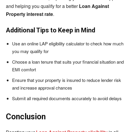
and helping you qualify for a better
Loan Against
Property interest rate
.
Additional Tips to Keep in Mind
Use an online LAP eligibility calculator to check how much
you may qualify for
Choose a loan tenure that suits your financial situation and
EMI comfort
Ensure that your property is insured to reduce lender risk
and increase approval chances
Submit all required documents accurately to avoid delays
Conclusion