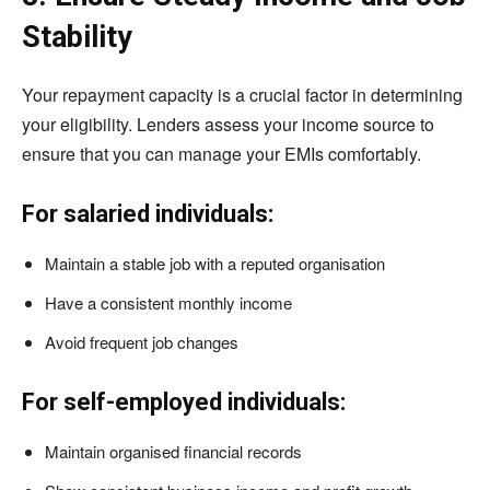
Stability
Your repayment capacity is a crucial factor in determining
your eligibility. Lenders assess your income source to
ensure that you can manage your EMIs comfortably.
For salaried individuals:
Maintain a stable job with a reputed organisation
Have a consistent monthly income
Avoid frequent job changes
For self-employed individuals:
Maintain organised financial records