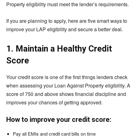
Property eligibility must meet the lender’s requirements.
If you are planning to apply, here are five smart ways to
improve your LAP eligibility and secure a better deal.
1. Maintain a Healthy Credit
Score
Your credit score is one of the first things lenders check
when assessing your Loan Against Property eligibility. A
score of 750 and above shows financial discipline and
improves your chances of getting approved.
How to improve your credit score:
Pay all EMIs and credit card bills on time