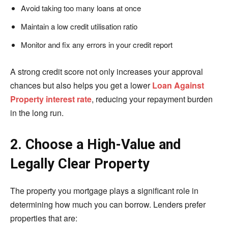
Avoid taking too many loans at once
Maintain a low credit utilisation ratio
Monitor and fix any errors in your credit report
A strong credit score not only increases your approval
chances but also helps you get a lower
Loan Against
Property interest rate
, reducing your repayment burden
in the long run.
2. Choose a High-Value and
Legally Clear Property
The property you mortgage plays a significant role in
determining how much you can borrow. Lenders prefer
properties that are: