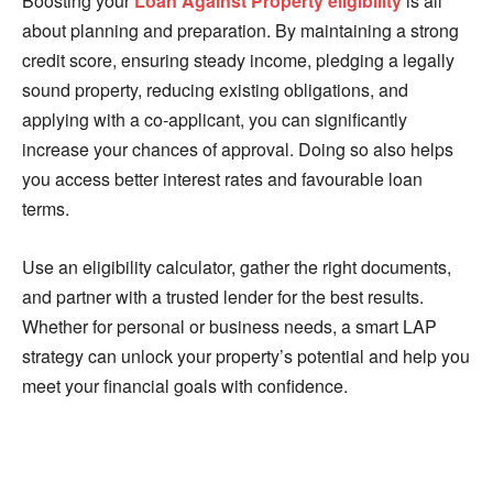
Boosting your
Loan Against Property eligibility
is all
about planning and preparation. By maintaining a strong
credit score, ensuring steady income, pledging a legally
sound property, reducing existing obligations, and
applying with a co-applicant, you can significantly
increase your chances of approval. Doing so also helps
you access better interest rates and favourable loan
terms.
Use an eligibility calculator, gather the right documents,
and partner with a trusted lender for the best results.
Whether for personal or business needs, a smart LAP
strategy can unlock your property’s potential and help you
meet your financial goals with confidence.