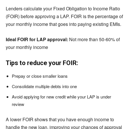
Lenders calculate your Fixed Obligation to Income Ratio
(FOIR) before approving a LAP. FOIR is the percentage of
your monthly income that goes into paying existing EMIs.
Ideal FOIR for LAP approval:
Not more than 50-60% of
your monthly income
Tips to reduce your FOIR:
Prepay or close smaller loans
Consolidate multiple debts into one
Avoid applying for new credit while your LAP is under
review
A lower FOIR shows that you have enough income to
handle the new loan, improving your chances of approval