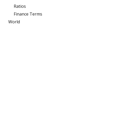
Ratios
Finance Terms
World