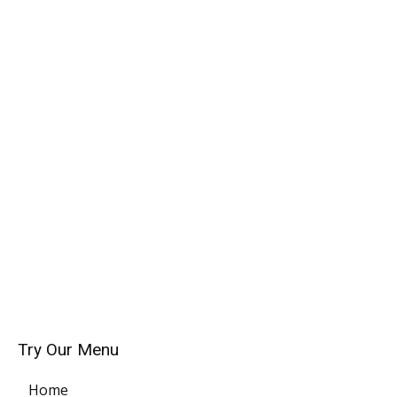
Try Our Menu
Home