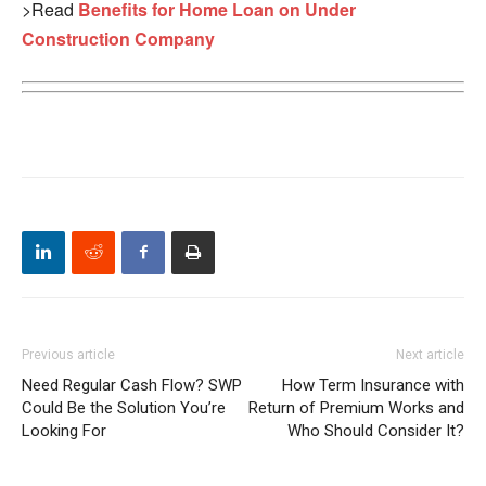
>Read
Benefits for Home Loan on Under
Construction Company
Previous article
Next article
Need Regular Cash Flow? SWP
How Term Insurance with
Could Be the Solution You’re
Return of Premium Works and
Looking For
Who Should Consider It?