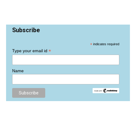
Subscribe
*
indicates required
*
Type your email id
Name