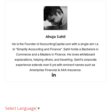
Ahuja Sahil
He is the Founder of AccountingCapital.com with a single aim i.e.
to "Simplify Accounting and Finance". Sahil holds a Bachelors in
Commerce and a Masters in Finance. He loves whiteboard
explanations, helping others, and travelling. Sahil's corporate
experience extends over 6 yrs with eminent names such as
Ameriprise Financial & AXA Insurance.
Select Language
▼