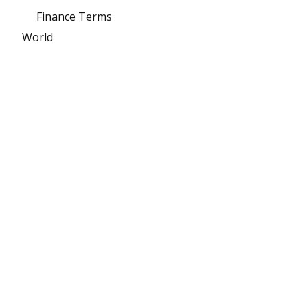
Finance Terms
World