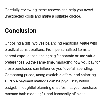
Carefully reviewing these aspects can help you avoid
unexpected costs and make a suitable choice.
Conclusion
Choosing a gift involves balancing emotional value with
practical considerations. From personalised items to
shared experiences, the right gift depends on individual
preferences. At the same time, managing how you pay for
these purchases can influence your overall spending.
Comparing prices, using available offers, and selecting
suitable payment methods can help you stay within
budget. Thoughtful planning ensures that your purchase
remains both meaningful and financially efficient.