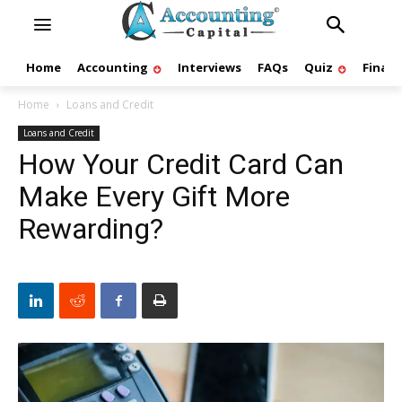
Home
Accounting
Interviews
FAQs
Quiz
Finan
Home
Loans and Credit
Loans and Credit
How Your Credit Card Can
Make Every Gift More
Rewarding?