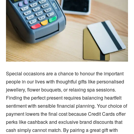
Special occasions are a chance to honour the important
people in our lives with thoughtful gifts like personalised
jewellery, flower bouquets, or relaxing spa sessions.
Finding the perfect present requires balancing heartfelt
sentiment with sensible financial planning. Your choice of
payment lowers the final cost because Credit Cards offer
perks like cashback and exclusive brand discounts that
cash simply cannot match. By pairing a great gift with