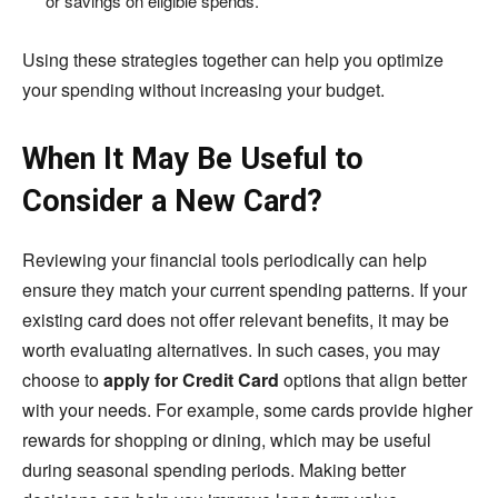
or savings on eligible spends.
Using these strategies together can help you optimize
your spending without increasing your budget.
When It May Be Useful to
Consider a New Card?
Reviewing your financial tools periodically can help
ensure they match your current spending patterns. If your
existing card does not offer relevant benefits, it may be
worth evaluating alternatives. In such cases, you may
choose to
apply for Credit Card
options that align better
with your needs. For example, some cards provide higher
rewards for shopping or dining, which may be useful
during seasonal spending periods. Making better