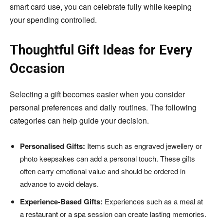
smart card use, you can celebrate fully while keeping
your spending controlled.
Thoughtful Gift Ideas for Every
Occasion
Selecting a gift becomes easier when you consider
personal preferences and daily routines. The following
categories can help guide your decision.
Personalised Gifts:
Items such as engraved jewellery or
photo keepsakes can add a personal touch. These gifts
often carry emotional value and should be ordered in
advance to avoid delays.
Experience-Based Gifts:
Experiences such as a meal at
a restaurant or a spa session can create lasting memories.