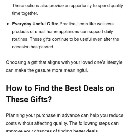
These options also provide an opportunity to spend quality
time together.
Everyday Useful Gifts:
Practical items like wellness
products or small home appliances can support daily
routines. These gifts continue to be useful even after the
occasion has passed.
Choosing a gift that aligns with your loved one’s lifestyle
can make the gesture more meaningful.
How to Find the Best Deals on
These Gifts?
Planning your purchase in advance can help you reduce
costs without affecting quality. The following steps can
improve your chances of finding better deals.