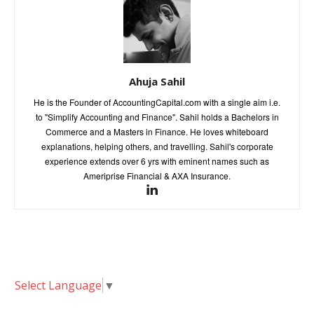
Ahuja Sahil
He is the Founder of AccountingCapital.com with a single aim i.e.
to "Simplify Accounting and Finance". Sahil holds a Bachelors in
Commerce and a Masters in Finance. He loves whiteboard
explanations, helping others, and travelling. Sahil's corporate
experience extends over 6 yrs with eminent names such as
Ameriprise Financial & AXA Insurance.
Select Language
▼