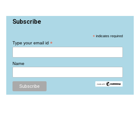
Subscribe
*
indicates required
*
Type your email id
Name