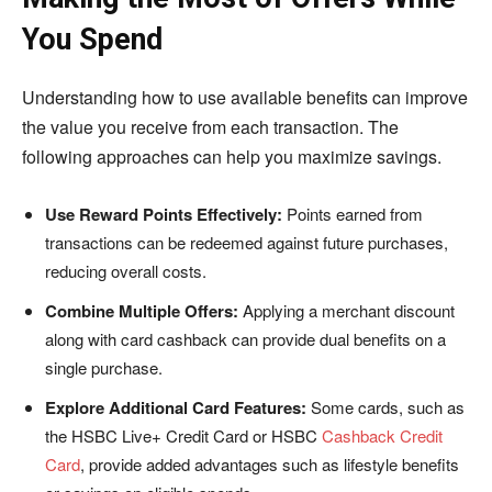
You Spend
Understanding how to use available benefits can improve
the value you receive from each transaction. The
following approaches can help you maximize savings.
Use Reward Points Effectively:
Points earned from
transactions can be redeemed against future purchases,
reducing overall costs.
Combine Multiple Offers:
Applying a merchant discount
along with card cashback can provide dual benefits on a
single purchase.
Explore Additional Card Features:
Some cards, such as
the HSBC Live+ Credit Card or HSBC
Cashback Credit
Card
, provide added advantages such as lifestyle benefits