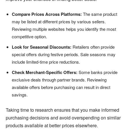
Compare Prices Across Platforms:
The same product
may be listed at different prices by various sellers.
Reviewing multiple websites helps you identify the most
competitive option.
Look for Seasonal Discounts:
Retailers often provide
special offers during festive periods. Sale seasons may
include limited-time price reductions.
Check Merchant-Specific Offers:
Some banks provide
exclusive deals through partner brands. Reviewing
available offers before purchasing can result in direct
savings.
Taking time to research ensures that you make informed
purchasing decisions and avoid overspending on similar
products available at better prices elsewhere.