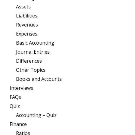
Assets
Liabilities
Revenues
Expenses
Basic Accounting
Journal Entries
Differences
Other Topics
Books and Accounts
Interviews
FAQs
Quiz
Accounting – Quiz
Finance
Ratios