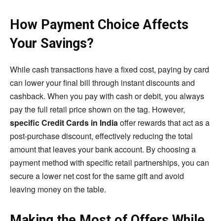
How Payment Choice Affects
Your Savings?
While cash transactions have a fixed cost, paying by card
can lower your final bill through instant discounts and
cashback. When you pay with cash or debit, you always
pay the full retail price shown on the tag. However,
specific Credit Cards in India
offer rewards that act as a
post-purchase discount, effectively reducing the total
amount that leaves your bank account. By choosing a
payment method with specific retail partnerships, you can
secure a lower net cost for the same gift and avoid
leaving money on the table.
Making the Most of Offers While