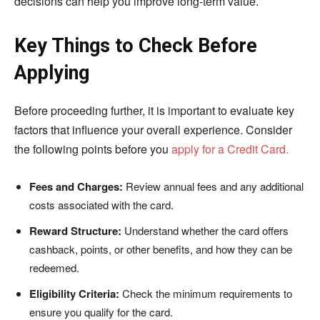
decisions can help you improve long-term value.
Key Things to Check Before
Applying
Before proceeding further, it is important to evaluate key
factors that influence your overall experience. Consider
the following points before you
apply for a Credit Card.
Fees and Charges:
Review annual fees and any additional
costs associated with the card.
Reward Structure:
Understand whether the card offers
cashback, points, or other benefits, and how they can be
redeemed.
Eligibility Criteria:
Check the minimum requirements to
ensure you qualify for the card.