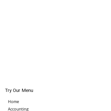
Try Our Menu
Home
Accounting