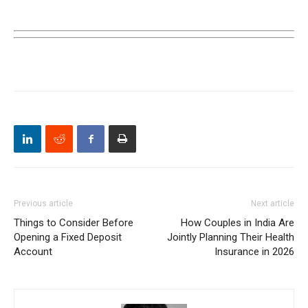
Previous article
Next article
Things to Consider Before
How Couples in India Are
Opening a Fixed Deposit
Jointly Planning Their Health
Account
Insurance in 2026