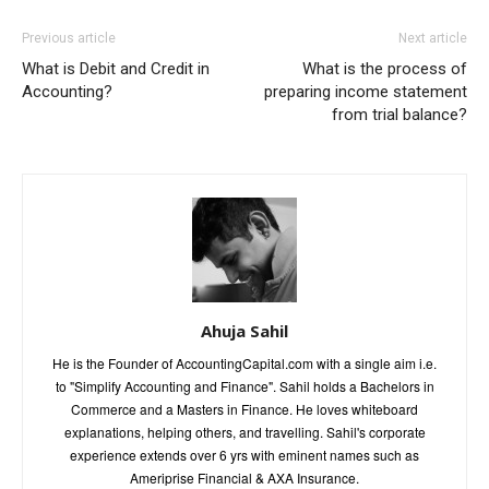
Previous article
Next article
What is Debit and Credit in
What is the process of
Accounting?
preparing income statement
from trial balance?
Ahuja Sahil
He is the Founder of AccountingCapital.com with a single aim i.e.
to "Simplify Accounting and Finance". Sahil holds a Bachelors in
Commerce and a Masters in Finance. He loves whiteboard
explanations, helping others, and travelling. Sahil's corporate
experience extends over 6 yrs with eminent names such as
Ameriprise Financial & AXA Insurance.