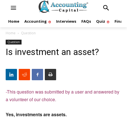
Home
Accounting
Interviews
FAQs
Quiz
Finan
Home
Question
Question
Is investment an asset?
-This question was submitted by a user and answered by
a volunteer of our choice.
Yes, investments are assets.