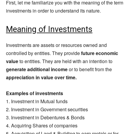
First, let me familiarize you with the meaning of the term
investments in order to understand its nature.
Meaning of Investments
Investments are assets or resources owned and
controlled by entities. They provide
future economic
value
to entities. They are held with an intention to
generate additional income
or to benefit from the
appreciation in value over time.
Examples of investments
1. Investment in Mutual funds
2. Investment in Government securities
3. Investment in Debentures & Bonds
4. Acquiring Shares of companies
5. Acquisition of Land & Building to earn rentals or for