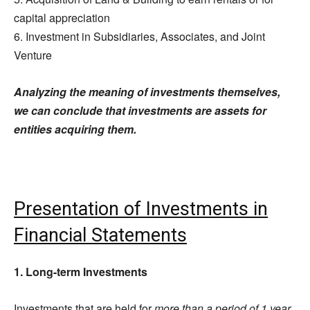
capital appreciation
6. Investment in Subsidiaries, Associates, and Joint
Venture
Analyzing the meaning of investments themselves,
we can conclude that investments are assets for
entities acquiring them.
Presentation of Investments in
Financial Statements
1. Long-term Investments
Investments that are held for
more than a period of 1 year