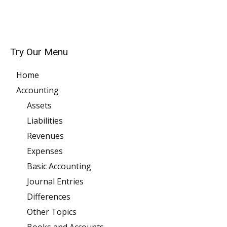
Try Our Menu
Home
Accounting
Assets
Liabilities
Revenues
Expenses
Basic Accounting
Journal Entries
Differences
Other Topics