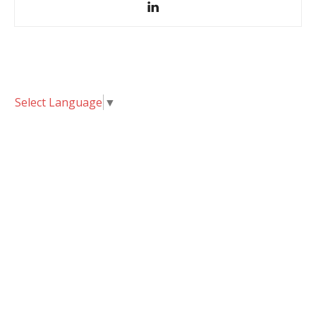
Select Language
▼