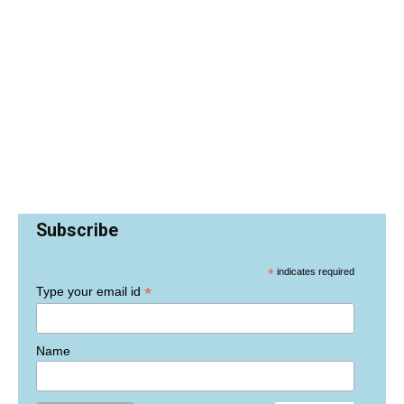
Subscribe
*
indicates required
*
Type your email id
Name