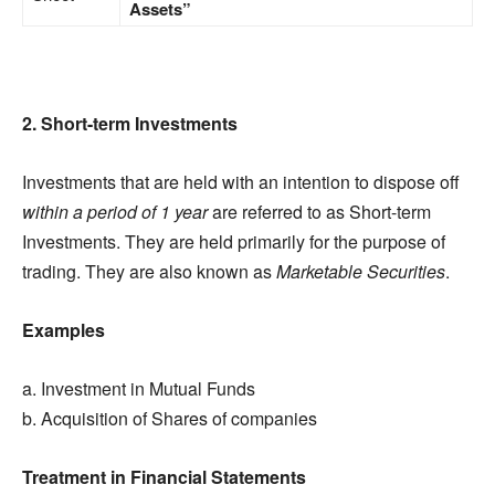
Assets”
2. Short-term Investments
Investments that are held with an intention to dispose off
within a period of 1 year
are referred to as Short-term
Investments. They are held primarily for the purpose of
trading. They are also known as
Marketable Securities
.
Examples
a. Investment in Mutual Funds
b. Acquisition of Shares of companies
Treatment in Financial Statements