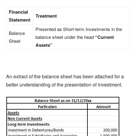
Financial
Treatment
Statement
Presented as Short-term Investments in the
Balance
balance sheet under the head
“Current
Sheet
Assets”
An extract of the balance sheet has been attached for a
better understanding of the presentation of investment.