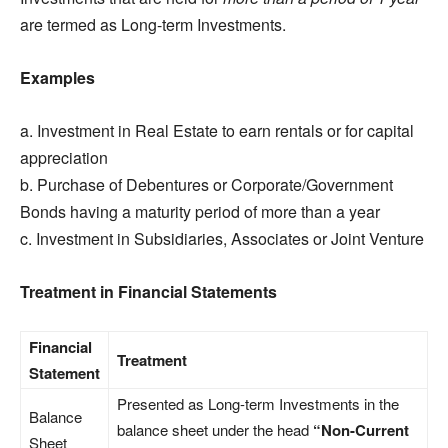
are termed as Long-term Investments.
Examples
a. Investment in Real Estate to earn rentals or for capital
appreciation
b. Purchase of Debentures or Corporate/Government
Bonds having a maturity period of more than a year
c. Investment in Subsidiaries, Associates or Joint Venture
Treatment in Financial Statements
Financial
Treatment
Statement
Presented as Long-term Investments in the
Balance
balance sheet under the head
“Non-Current
Sheet