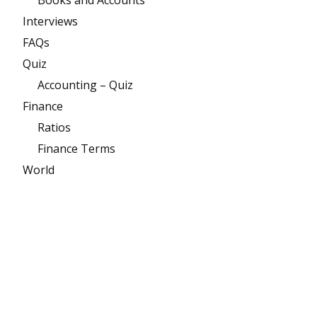
Books and Accounts
Interviews
FAQs
Quiz
Accounting – Quiz
Finance
Ratios
Finance Terms
World