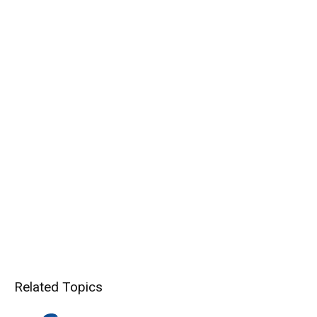
Related Topics