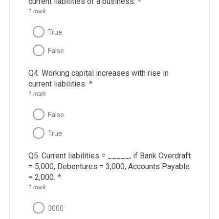
current liabilities of a business.
*
1 mark
True
False
Q4. Working capital increases with rise in
current liabilities.
*
1 mark
False
True
Q5. Current liabilities = _____, if Bank Overdraft
= 5,000, Debentures = 3,000, Accounts Payable
= 2,000.
*
1 mark
3000