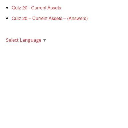
Quiz 20 - Current Assets
Quiz 20 – Current Assets – (Answers)
Select Language
▼