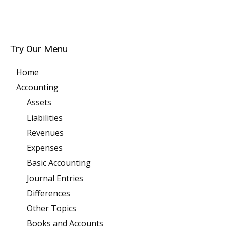
Try Our Menu
Home
Accounting
Assets
Liabilities
Revenues
Expenses
Basic Accounting
Journal Entries
Differences
Other Topics
Books and Accounts