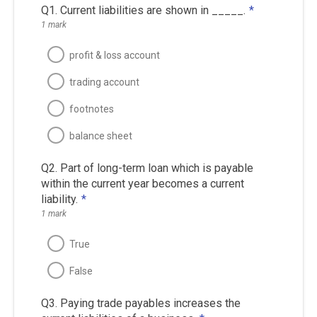
Q1. Current liabilities are shown in _____.
*
1 mark
profit & loss account
trading account
footnotes
balance sheet
Q2. Part of long-term loan which is payable
within the current year becomes a current
liability.
*
1 mark
True
False
Q3. Paying trade payables increases the