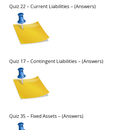
Quiz 22 – Current Liabilities – (Answers)
Quiz 17 – Contingent Liabilities – (Answers)
Quiz 35 – Fixed Assets – (Answers)