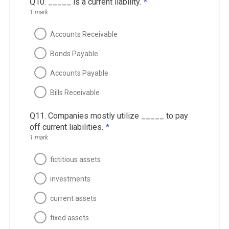
Q10. _____ is a current liability.
*
1 mark
Accounts Receivable
Bonds Payable
Accounts Payable
Bills Receivable
Q11. Companies mostly utilize _____ to pay
off current liabilities.
*
1 mark
fictitious assets
investments
current assets
fixed assets