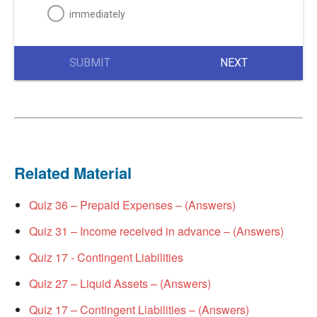
immediately
SUBMIT
NEXT
Related Material
Quiz 36 – Prepaid Expenses – (Answers)
Quiz 31 – Income received in advance – (Answers)
Quiz 17 - Contingent Liabilities
Quiz 27 – Liquid Assets – (Answers)
Quiz 17 – Contingent Liabilities – (Answers)