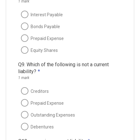
1 mark
Interest Payable
Bonds Payable
Prepaid Expense
Equity Shares
Q9. Which of the following is not a current
liability?
*
1 mark
Creditors
Prepaid Expense
Outstanding Expenses
Debentures