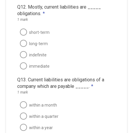
Q12. Mostly, current liabilities are _____
obligations.
*
1 mark
short-term
long-term
indefinite
immediate
Q13. Current liabilities are obligations of a
company which are payable _____.
*
1 mark
within a month
within a quarter
within a year