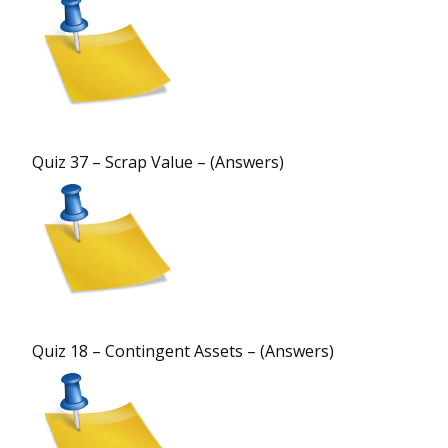
Quiz 37 – Scrap Value – (Answers)
Quiz 18 – Contingent Assets – (Answers)