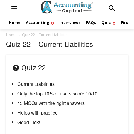
Home
Accounting
Interviews
FAQs
Quiz
Finan
Home
Quiz 22 – Current Liabilities
Quiz 22 – Current Liabilities
Quiz 22
Current Liabilities
Only the top 10% of users score 10/10
13 MCQs with the right answers
Helps with practice
Good luck!