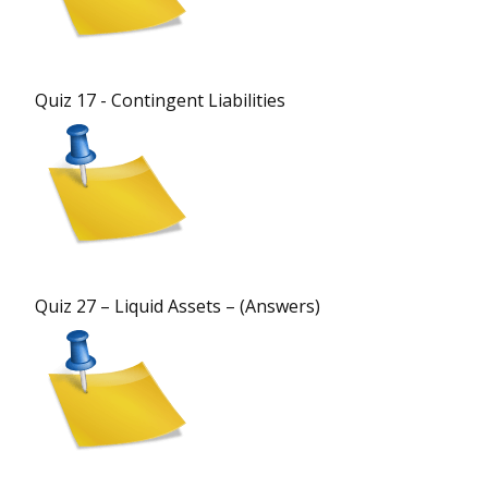
Quiz 17 - Contingent Liabilities
Quiz 27 – Liquid Assets – (Answers)