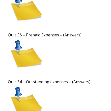
Quiz 36 – Prepaid Expenses – (Answers)
Quiz 34 – Outstanding expenses – (Answers)