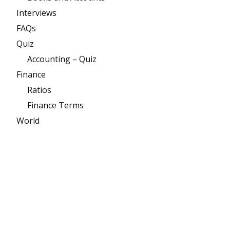
Interviews
FAQs
Quiz
Accounting – Quiz
Finance
Ratios
Finance Terms
World