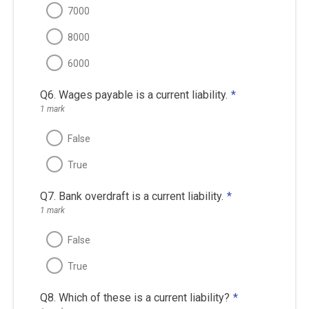
7000
8000
6000
Q6. Wages payable is a current liability.
*
1 mark
False
True
Q7. Bank overdraft is a current liability.
*
1 mark
False
True
Q8. Which of these is a current liability?
*