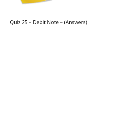
Quiz 25 – Debit Note – (Answers)