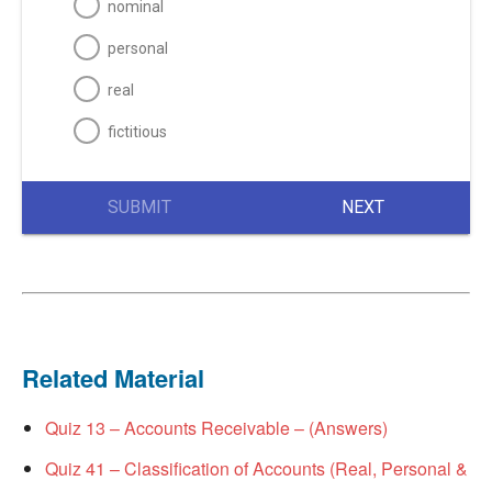
nominal
personal
real
fictitious
SUBMIT
NEXT
Related Material
Quiz 13 – Accounts Receivable – (Answers)
Quiz 41 – Classification of Accounts (Real, Personal &