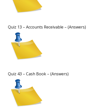
Quiz 13 – Accounts Receivable – (Answers)
Quiz 43 – Cash Book – (Answers)