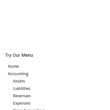
Try Our Menu
Home
Accounting
Assets
Liabilities
Revenues
Expenses