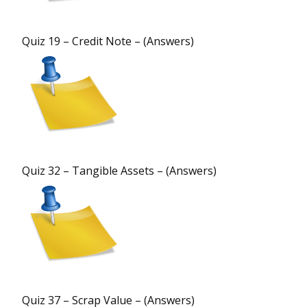
Quiz 19 – Credit Note – (Answers)
Quiz 32 – Tangible Assets – (Answers)
Quiz 37 – Scrap Value – (Answers)