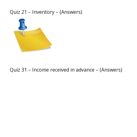
Quiz 21 – Inventory – (Answers)
Quiz 31 – Income received in advance – (Answers)