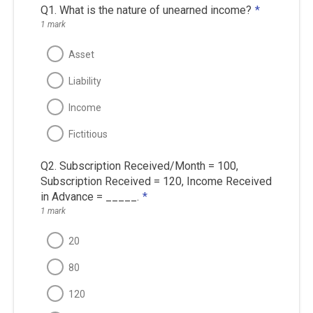
Q1. What is the nature of unearned income?
*
1 mark
Asset
Liability
Income
Fictitious
Q2. Subscription Received/Month = 100,
Subscription Received = 120, Income Received
in Advance = _____.
*
1 mark
20
80
120