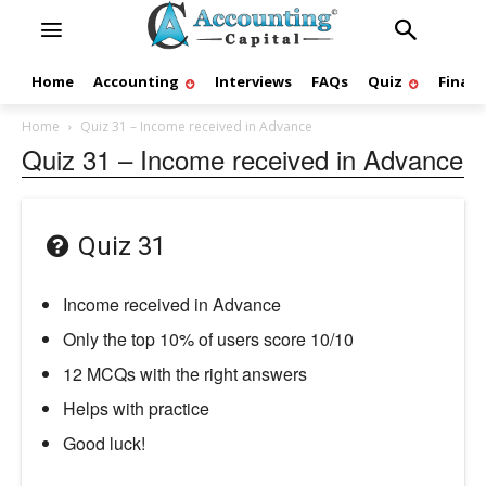
Home
Accounting
Interviews
FAQs
Quiz
Finan
Home
Quiz 31 – Income received in Advance
Quiz 31 – Income received in Advance
Quiz 31
Income received in Advance
Only the top 10% of users score 10/10
12 MCQs with the right answers
Helps with practice
Good luck!