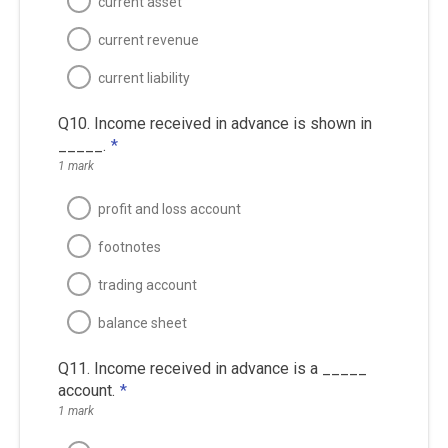
current asset
current revenue
current liability
Q10. Income received in advance is shown in
_____.
*
1 mark
profit and loss account
footnotes
trading account
balance sheet
Q11. Income received in advance is a _____
account.
*
1 mark