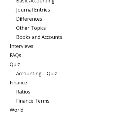
Basic Accounting
Journal Entries
Differences
Other Topics
Books and Accounts
Interviews
FAQs
Quiz
Accounting – Quiz
Finance
Ratios
Finance Terms
World