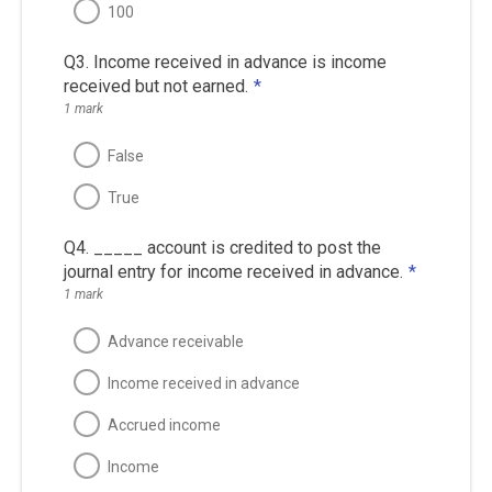
100
Q3. Income received in advance is income
received but not earned.
*
1 mark
False
True
Q4. _____ account is credited to post the
journal entry for income received in advance.
*
1 mark
Advance receivable
Income received in advance
Accrued income
Income