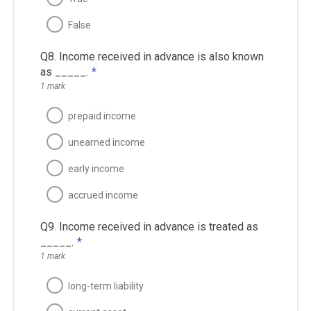
False
Q8. Income received in advance is also known
as _____.
*
1 mark
prepaid income
unearned income
early income
accrued income
Q9. Income received in advance is treated as
_____.
*
1 mark
long-term liability