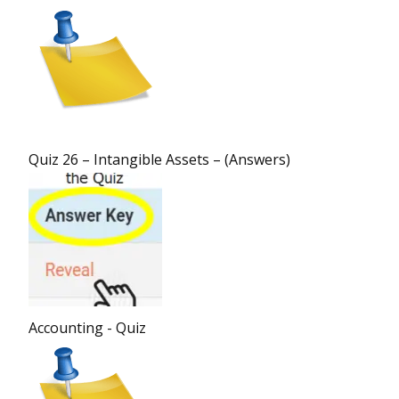
Quiz 26 – Intangible Assets – (Answers)
Accounting - Quiz