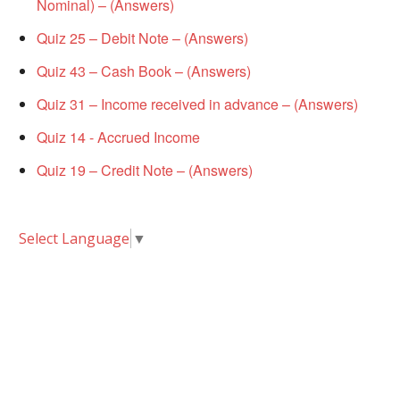
Nominal) – (Answers)
Quiz 25 – Debit Note – (Answers)
Quiz 43 – Cash Book – (Answers)
Quiz 31 – Income received in advance – (Answers)
Quiz 14 - Accrued Income
Quiz 19 – Credit Note – (Answers)
Select Language
▼