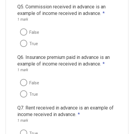
Q5. Commission received in advance is an
example of income received in advance.
*
1 mark
False
True
Q6. Insurance premium paid in advance is an
example of income received in advance.
*
1 mark
False
True
Q7. Rent received in advance is an example of
income received in advance.
*
1 mark
True