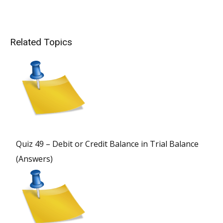
Related Topics
Quiz 49 – Debit or Credit Balance in Trial Balance
(Answers)