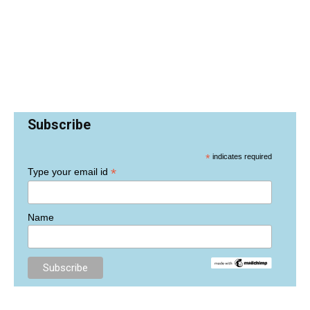
Subscribe
*
indicates required
*
Type your email id
Name