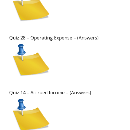
Quiz 28 – Operating Expense – (Answers)
Quiz 14 – Accrued Income – (Answers)