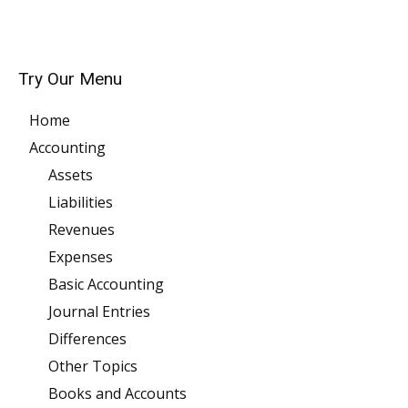
Try Our Menu
Home
Accounting
Assets
Liabilities
Revenues
Expenses
Basic Accounting
Journal Entries
Differences
Other Topics
Books and Accounts