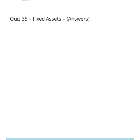
Quiz 35 – Fixed Assets – (Answers)