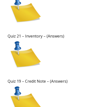
Quiz 21 – Inventory – (Answers)
Quiz 19 – Credit Note – (Answers)