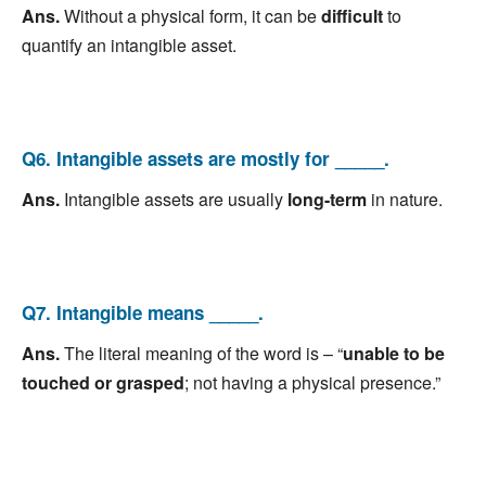
Ans.
Without a physical form, it can be
difficult
to
quantify an intangible asset.
Q6. Intangible assets are mostly for _____.
Ans.
Intangible assets are usually
long-term
in nature.
Q7. Intangible means _____.
Ans.
The literal meaning of the word is – “
unable to be
touched or grasped
; not having a physical presence.”