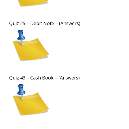
Quiz 25 – Debit Note – (Answers)
Quiz 43 – Cash Book – (Answers)