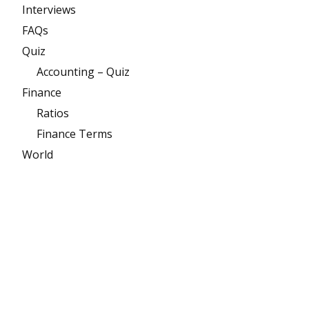
Interviews
FAQs
Quiz
Accounting – Quiz
Finance
Ratios
Finance Terms
World