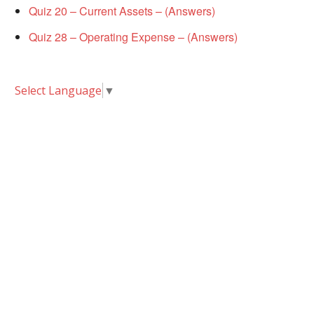
Quiz 20 – Current Assets – (Answers)
Quiz 28 – Operating Expense – (Answers)
Select Language
▼