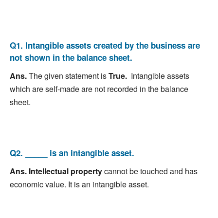
Q1. Intangible assets created by the business are
not shown in the balance sheet.
Ans.
The given statement is
True.
Intangible assets
which are self-made are not recorded in the balance
sheet.
Q2. _____ is an intangible asset.
Ans. Intellectual property
cannot be touched and has
economic value. It is an intangible asset.