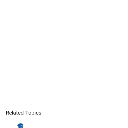
Related Topics