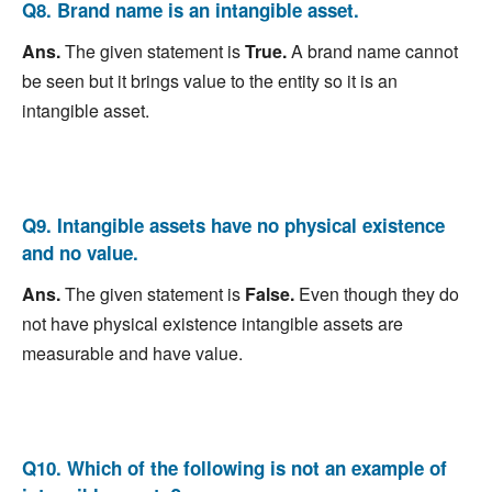
Q8. Brand name is an intangible asset.
Ans.
The given statement is
True.
A brand name cannot
be seen but it brings value to the entity so it is an
intangible asset.
Q9. Intangible assets have no physical existence
and no value.
Ans.
The given statement is
False.
Even though they do
not have physical existence intangible assets are
measurable and have value.
Q10. Which of the following is not an example of