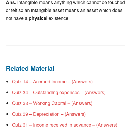
Ans.
Intangible means anything which cannot be touched
or felt so an intangible asset means an asset which does
not have a
physical
existence.
Related Material
Quiz 14 – Accrued Income – (Answers)
Quiz 34 – Outstanding expenses – (Answers)
Quiz 33 – Working Capital – (Answers)
Quiz 39 – Depreciation – (Answers)
Quiz 31 – Income received in advance – (Answers)