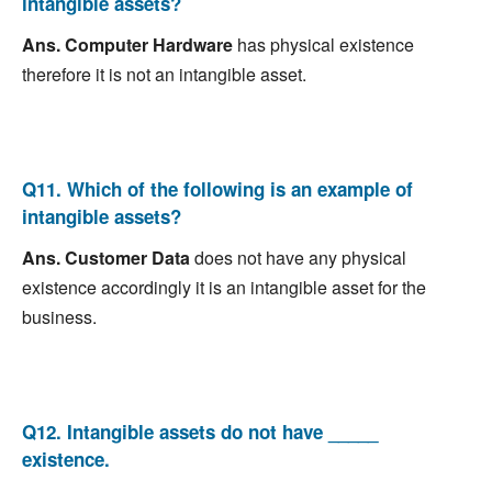
intangible assets?
Ans.
Computer Hardware
has physical existence
therefore it is not an intangible asset.
Q11. Which of the following is an example of
intangible assets?
Ans.
Customer Data
does not have any physical
existence accordingly it is an intangible asset for the
business.
Q12. Intangible assets do not have _____
existence.