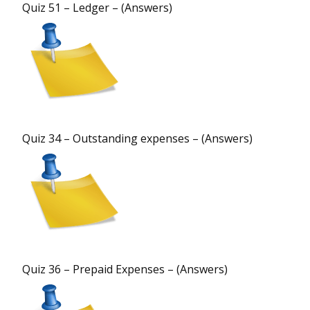
Quiz 51 – Ledger – (Answers)
Quiz 34 – Outstanding expenses – (Answers)
Quiz 36 – Prepaid Expenses – (Answers)