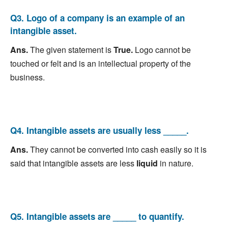
Q3. Logo of a company is an example of an
intangible asset.
Ans.
The given statement is
True.
Logo cannot be
touched or felt and is an intellectual property of the
business.
Q4. Intangible assets are usually less _____.
Ans.
They cannot be converted into cash easily so it is
said that intangible assets are less
liquid
in nature.
Q5. Intangible assets are _____ to quantify.