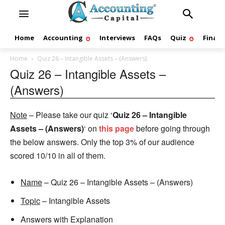
Home
Accounting
Interviews
FAQs
Quiz
Finan
Home
Quiz 26 – Intangible Assets – (Answers)
Quiz 26 – Intangible Assets –
(Answers)
Note
– Please take our quiz ‘
Quiz 26 – Intangible
Assets – (Answers)
‘ on
this page
before going through
the below answers. Only the top 3% of our audience
scored 10/10 in all of them.
Name
– Quiz 26 – Intangible Assets – (Answers)
Topic
– Intangible Assets
Answers with Explanation