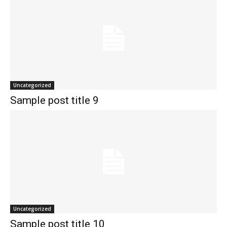
Uncategorized
Sample post title 9
Uncategorized
Sample post title 10