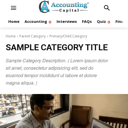
Home
Accounting
Interviews
FAQs
Quiz
Finan
Home
Parent Category
Primary/Child Category
SAMPLE CATEGORY TITLE
Sample Category Description. ( Lorem ipsum dolor
sit amet, consectetur adipisicing elit, sed do
eiusmod tempor incididunt ut labore et dolore
magna aliqua. )