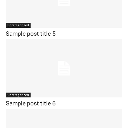
Uncategorized
Sample post title 5
Uncategorized
Sample post title 6