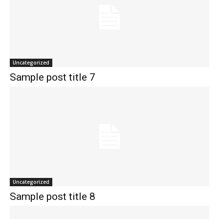
Uncategorized
Sample post title 7
Uncategorized
Sample post title 8