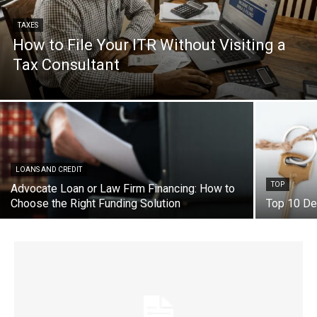
TAXES
How to File Your ITR Without Visiting a
Tax Consultant
LOANS AND CREDIT
TOP
Advocate Loan or Law Firm Financing: How to
Choose the Right Funding Solution
Top 10 De