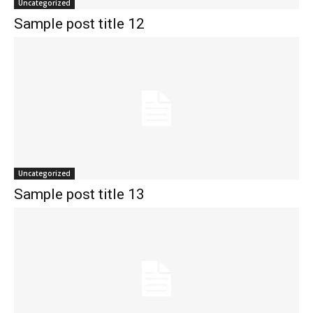
Uncategorized
Sample post title 12
Uncategorized
Sample post title 13