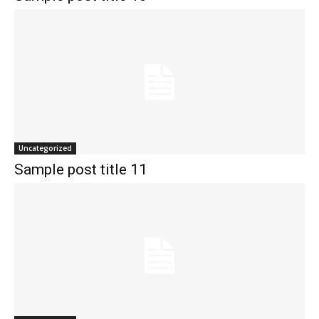
Uncategorized
Sample post title 11