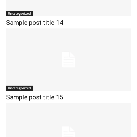
Uncategorized
Sample post title 14
Uncategorized
Sample post title 15