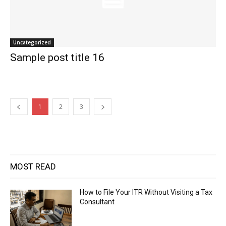
Uncategorized
Sample post title 16
1
2
3
MOST READ
How to File Your ITR Without Visiting a Tax
Consultant