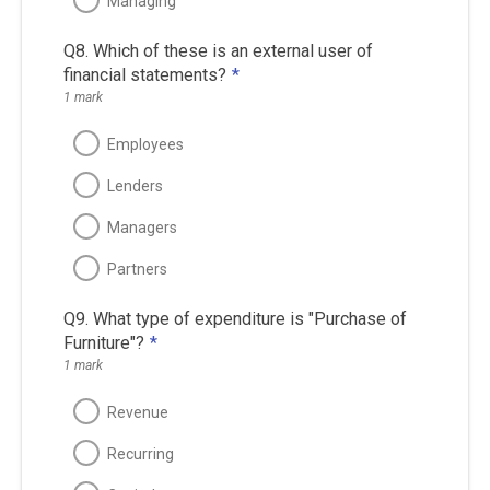
Managing
Q8. Which of these is an external user of
financial statements?
*
1 mark
Employees
Lenders
Managers
Partners
Q9. What type of expenditure is "Purchase of
Furniture"?
*
1 mark
Revenue
Recurring