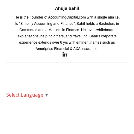
Ahuja Sahil
He is the Founder of AccountingCapital.com with a single aim i.e.
to "Simplify Accounting and Finance". Sahil holds a Bachelors in
Commerce and a Masters in Finance. He loves whiteboard
explanations, helping others, and travelling. Sahil's corporate
experience extends over 6 yrs with eminent names such as
Ameriprise Financial & AXA Insurance.
Select Language
▼