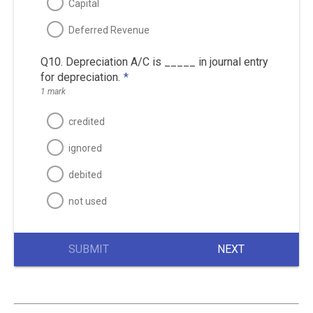
Capital
Deferred Revenue
Q10. Depreciation A/C is _____ in journal entry
for depreciation.
*
1 mark
credited
ignored
debited
not used
SUBMIT
NEXT