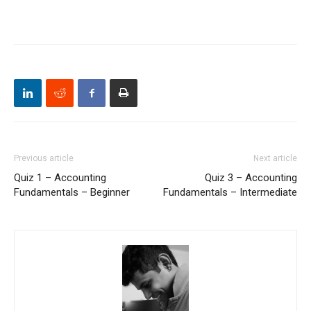
Previous article
Next article
Quiz 1 – Accounting
Quiz 3 – Accounting
Fundamentals – Beginner
Fundamentals – Intermediate