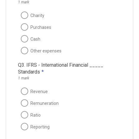
1 mark
Charity
Purchases
Cash
Other expenses
Q3. IFRS - International Financial _____
Standards
*
1 mark
Revenue
Remuneration
Ratio
Reporting