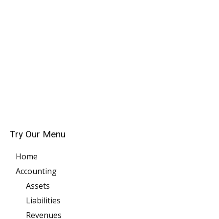
Try Our Menu
Home
Accounting
Assets
Liabilities
Revenues