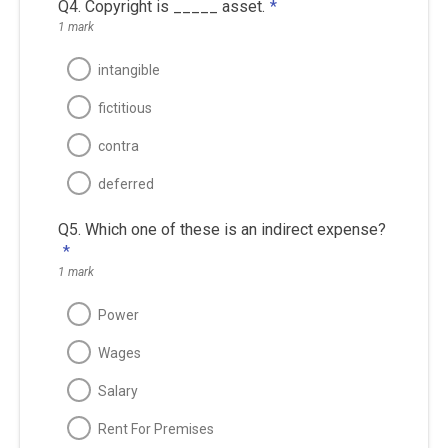
Q4. Copyright is _____ asset.
*
1 mark
intangible
fictitious
contra
deferred
Q5. Which one of these is an indirect expense?
*
1 mark
Power
Wages
Salary
Rent For Premises