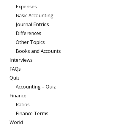
Expenses
Basic Accounting
Journal Entries
Differences
Other Topics
Books and Accounts
Interviews
FAQs
Quiz
Accounting – Quiz
Finance
Ratios
Finance Terms
World