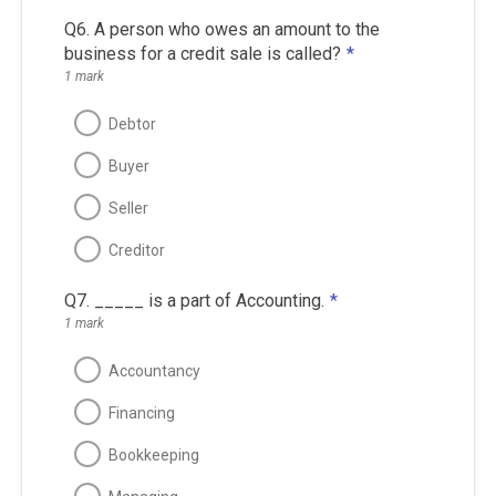
Q6. A person who owes an amount to the
business for a credit sale is called?
*
1 mark
Debtor
Buyer
Seller
Creditor
Q7. _____ is a part of Accounting.
*
1 mark
Accountancy
Financing
Bookkeeping