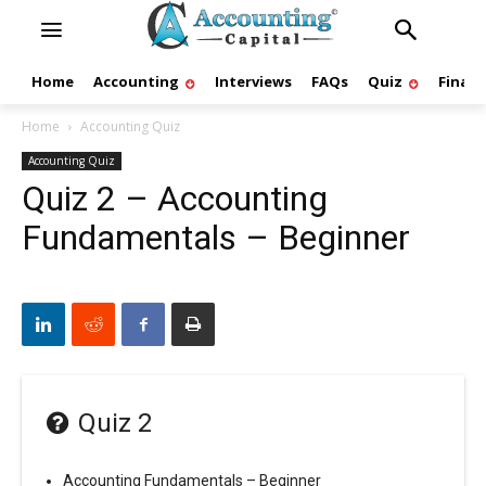
Home
Accounting
Interviews
FAQs
Quiz
Finan
Home
Accounting Quiz
Accounting Quiz
Quiz 2 – Accounting
Fundamentals – Beginner
Quiz 2
Accounting Fundamentals – Beginner