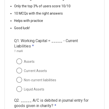
Only the top 3% of users score 10/10
10 MCQs with the right answers
Helps with practice
Good luck!
Q1. Working Capital = _____ - Current
Liabilities
*
1 mark
Assets
Current Assets
Non-current liabilities
Liquid Assets
Q2. _____ A/C is debited in journal entry for
goods given in charity?
*