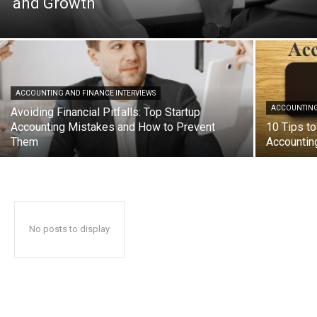
and Growth
ACCOUNTING AND FINANCE INTERVIEWS
ACCOUNTING
Avoiding Financial Pitfalls: Top Startup
Accounting Mistakes and How to Prevent
10 Tips to
Them
Accountin
No posts to display