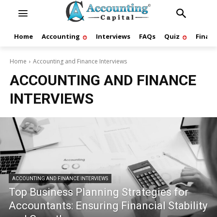
Home
Accounting
Interviews
FAQs
Quiz
Finan
Home
Accounting and Finance Interviews
ACCOUNTING AND FINANCE
INTERVIEWS
ACCOUNTING AND FINANCE INTERVIEWS
Top Business Planning Strategies for
Accountants: Ensuring Financial Stability