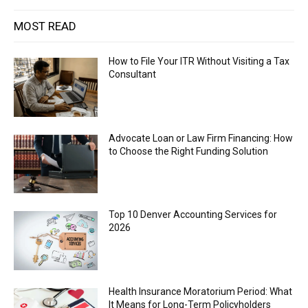
MOST READ
How to File Your ITR Without Visiting a Tax
Consultant
Advocate Loan or Law Firm Financing: How
to Choose the Right Funding Solution
Top 10 Denver Accounting Services for
2026
Health Insurance Moratorium Period: What
It Means for Long-Term Policyholders