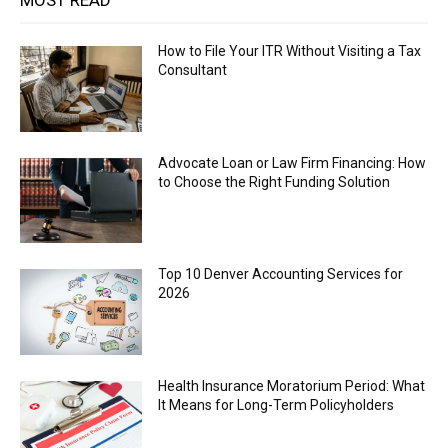
MOST READ
How to File Your ITR Without Visiting a Tax
Consultant
Advocate Loan or Law Firm Financing: How
to Choose the Right Funding Solution
Top 10 Denver Accounting Services for
2026
Health Insurance Moratorium Period: What
It Means for Long-Term Policyholders