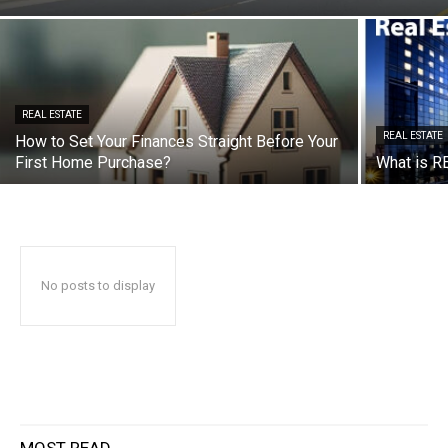
REAL ESTATE
REAL ESTATE
How to Set Your Finances Straight Before Your
First Home Purchase?
What is RE
No posts to display