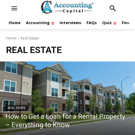
Home
Accounting
Interviews
FAQs
Quiz
Finan
Home
Real Estate
REAL ESTATE
REAL ESTATE
How to Get a Loan for a Rental Property
– Everything to Know