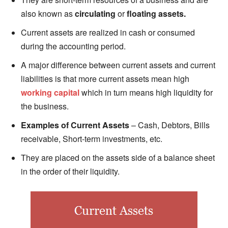
also known as
circulating
or
floating assets.
Current assets are realized in cash or consumed
during the accounting period.
A major difference between current assets and current
liabilities is that more current assets mean high
working capital
which in turn means high liquidity for
the business.
Examples of Current Assets
– Cash, Debtors, Bills
receivable, Short-term investments, etc.
They are placed on the assets side of a balance sheet
in the order of their liquidity.