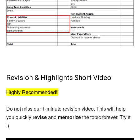
Revision & Highlights Short Video
Highly Recommended!!
Do not miss our 1-minute revision video. This will help
you quickly
revise
and
memorize
the topic forever. Try it
:)