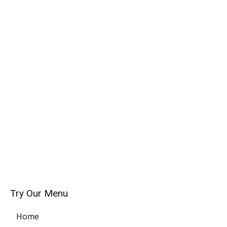
Try Our Menu
Home