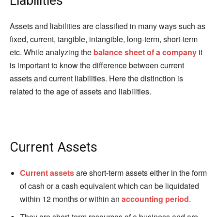
Liabilities
Assets and liabilities are classified in many ways such as
fixed, current, tangible, intangible, long-term, short-term
etc. While analyzing the
balance sheet of a company
it
is important to know the difference between current
assets and current liabilities. Here the distinction is
related to the age of assets and liabilities.
Current Assets
Current assets
are short-term assets either in the form
of cash or a cash equivalent which can be liquidated
within 12 months or within an
accounting period
.
They are short-term resources of a business and are