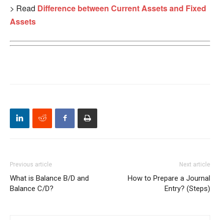
> Read
Difference between Current Assets and Fixed
Assets
Previous article
Next article
What is Balance B/D and
How to Prepare a Journal
Balance C/D?
Entry? (Steps)