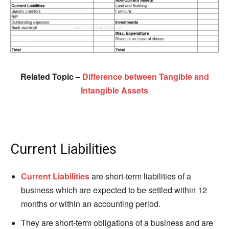
Related Topic –
Difference between Tangible and
Intangible Assets
Current Liabilities
Current Liabilities
are short-term liabilities of a
business which are expected to be settled within 12
months or within an accounting period.
They are short-term obligations of a business and are