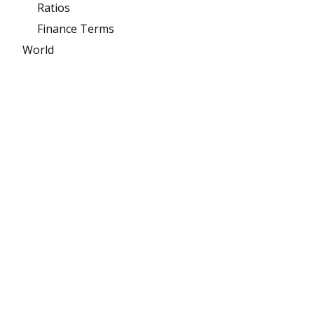
Ratios
Finance Terms
World