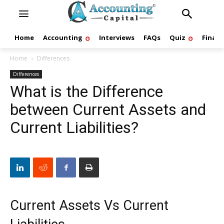
Home
Accounting
Interviews
FAQs
Quiz
Finan
Home
Differences
Differences
What is the Difference
between Current Assets and
Current Liabilities?
Current Assets Vs Current