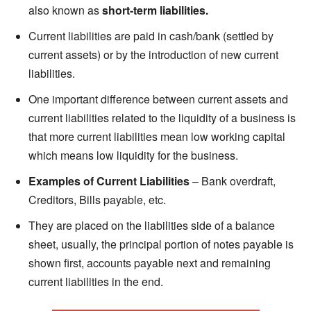
also known as
short-term liabilities.
Current liabilities are paid in cash/bank (settled by
current assets) or by the introduction of new current
liabilities.
One important difference between current assets and
current liabilities related to the liquidity of a business is
that more current liabilities mean low working capital
which means low liquidity for the business.
Examples of Current Liabilities
– Bank overdraft,
Creditors, Bills payable, etc.
They are placed on the liabilities side of a balance
sheet, usually, the principal portion of notes payable is
shown first, accounts payable next and remaining
current liabilities in the end.