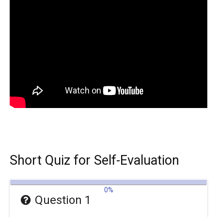
Short Quiz for Self-Evaluation
0%
Question 1