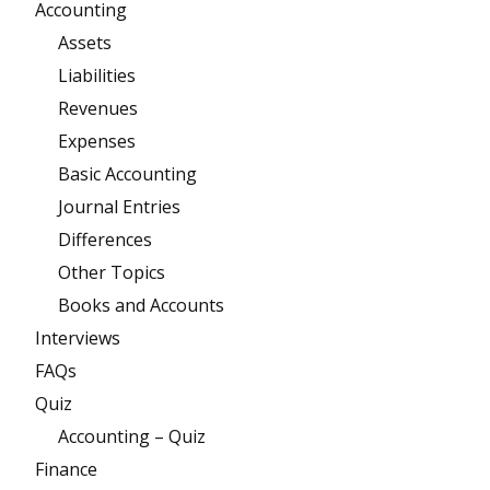
Accounting
Assets
Liabilities
Revenues
Expenses
Basic Accounting
Journal Entries
Differences
Other Topics
Books and Accounts
Interviews
FAQs
Quiz
Accounting – Quiz
Finance