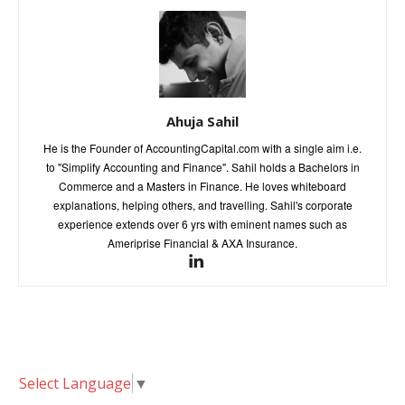
Ahuja Sahil
He is the Founder of AccountingCapital.com with a single aim i.e.
to "Simplify Accounting and Finance". Sahil holds a Bachelors in
Commerce and a Masters in Finance. He loves whiteboard
explanations, helping others, and travelling. Sahil's corporate
experience extends over 6 yrs with eminent names such as
Ameriprise Financial & AXA Insurance.
Select Language
▼