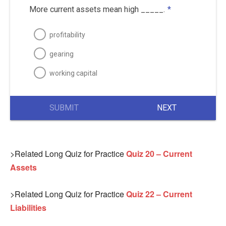
More current assets mean high _____.
*
profitability
gearing
working capital
SUBMIT
NEXT
>Related Long Quiz for Practice
Quiz 20 – Current
Assets
>Related Long Quiz for Practice
Quiz 22 – Current
Liabilities