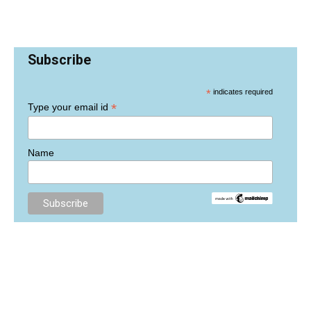
Subscribe
*
indicates required
*
Type your email id
Name