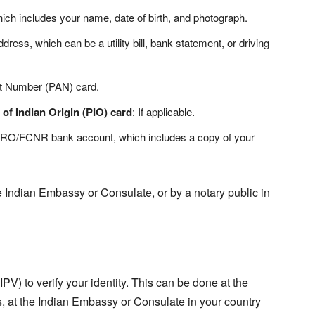
ich includes your name, date of birth, and photograph.
ress, which can be a utility bill, bank statement, or driving
t Number (PAN) card.
 of Indian Origin (PIO) card
: If applicable.
NRO/FCNR bank account, which includes a copy of your
 Indian Embassy or Consulate, or by a notary public in
PV) to verify your identity. This can be done at the
s, at the Indian Embassy or Consulate in your country