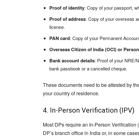
Proof of identity
: Copy of your passport, wh
Proof of address
: Copy of your overseas add
license.
PAN card
: Copy of your Permanent Accoun
Overseas Citizen of India (OCI) or Person
Bank account details
: Proof of your NRE/
bank passbook or a cancelled cheque.
These documents need to be attested by the
your country of residence.
4. In-Person Verification (IPV)
Most DPs require an In-Person Verification (I
DP’s branch office in India or, in some case