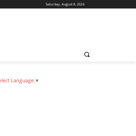
Saturday, August 8, 2026
elect Language
▼