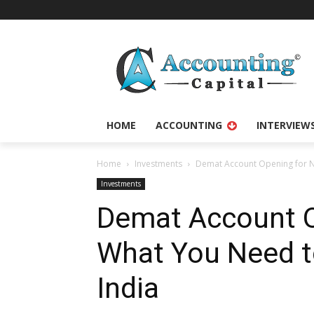
HOME
ACCOUNTING
INTERVIEW
Home
Investments
Demat Account Opening for NR
Investments
Demat Account O
What You Need to
India