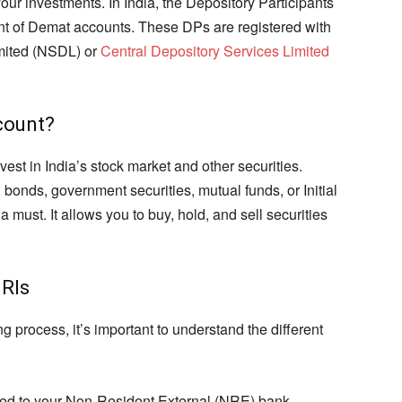
r investments. In India, the Depository Participants
t of Demat accounts. These DPs are registered with
imited (NSDL) or
Central Depository Services Limited
count?
est in India’s stock market and other securities.
 bonds, government securities, mutual funds, or Initial
 must. It allows you to buy, hold, and sell securities
NRIs
 process, it’s important to understand the different
ked to your Non-Resident External (NRE) bank