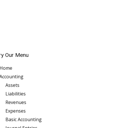
ry Our Menu
Home
Accounting
Assets
Liabilities
Revenues
Expenses
Basic Accounting