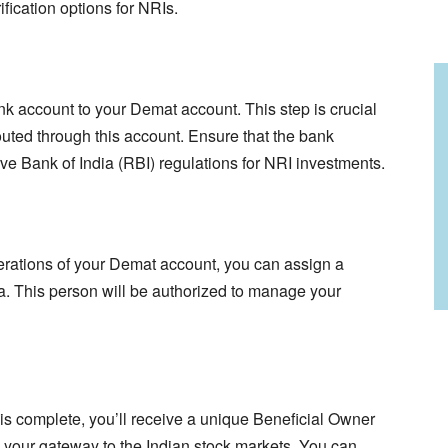
fication options for NRIs.
 account to your Demat account. This step is crucial
routed through this account. Ensure that the bank
ve Bank of India (RBI) regulations for NRI investments.
perations of your Demat account, you can assign a
a. This person will be authorized to manage your
 complete, you’ll receive a unique Beneficial Owner
s your gateway to the Indian stock markets. You can