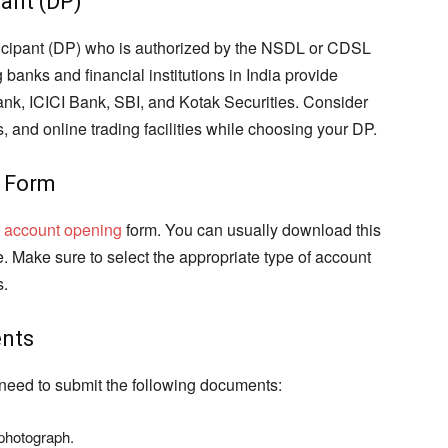
pant (DP)
rticipant (DP) who is authorized by the NSDL or CDSL
 banks and financial institutions in India provide
k, ICICI Bank, SBI, and Kotak Securities. Consider
, and online trading facilities while choosing your DP.
g Form
 account opening
form. You can usually download this
ine. Make sure to select the appropriate type of account
s.
ents
 need to submit the following documents:
 photograph.