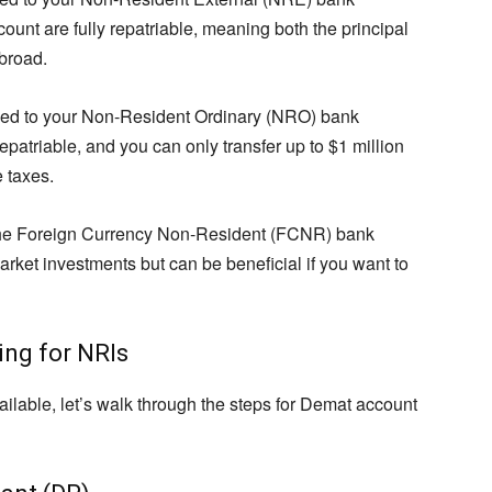
ount are fully repatriable, meaning both the principal
broad.
ked to your Non-Resident Ordinary (NRO) bank
repatriable, and you can only transfer up to $1 million
e taxes.
 the Foreign Currency Non-Resident (FCNR) bank
market investments but can be beneficial if you want to
ng for NRIs
ilable, let’s walk through the steps for Demat account