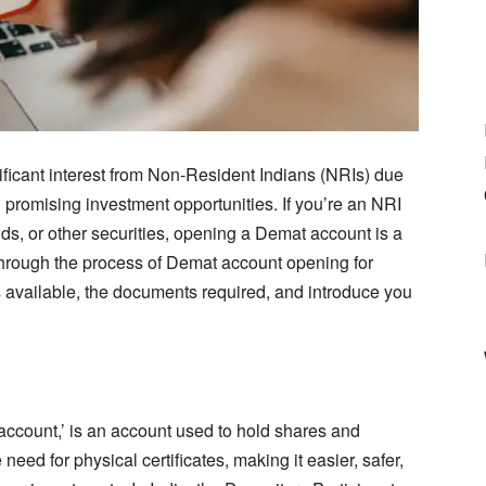
nificant interest from Non-Resident Indians (NRIs) due
 promising investment opportunities. If you’re an NRI
nds, or other securities, opening a Demat account is a
ou through the process of Demat account opening for
s available, the documents required, and introduce you
account,’ is an account used to hold shares and
e need for physical certificates, making it easier, safer,