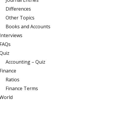
Journal Entries
Differences
Other Topics
Books and Accounts
Interviews
FAQs
Quiz
Accounting – Quiz
Finance
Ratios
Finance Terms
World