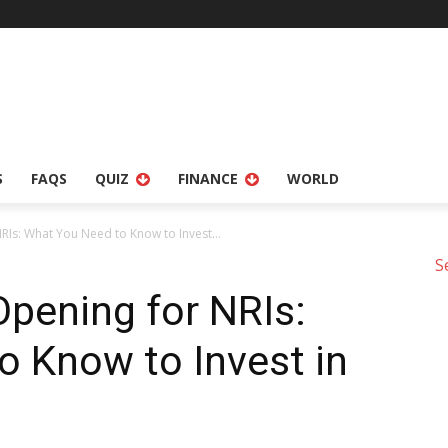
S
FAQS
QUIZ
FINANCE
WORLD
Is: What You Need to Know to Invest...
S
pening for NRIs:
 Know to Invest in