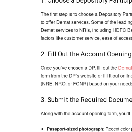
1. Choose a Depository Partici
The first step is to choose a Depository Pa
to offer Demat services. Some of the leading
Demat services to NRIs, including HDFC Ban
factors like customer service, ease of access
2. Fill Out the Account Openin
Once you’ve chosen a DP, fill out the
Demat
form from the DP’s website or fill it out onl
(NRE, NRO, or FCNR) based on your need
3. Submit the Required Docum
Along with the account opening form, you’ll
Passport-sized photograph
: Recent color