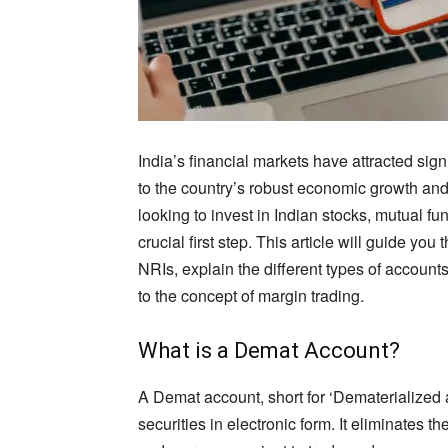
India’s financial markets have attracted sig
to the country’s robust economic growth and
looking to invest in Indian stocks, mutual fu
crucial first step. This article will guide y
NRIs, explain the different types of account
to the concept of margin trading.
What is a Demat Account?
A Demat account, short for ‘Dematerialized 
securities in electronic form. It eliminates th