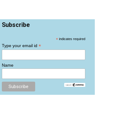
Subscribe
*
indicates required
*
Type your email id
Name