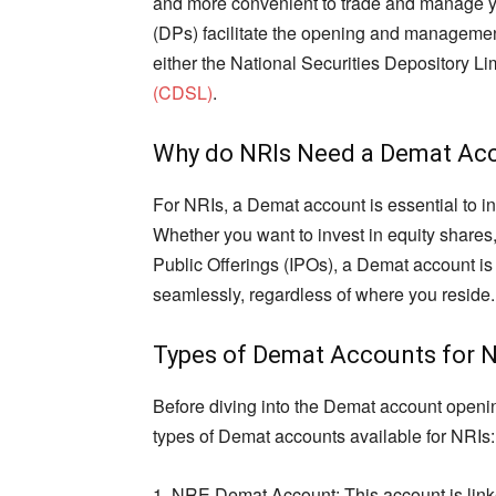
and more convenient to trade and manage you
(DPs) facilitate the opening and managemen
either the National Securities Depository L
(CDSL)
.
Why do NRIs Need a Demat Ac
For NRIs, a Demat account is essential to inv
Whether you want to invest in equity shares,
Public Offerings (IPOs), a Demat account is a
seamlessly, regardless of where you reside.
Types of Demat Accounts for 
Before diving into the Demat account opening
types of Demat accounts available for NRIs:
1. NRE Demat Account: This account is lin