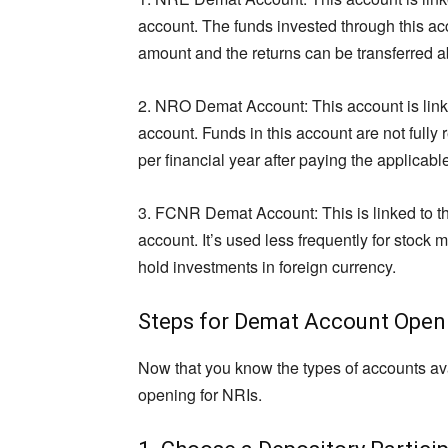
account. The funds invested through this acc
amount and the returns can be transferred a
2. NRO Demat Account: This account is lin
account. Funds in this account are not fully 
per financial year after paying the applicabl
3. FCNR Demat Account: This is linked to
account. It’s used less frequently for stock 
hold investments in foreign currency.
Steps for Demat Account Openi
Now that you know the types of accounts ava
opening for NRIs.