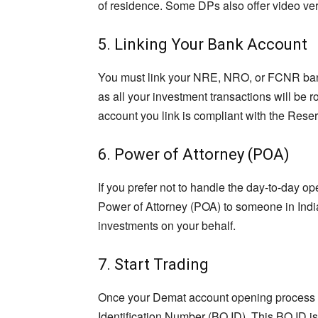
of residence. Some DPs also offer video veri
5. Linking Your Bank Account
You must link your NRE, NRO, or FCNR bank
as all your investment transactions will be 
account you link is compliant with the Reser
6. Power of Attorney (POA)
If you prefer not to handle the day-to-day o
Power of Attorney (POA) to someone in Indi
investments on your behalf.
7. Start Trading
Once your Demat account opening process is
Identification Number (BO ID). This BO ID i