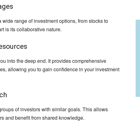
ages
a wide range of investment options, from stocks to
t is its collaborative nature.
esources
ou into the deep end. It provides comprehensive
ies, allowing you to gain confidence in your investment
ach
oups of investors with similar goals. This allows
ors and benefit from shared knowledge.