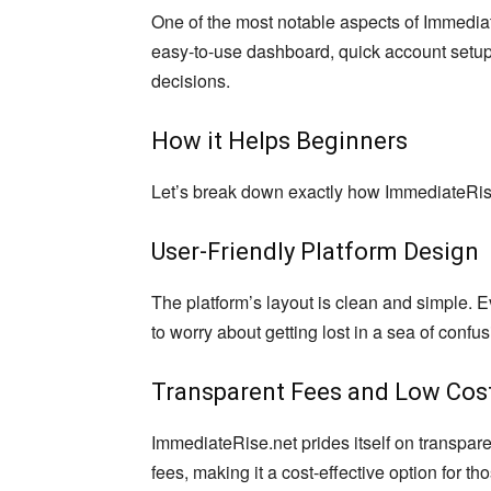
One of the most notable aspects of Immediate
easy-to-use dashboard, quick account setup
decisions.
How it Helps Beginners
Let’s break down exactly how ImmediateRise
User-Friendly Platform Design
The platform’s layout is clean and simple. E
to worry about getting lost in a sea of confu
Transparent Fees and Low Cos
ImmediateRise.net prides itself on transpar
fees, making it a cost-effective option for th