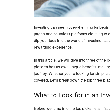
Investing can seem overwhelming for beginner
jargon and countless platforms claiming to of
dip your toes into the world of investments, 
rewarding experience.
In this article, we will dive into three of th
platform has its own unique benefits, making 
journey. Whether you’re looking for simplicit
covered. Let’s break down the top three plat
What to Look for in an In
Before we jump into the top picks, let’s firs