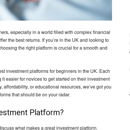
s, especially in a world filled with complex financial
fer the best returns. If you’re in the UK and looking to
choosing the right platform is crucial for a smooth and
e best investment platforms for beginners in the UK. Each
it easier for novices to get started on their investment
y, affordability, or educational resources, we’ve got you
forms that should be on your radar.
vestment Platform?
t discuss what makes a great investment platform.