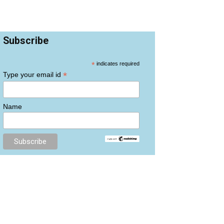
Subscribe
*
indicates required
*
Type your email id
Name