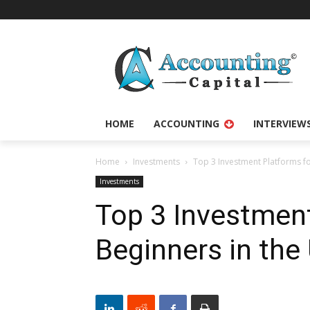
HOME
ACCOUNTING
INTERVIEW
Home
Investments
Top 3 Investment Platforms fo
Investments
Top 3 Investment
Beginners in the