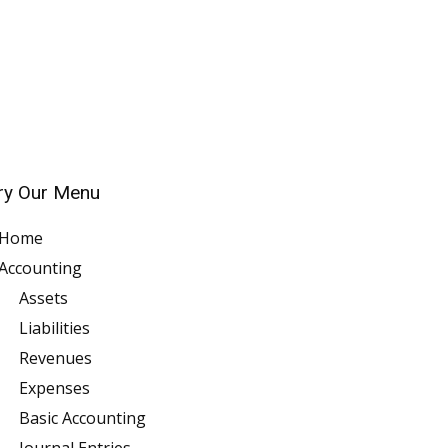
ry Our Menu
Home
Accounting
Assets
Liabilities
Revenues
Expenses
Basic Accounting