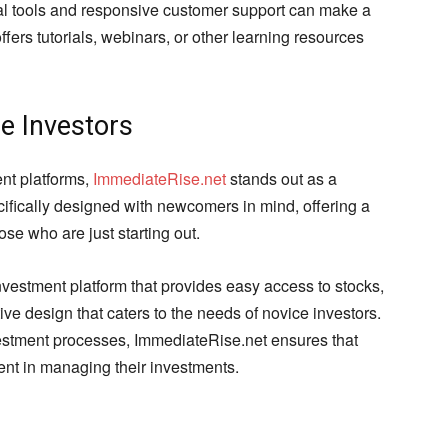
nal tools and responsive customer support can make a
ffers tutorials, webinars, or other learning resources
e Investors
nt platforms,
ImmediateRise.net
stands out as a
cifically designed with newcomers in mind, offering a
se who are just starting out.
nvestment platform that provides easy access to stocks,
ive design that caters to the needs of novice investors.
estment processes, ImmediateRise.net ensures that
dent in managing their investments.