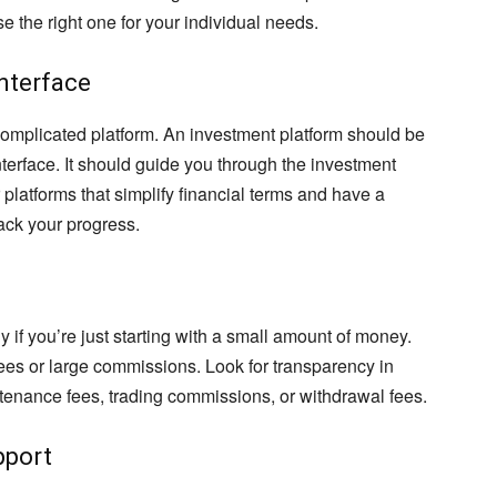
e the right one for your individual needs.
Interface
 complicated platform. An investment platform should be
nterface. It should guide you through the investment
platforms that simplify financial terms and have a
ack your progress.
 if you’re just starting with a small amount of money.
fees or large commissions. Look for transparency in
ntenance fees, trading commissions, or withdrawal fees.
pport