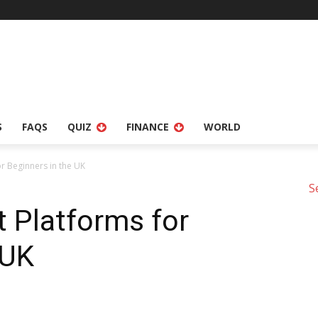
S
FAQS
QUIZ
FINANCE
WORLD
r Beginners in the UK
S
 Platforms for
 UK