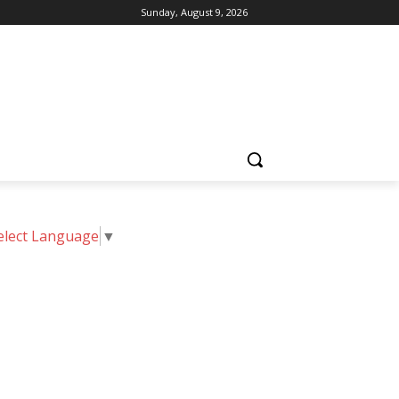
Sunday, August 9, 2026
elect Language
▼