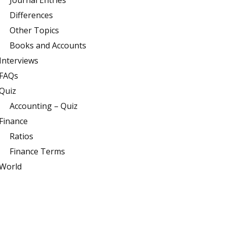
Journal Entries
Differences
Other Topics
Books and Accounts
Interviews
FAQs
Quiz
Accounting – Quiz
Finance
Ratios
Finance Terms
World