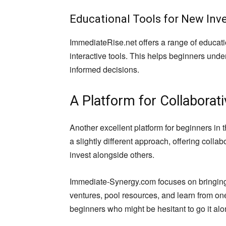
Educational Tools for New Inv
ImmediateRise.net offers a range of educati
interactive tools. This helps beginners un
informed decisions.
A Platform for Collaborat
Another excellent platform for beginners in
a slightly different approach, offering colla
invest alongside others.
Immediate-Synergy.com focuses on bringing i
ventures, pool resources, and learn from one
beginners who might be hesitant to go it alo