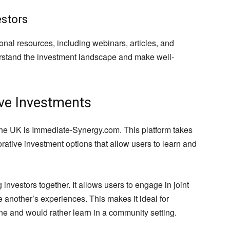
estors
onal resources, including webinars, articles, and
derstand the investment landscape and make well-
ive Investments
 the UK is Immediate-Synergy.com. This platform takes
borative investment options that allow users to learn and
nvestors together. It allows users to engage in joint
 another’s experiences. This makes it ideal for
ne and would rather learn in a community setting.