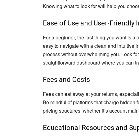
Knowing what to look for will help you choos
Ease of Use and User-Friendly 
For a beginner, the last thing you want is a
easy to navigate with a clean and intuitive i
process without overwhelming you. Look for 
straightforward dashboard where you can tr
Fees and Costs
Fees can eat away at your returns, especially
Be mindful of platforms that charge hidden 
pricing structures, whether it’s account mai
Educational Resources and Su