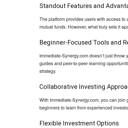
Standout Features and Advant
The platform provides users with access to 
mutual funds. However, what truly sets it apar
Beginner-Focused Tools and R
Immediate-Synergy.com doesn’t just throw y
guides and peer-to-peer learning opportunit
strategy.
Collaborative Investing Appro
With Immediate-Synergy.com, you can join gr
beginners to learn from experienced invest
Flexible Investment Options