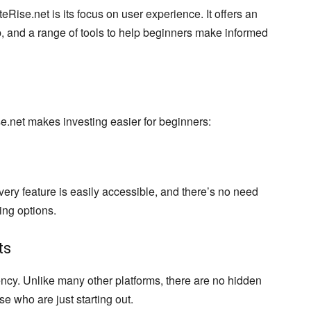
Rise.net is its focus on user experience. It offers an
, and a range of tools to help beginners make informed
.net makes investing easier for beginners:
very feature is easily accessible, and there’s no need
sing options.
ts
ency. Unlike many other platforms, there are no hidden
ose who are just starting out.