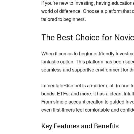
If you’re new to investing, having educatio
world of difference. Choose a platform that o
tailored to beginners.
The Best Choice for Novic
When it comes to beginner-friendly investme
fantastic option. This platform has been spe
seamless and supportive environment for tho
ImmediateRise.net is a modern, all-in-one i
bonds, ETFs, and more. It has a clean, intuit
From simple account creation to guided inv
even first-timers feel comfortable and confi
Key Features and Benefits