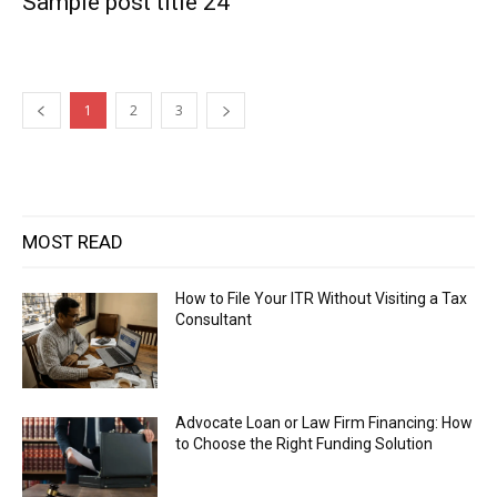
Sample post title 24
1
2
3
MOST READ
How to File Your ITR Without Visiting a Tax
Consultant
Advocate Loan or Law Firm Financing: How
to Choose the Right Funding Solution