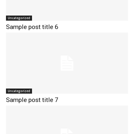
Uncategorized
Sample post title 6
Uncategorized
Sample post title 7