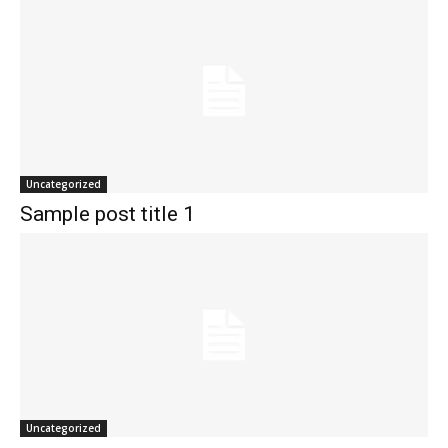
Uncategorized
Sample post title 1
Uncategorized