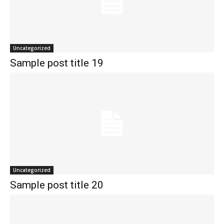
Uncategorized
Sample post title 19
Uncategorized
Sample post title 20