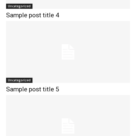
Uncategorized
Sample post title 4
Uncategorized
Sample post title 5