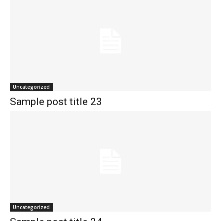
Uncategorized
Sample post title 23
Uncategorized