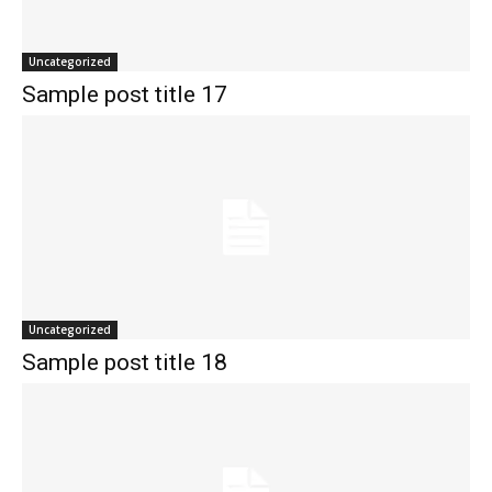
Uncategorized
Sample post title 17
Uncategorized
Sample post title 18