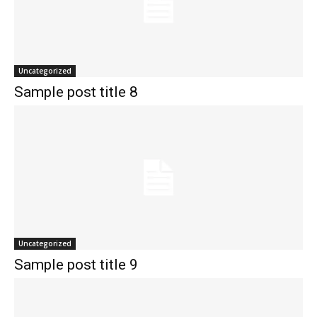
Uncategorized
Sample post title 8
Uncategorized
Sample post title 9