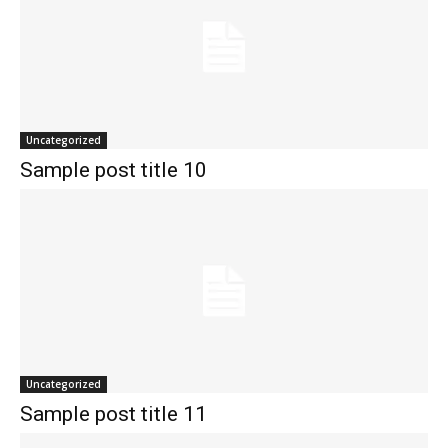
Uncategorized
Sample post title 10
Uncategorized
Sample post title 11