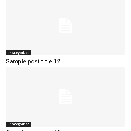
Uncategorized
Sample post title 12
Uncategorized