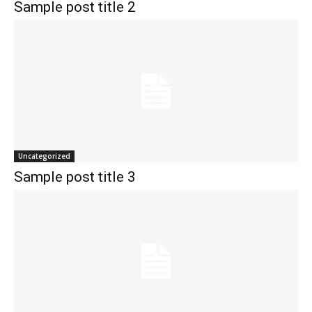
Sample post title 2
Uncategorized
Sample post title 3