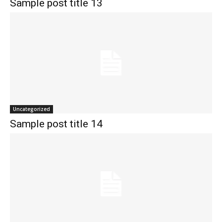
Sample post title 13
Uncategorized
Sample post title 14