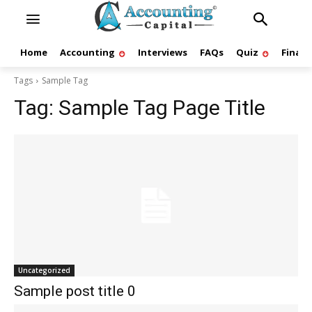
Home
Accounting
Interviews
FAQs
Quiz
Finan
Tags
Sample Tag
Tag:
Sample Tag Page Title
Uncategorized
Sample post title 0