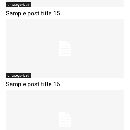
Uncategorized
Sample post title 15
Uncategorized
Sample post title 16