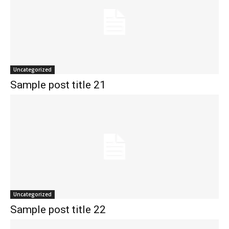
Uncategorized
Sample post title 21
Uncategorized
Sample post title 22