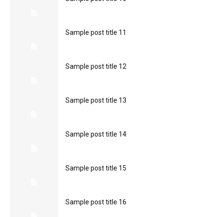
Sample post title 11
Sample post title 12
Sample post title 13
Sample post title 14
Sample post title 15
Sample post title 16