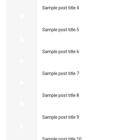
Sample post title 4
Sample post title 5
Sample post title 6
Sample post title 7
Sample post title 8
Sample post title 9
Sample post title 10