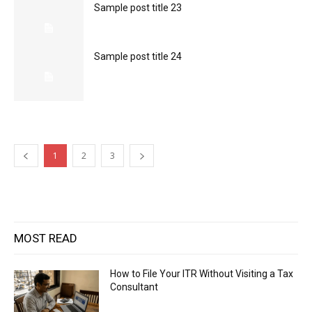
Sample post title 23
Sample post title 24
1
2
3
MOST READ
How to File Your ITR Without Visiting a Tax
Consultant