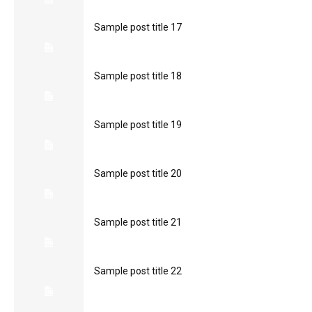
Sample post title 17
Sample post title 18
Sample post title 19
Sample post title 20
Sample post title 21
Sample post title 22