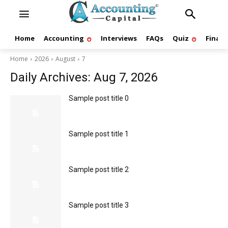
Home
Accounting
Interviews
FAQs
Quiz
Finan
Home
2026
August
7
Daily Archives: Aug 7, 2026
Sample post title 0
Sample post title 1
Sample post title 2
Sample post title 3