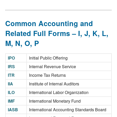
Common Accounting and
Related Full Forms – I, J, K, L,
M, N, O, P
IPO
Initial Public Offering
IRS
Internal Revenue Service
ITR
Income Tax Returns
IIA
Institute of Internal Auditors
ILO
International Labor Organization
IMF
International Monetary Fund
IASB
International Accounting Standards Board