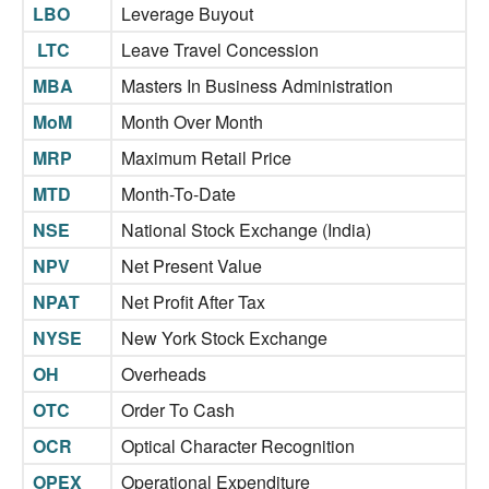
LBO
Leverage Buyout
LTC
Leave Travel Concession
MBA
Masters In Business Administration
MoM
Month Over Month
MRP
Maximum Retail Price
MTD
Month-To-Date
NSE
National Stock Exchange (India)
NPV
Net Present Value
NPAT
Net Profit After Tax
NYSE
New York Stock Exchange
OH
Overheads
OTC
Order To Cash
OCR
Optical Character Recognition
OPEX
Operational Expenditure