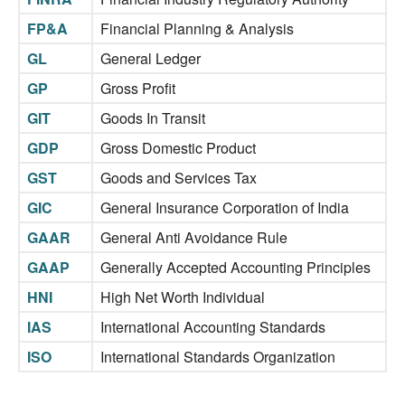
FP&A
Financial Planning & Analysis
GL
General Ledger
GP
Gross Profit
GIT
Goods In Transit
GDP
Gross Domestic Product
GST
Goods and Services Tax
GIC
General Insurance Corporation of India
GAAR
General Anti Avoidance Rule
GAAP
Generally Accepted Accounting Principles
HNI
High Net Worth Individual
IAS
International Accounting Standards
ISO
International Standards Organization