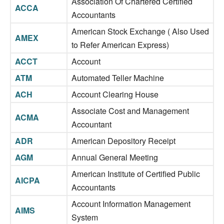
Association Of Chartered Certified
ACCA
Accountants
American Stock Exchange ( Also Used
AMEX
to Refer American Express)
ACCT
Account
ATM
Automated Teller Machine
ACH
Account Clearing House
Associate Cost and Management
ACMA
Accountant
ADR
American Depository Receipt
AGM
Annual General Meeting
American Institute of Certified Public
AICPA
Accountants
Account Information Management
AIMS
System