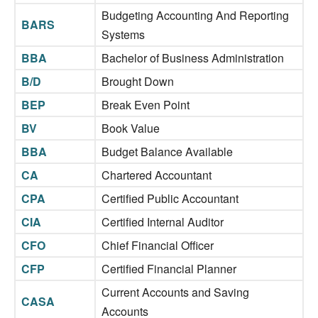
Budgeting Accounting And Reporting
BARS
Systems
BBA
Bachelor of Business Administration
B/D
Brought Down
BEP
Break Even Point
BV
Book Value
BBA
Budget Balance Available
CA
Chartered Accountant
CPA
Certified Public Accountant
CIA
Certified Internal Auditor
CFO
Chief Financial Officer
CFP
Certified Financial Planner
Current Accounts and Saving
CASA
Accounts