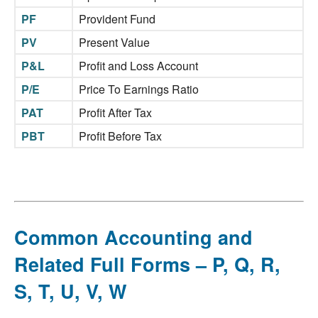
PF
Provident Fund
PV
Present Value
P&L
Profit and Loss Account
P/E
Price To Earnings Ratio
PAT
Profit After Tax
PBT
Profit Before Tax
Common Accounting and
Related Full Forms – P, Q, R,
S, T, U, V, W