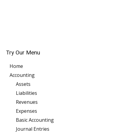
Try Our Menu
Home
Accounting
Assets
Liabilities
Revenues
Expenses
Basic Accounting
Journal Entries