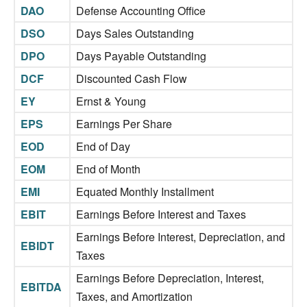
DAO
Defense Accounting Office
DSO
Days Sales Outstanding
DPO
Days Payable Outstanding
DCF
Discounted Cash Flow
EY
Ernst & Young
EPS
Earnings Per Share
EOD
End of Day
EOM
End of Month
EMI
Equated Monthly Installment
EBIT
Earnings Before Interest and Taxes
Earnings Before Interest, Depreciation, and
EBIDT
Taxes
Earnings Before Depreciation, Interest,
EBITDA
Taxes, and Amortization