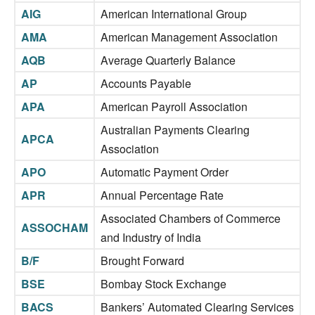
AIG
American International Group
AMA
American Management Association
AQB
Average Quarterly Balance
AP
Accounts Payable
APA
American Payroll Association
Australian Payments Clearing
APCA
Association
APO
Automatic Payment Order
APR
Annual Percentage Rate
Associated Chambers of Commerce
ASSOCHAM
and Industry of India
B/F
Brought Forward
BSE
Bombay Stock Exchange
BACS
Bankers’ Automated Clearing Services