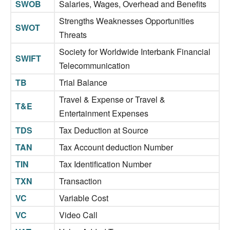
SWOB
Salaries, Wages, Overhead and Benefits
Strengths Weaknesses Opportunities
SWOT
Threats
Society for Worldwide Interbank Financial
SWIFT
Telecommunication
TB
Trial Balance
Travel & Expense or Travel &
T&E
Entertainment Expenses
TDS
Tax Deduction at Source
TAN
Tax Account deduction Number
TIN
Tax Identification Number
TXN
Transaction
VC
Variable Cost
VC
Video Call