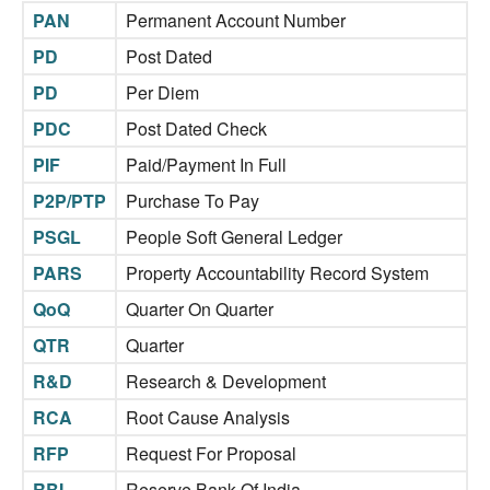
PAN
Permanent Account Number
PD
Post Dated
PD
Per Diem
PDC
Post Dated Check
PIF
Paid/Payment In Full
P2P/PTP
Purchase To Pay
PSGL
People Soft General Ledger
PARS
Property Accountability Record System
QoQ
Quarter On Quarter
QTR
Quarter
R&D
Research & Development
RCA
Root Cause Analysis
RFP
Request For Proposal
RBI
Reserve Bank Of India