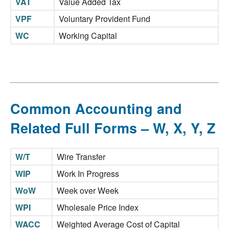
VAT
Value Added Tax
VPF
Voluntary Provident Fund
WC
Working Capital
Common Accounting and
Related Full Forms – W, X, Y, Z
W/T
Wire Transfer
WIP
Work In Progress
WoW
Week over Week
WPI
Wholesale Price Index
WACC
Weighted Average Cost of Capital