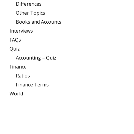
Differences
Other Topics
Books and Accounts
Interviews
FAQs
Quiz
Accounting – Quiz
Finance
Ratios
Finance Terms
World