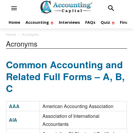
Home
Accounting
Interviews
FAQs
Quiz
Finan
Home
Acronyms
Acronyms
Common Accounting and
Related Full Forms – A, B,
C
AAA
American Accounting Association
Association of International
AIA
Accountants