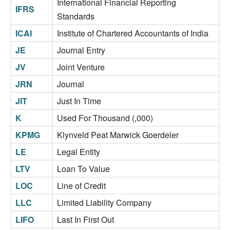
International Financial Reporting
IFRS
Standards
ICAI
Institute of Chartered Accountants of India
JE
Journal Entry
JV
Joint Venture
JRN
Journal
JIT
Just In Time
K
Used For Thousand (,000)
KPMG
Klynveld Peat Marwick Goerdeler
LE
Legal Entity
LTV
Loan To Value
LOC
Line of Credit
LLC
Limited Liability Company
LIFO
Last In First Out