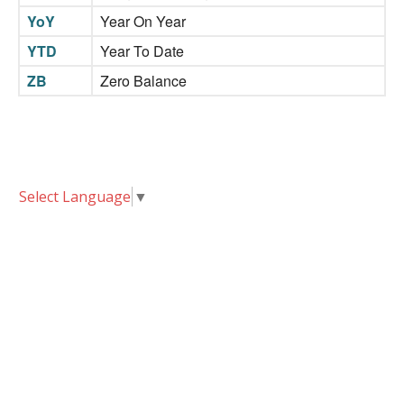
YoY
Year On Year
YTD
Year To Date
ZB
Zero Balance
Select Language
▼