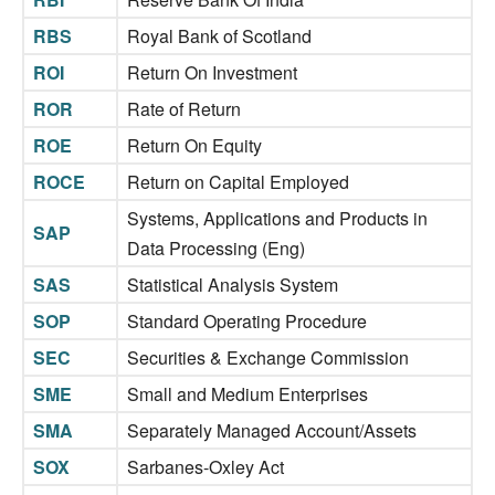
RBS
Royal Bank of Scotland
ROI
Return On Investment
ROR
Rate of Return
ROE
Return On Equity
ROCE
Return on Capital Employed
Systems, Applications and Products in
SAP
Data Processing (Eng)
SAS
Statistical Analysis System
SOP
Standard Operating Procedure
SEC
Securities & Exchange Commission
SME
Small and Medium Enterprises
SMA
Separately Managed Account/Assets
SOX
Sarbanes-Oxley Act