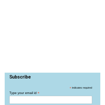
Subscribe
*
indicates required
*
Type your email id