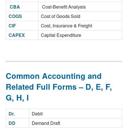
CBA
Cost-Benefit Analysis
COGS
Cost of Goods Sold
CIF
Cost, Insurance & Freight
CAPEX
Capital Expenditure
Common Accounting and
Related Full Forms – D, E, F,
G, H, I
Dr.
Debit
DD
Demand Draft