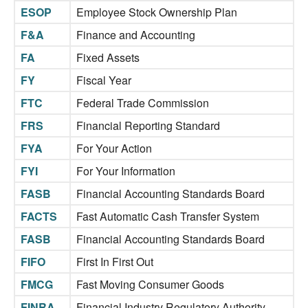
ESOP
Employee Stock Ownership Plan
F&A
Finance and Accounting
FA
Fixed Assets
FY
Fiscal Year
FTC
Federal Trade Commission
FRS
Financial Reporting Standard
FYA
For Your Action
FYI
For Your Information
FASB
Financial Accounting Standards Board
FACTS
Fast Automatic Cash Transfer System
FASB
Financial Accounting Standards Board
FIFO
First In First Out
FMCG
Fast Moving Consumer Goods
FINRA
Financial Industry Regulatory Authority