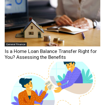
General Finance
Is a Home Loan Balance Transfer Right for
You? Assessing the Benefits