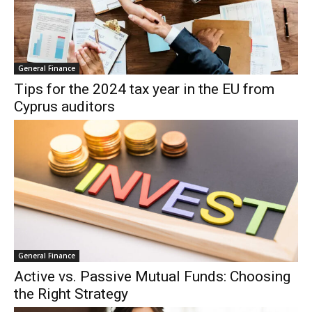
General Finance
Tips for the 2024 tax year in the EU from
Cyprus auditors
General Finance
Active vs. Passive Mutual Funds: Choosing
the Right Strategy