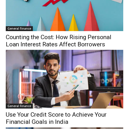
General Finance
Counting the Cost: How Rising Personal
Loan Interest Rates Affect Borrowers
General Finance
Use Your Credit Score to Achieve Your
Financial Goals in India