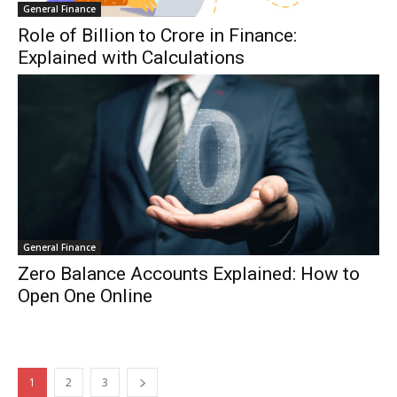
General Finance
Role of Billion to Crore in Finance:
Explained with Calculations
General Finance
Zero Balance Accounts Explained: How to
Open One Online
1
2
3