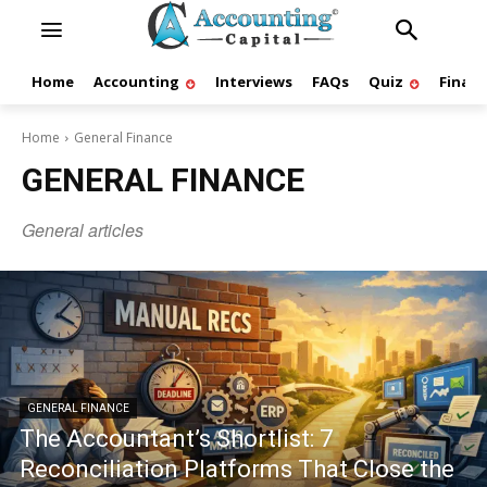
Home
Accounting
Interviews
FAQs
Quiz
Finan
Home
General Finance
GENERAL FINANCE
General articles
GENERAL FINANCE
The Accountant’s Shortlist: 7
Reconciliation Platforms That Close the