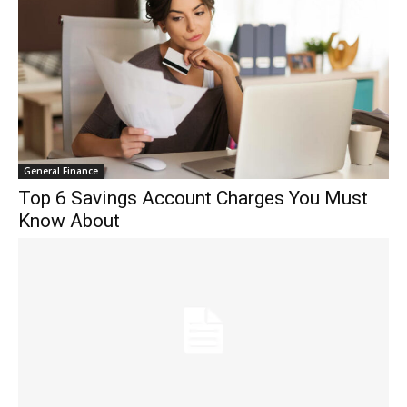
General Finance
Top 6 Savings Account Charges You Must
Know About