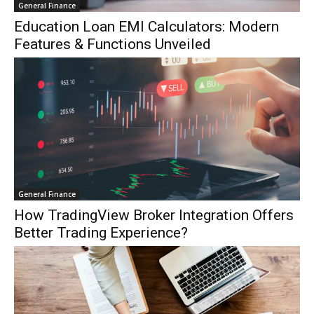
General Finance
Education Loan EMI Calculators: Modern
Features & Functions Unveiled
General Finance
How TradingView Broker Integration Offers
Better Trading Experience?