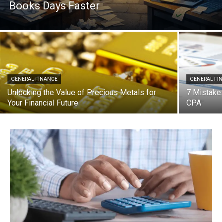
Books Days Faster
GENERAL FINANCE
GENERAL FI
Unlocking the Value of Precious Metals for
7 Mistake
Your Financial Future
CPA