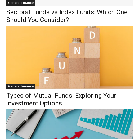
General Finance
Sectoral Funds vs Index Funds: Which One
Should You Consider?
General Finance
Types of Mutual Funds: Exploring Your
Investment Options