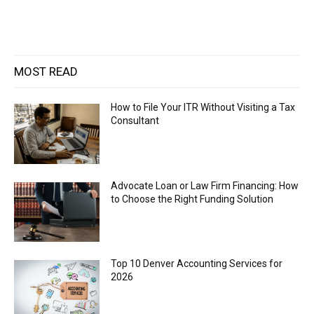
MOST READ
How to File Your ITR Without Visiting a Tax
Consultant
Advocate Loan or Law Firm Financing: How
to Choose the Right Funding Solution
Top 10 Denver Accounting Services for
2026