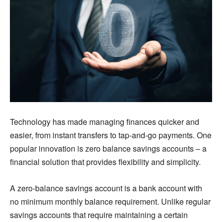
Technology has made managing finances quicker and
easier, from instant transfers to tap-and-go payments. One
popular innovation is zero balance savings accounts – a
financial solution that provides flexibility and simplicity.
A zero-balance savings account is a bank account with
no minimum monthly balance requirement. Unlike regular
savings accounts that require maintaining a certain