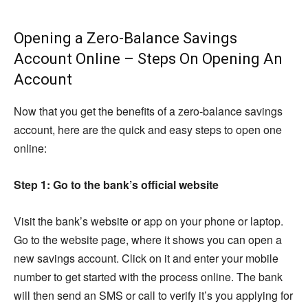
Opening a Zero-Balance Savings
Account Online – Steps On Opening An
Account
Now that you get the benefits of a zero-balance savings
account, here are the quick and easy steps to open one
online:
Step 1: Go to the bank’s official website
Visit the bank’s website or app on your phone or laptop.
Go to the website page, where it shows you can open a
new savings account. Click on it and enter your mobile
number to get started with the process online. The bank
will then send an SMS or call to verify it’s you applying for