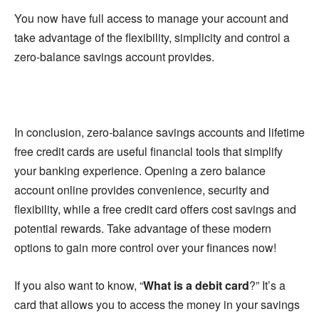
You now have full access to manage your account and
take advantage of the flexibility, simplicity and control a
zero-balance savings account provides.
In conclusion, zero-balance savings accounts and lifetime
free credit cards are useful financial tools that simplify
your banking experience. Opening a zero balance
account online provides convenience, security and
flexibility, while a free credit card offers cost savings and
potential rewards. Take advantage of these modern
options to gain more control over your finances now!
If you also want to know, “
What is a debit card
?” It’s a
card that allows you to access the money in your savings