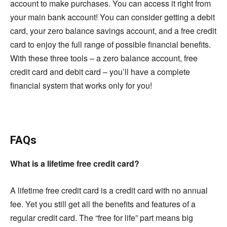
account to make purchases. You can access it right from
your main bank account! You can consider getting a debit
card, your zero balance savings account, and a free credit
card to enjoy the full range of possible financial benefits.
With these three tools – a zero balance account, free
credit card and debit card – you’ll have a complete
financial system that works only for you!
FAQs
What is a lifetime free credit card?
A lifetime free credit card is a credit card with no annual
fee. Yet you still get all the benefits and features of a
regular credit card. The “free for life” part means big