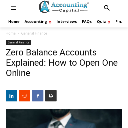
Home
Accounting
Interviews
FAQs
Quiz
Finan
Home
General Finance
General Finance
Zero Balance Accounts
Explained: How to Open One
Online