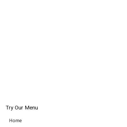
Try Our Menu
Home