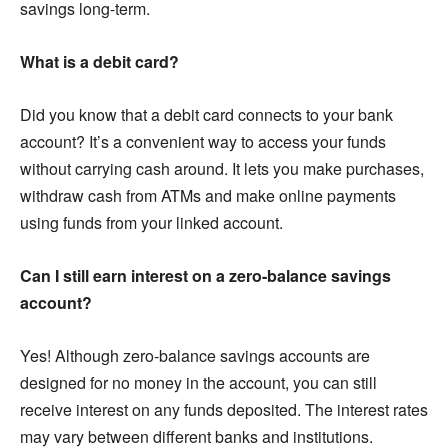
savings long-term.
What is a debit card?
Did you know that a debit card connects to your bank
account? It’s a convenient way to access your funds
without carrying cash around. It lets you make purchases,
withdraw cash from ATMs and make online payments
using funds from your linked account.
Can I still earn interest on a zero-balance savings
account?
Yes! Although zero-balance savings accounts are
designed for no money in the account, you can still
receive interest on any funds deposited. The interest rates
may vary between different banks and institutions.