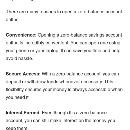
There are many reasons to open a zero-balance account
online.
Convenience:
Opening a zero-balance savings account
online is incredibly convenient. You can open one using
your phone or your laptop. It can save you time and help
avoid hassle.
Secure Access:
With a zero-balance account, you can
deposit or withdraw funds whenever necessary. This
flexibility ensures your money is always accessible when
you need it.
Interest Earned
: Even though it’s a zero-balance
account, you can still make interest on the money you
keep there.