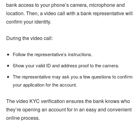
bank access to your phone’s camera, microphone and
location. Then, a video call with a bank representative will
confirm your identity.
During the video call:
Follow the representative’s instructions.
Show your valid ID and address proof to the camera.
The representative may ask you a few questions to confirm
your application for the account.
The video KYC verification ensures the bank knows who
they’re opening an account for in an easy and convenient
online process.