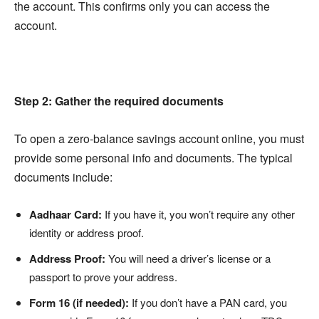
the account. This confirms only you can access the
account.
Step 2: Gather the required documents
To open a zero-balance savings account online, you must
provide some personal info and documents. The typical
documents include:
Aadhaar Card:
If you have it, you won’t require any other
identity or address proof.
Address Proof:
You will need a driver’s license or a
passport to prove your address.
Form 16 (if needed):
If you don’t have a PAN card, you