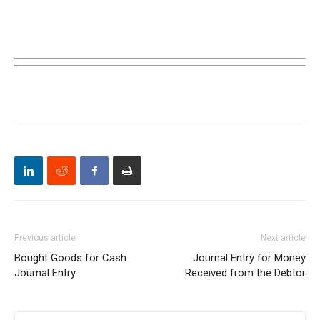
Previous article
Next article
Bought Goods for Cash
Journal Entry for Money
Journal Entry
Received from the Debtor