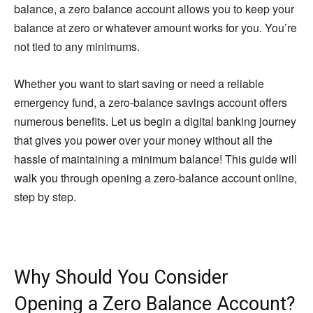
balance, a zero balance account allows you to keep your
balance at zero or whatever amount works for you. You’re
not tied to any minimums.
Whether you want to start saving or need a reliable
emergency fund, a zero-balance savings account offers
numerous benefits. Let us begin a digital banking journey
that gives you power over your money without all the
hassle of maintaining a minimum balance! This guide will
walk you through opening a zero-balance account online,
step by step.
Why Should You Consider
Opening a Zero Balance Account?