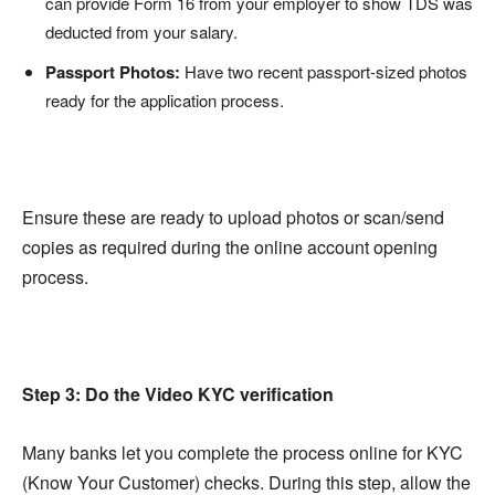
can provide Form 16 from your employer to show TDS was
deducted from your salary.
Passport Photos:
Have two recent passport-sized photos
ready for the application process.
Ensure these are ready to upload photos or scan/send
copies as required during the online account opening
process.
Step 3: Do the Video KYC verification
Many banks let you complete the process online for KYC
(Know Your Customer) checks. During this step, allow the