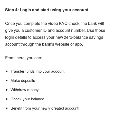
Step 4: Login and start using your account
Once you complete the video KYC check, the bank will
give you a customer ID and account number. Use those
login details to access your new zero-balance savings
account through the bank’s website or app.
From there, you can:
Transfer funds into your account
Make deposits
Withdraw money
Check your balance
Benefit from your newly created account!