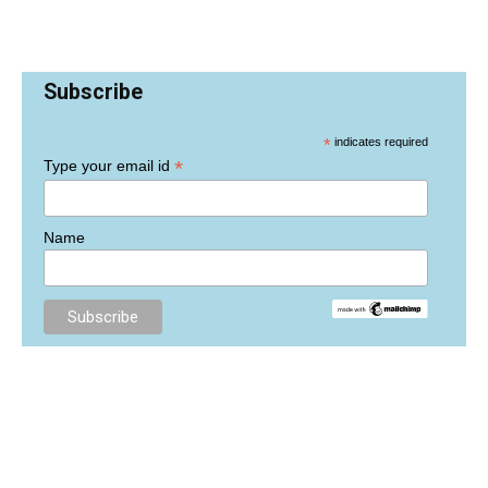
Subscribe
*
indicates required
*
Type your email id
Name