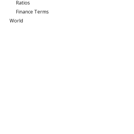
Ratios
Finance Terms
World