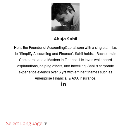
Ahuja Sahil
He is the Founder of AccountingCapital.com with a single aim i.e.
to "Simplify Accounting and Finance". Sahil holds a Bachelors in
Commerce and a Masters in Finance. He loves whiteboard
explanations, helping others, and travelling. Sahil's corporate
experience extends over 6 yrs with eminent names such as
Ameriprise Financial & AXA Insurance.
Select Language
▼