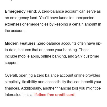
Emergency Fund:
A zero-balance account can serve as
an emergency fund. You’ll have funds for unexpected
expenses or emergencies by keeping a certain amount in
the account.
Modern Features
: Zero-balance accounts often have up-
to-date features that enhance your banking. These
include mobile apps, online banking, and 24/7 customer
support!
Overall, opening a zero balance account online provides
simplicity, flexibility and accessibility that can benefit your
finances. Additionally, another financial tool you might be
interested in is a
lifetime free credit card
!