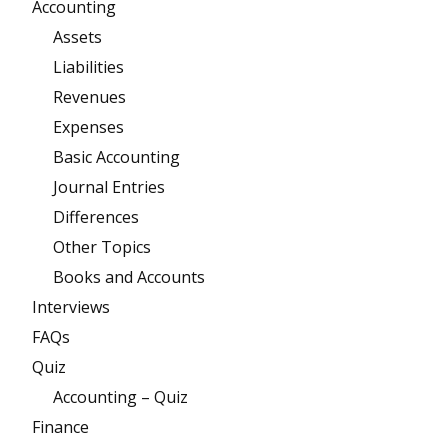
Accounting
Assets
Liabilities
Revenues
Expenses
Basic Accounting
Journal Entries
Differences
Other Topics
Books and Accounts
Interviews
FAQs
Quiz
Accounting – Quiz
Finance