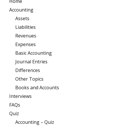
Home
Accounting
Assets
Liabilities
Revenues
Expenses
Basic Accounting
Journal Entries
Differences
Other Topics
Books and Accounts
Interviews
FAQs
Quiz
Accounting – Quiz