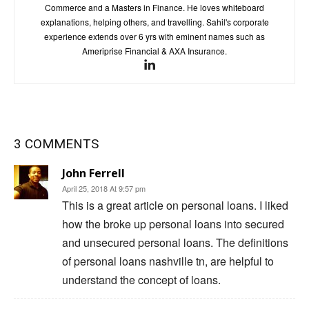
Commerce and a Masters in Finance. He loves whiteboard
explanations, helping others, and travelling. Sahil's corporate
experience extends over 6 yrs with eminent names such as
Ameriprise Financial & AXA Insurance.
3 COMMENTS
John Ferrell
April 25, 2018 At 9:57 pm
This is a great article on personal loans. I liked
how the broke up personal loans into secured
and unsecured personal loans. The definitions
of personal loans nashville tn, are helpful to
understand the concept of loans.