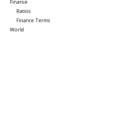
Finance
Ratios
Finance Terms
World