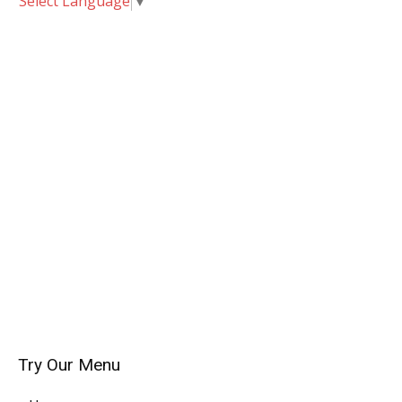
Select Language
▼
Try Our Menu