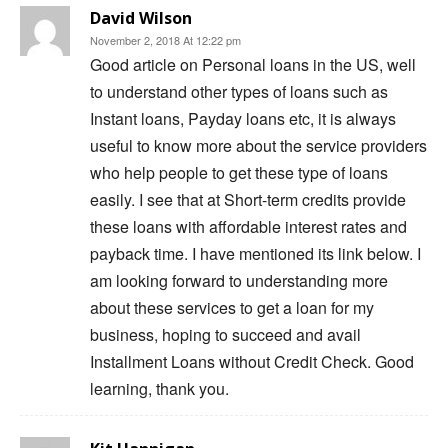
David Wilson
November 2, 2018 At 12:22 pm
Good article on Personal loans in the US, well
to understand other types of loans such as
Instant loans, Payday loans etc, it is always
useful to know more about the service providers
who help people to get these type of loans
easily. I see that at Short-term credits provide
these loans with affordable interest rates and
payback time. I have mentioned its link below. I
am looking forward to understanding more
about these services to get a loan for my
business, hoping to succeed and avail
Installment Loans without Credit Check. Good
learning, thank you.