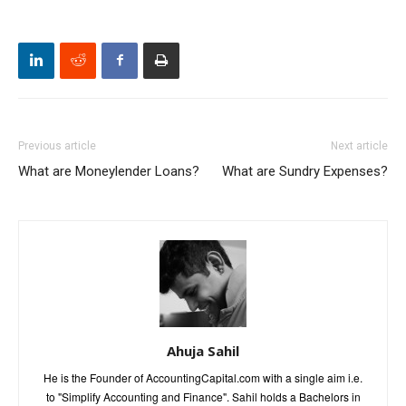
Previous article
Next article
What are Moneylender Loans?
What are Sundry Expenses?
Ahuja Sahil
He is the Founder of AccountingCapital.com with a single aim i.e.
to "Simplify Accounting and Finance". Sahil holds a Bachelors in