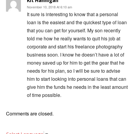
Kit Hannigan
November 10, 2018 At 6:10 am
It sure is interesting to know that a personal
loan is the easiest and the quickest type of loan
that you can get for yourself. My son recently
told me how he really wants to quit his job at
corporate and start his freelance photography
business soon. I know he doesn’t have a lot of
money saved up for him to get the gear that he
needs for his plan, so I will be sure to advise
him to start looking into personal loans that can
give him the funds he needs in the least amount
of time possible.
Comments are closed.