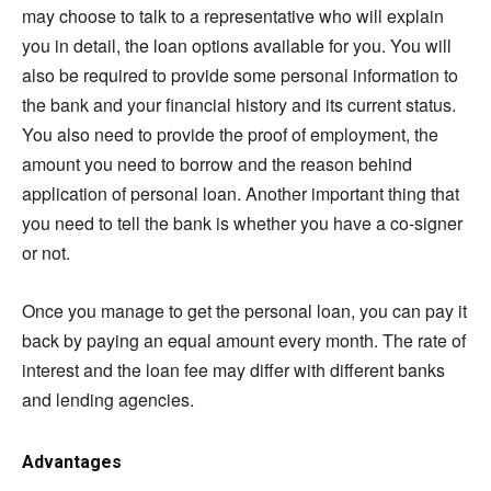
may choose to talk to a representative who will explain
you in detail, the loan options available for you. You will
also be required to provide some personal information to
the bank and your financial history and its current status.
You also need to provide the proof of employment, the
amount you need to borrow and the reason behind
application of personal loan. Another important thing that
you need to tell the bank is whether you have a co-signer
or not.
Once you manage to get the personal loan, you can pay it
back by paying an equal amount every month. The rate of
interest and the loan fee may differ with different banks
and lending agencies.
Advantages