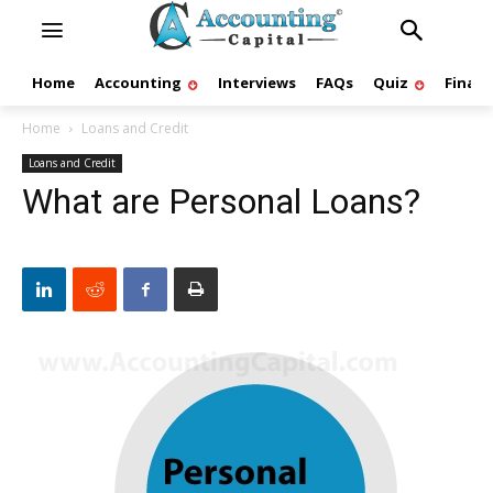
Home
Accounting
Interviews
FAQs
Quiz
Finan
Home
Loans and Credit
Loans and Credit
What are Personal Loans?