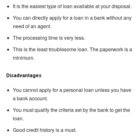
It is the easiest type of loan available at your disposal.
You can directly apply for a loan in a bank without any
need of an agent.
The processing time is very less.
This is the least troublesome loan. The paperwork is a
minimum.
Disadvantages
You cannot apply for a personal loan unless you have
a bank account.
You must qualify the criteria set by the bank to get the
loan.
Good credit history is a must.