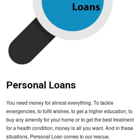
Personal Loans
You need money for almost everything. To tackle
emergencies, to fulfil wishes, to get a higher education, to
buy any amenity for your home or to get the best treatment
for a health condition, money is all you want. And in these
situations, Personal Loan comes to our rescue.