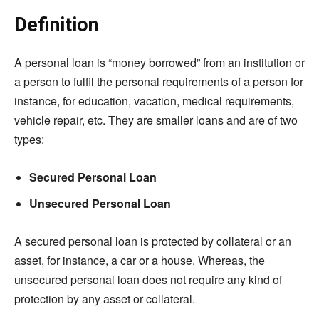
Definition
A personal loan is “money borrowed” from an institution or
a person to fulfil the personal requirements of a person for
instance, for education, vacation, medical requirements,
vehicle repair, etc. They are smaller loans and are of two
types:
Secured Personal Loan
Unsecured Personal Loan
A secured personal loan is protected by collateral or an
asset, for instance, a car or a house. Whereas, the
unsecured personal loan does not require any kind of
protection by any asset or collateral.