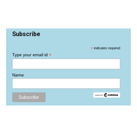
Subscribe
*
indicates required
*
Type your email id
Name