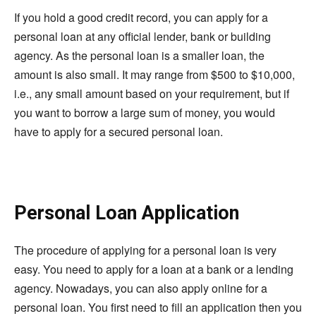
If you hold a good credit record, you can apply for a
personal loan at any official lender, bank or building
agency. As the personal loan is a smaller loan, the
amount is also small. It may range from $500 to $10,000,
i.e., any small amount based on your requirement, but if
you want to borrow a large sum of money, you would
have to apply for a secured personal loan.
Personal Loan Application
The procedure of applying for a personal loan is very
easy. You need to apply for a loan at a bank or a lending
agency. Nowadays, you can also apply online for a
personal loan. You first need to fill an application then you