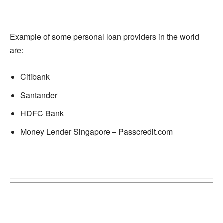
Example of some personal loan providers in the world
are:
Citibank
Santander
HDFC Bank
Money Lender Singapore – Passcredit.com