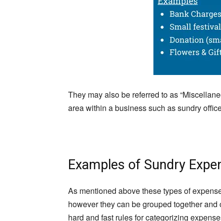
They may also be referred to as “Miscellane
area within a business such as sundry offic
Examples of Sundry Expe
As mentioned above these types of expense
however they can be grouped together and 
hard and fast rules for categorizing expense