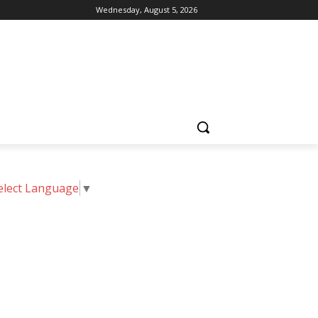
Wednesday, August 5, 2026
elect Language
▼