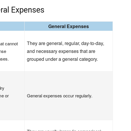
ral Expenses
General Expenses
They are general, regular, day-to-day,
at cannot
and necessary expenses that are
ense
nses.
grouped under a general category.
dry
me or
General expenses occur regularly.