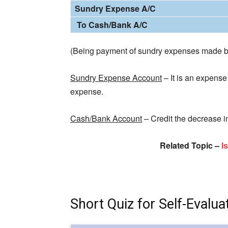
Sundry Expense A/C
To Cash/Bank A/C
(Being payment of sundry expenses made b
Sundry Expense Account
– It is an expense 
expense.
Cash/Bank Account
– Credit the decrease i
Related Topic –
I
Short Quiz for Self-Evalua