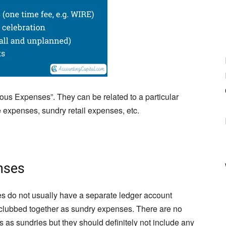
ous Expenses”. They can be related to a particular
e expenses, sundry retail expenses, etc.
nses
s do not usually have a separate ledger account
clubbed together as sundry expenses. There are no
s as sundries but they should definitely not include any