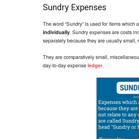
Sundry Expenses
The word “Sundry” is used for items which a
individually
. Sundry expenses are costs inc
separately because they are usually small, r
They are comparatively small, miscellaneous
day-to-day expense
ledger
.