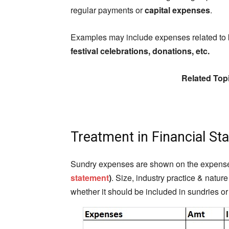
regular payments or
capital expenses
.
Examples may include expenses related to
festival celebrations, donations, etc.
Related Top
Treatment in Financial St
Sundry expenses are shown on the expenses s
statement
)
. Size, industry practice & natur
whether it should be included in sundries o