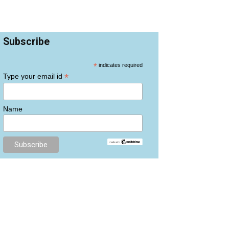
Subscribe
*
indicates required
*
Type your email id
Name