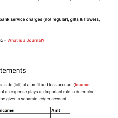
bank service charges (not regular), gifts & flowers,
ic –
What is a Journal?
atements
ide (left) of a profit and loss account
(
Income
e of an expense plays an important role to determine
r be given a separate ledger account.