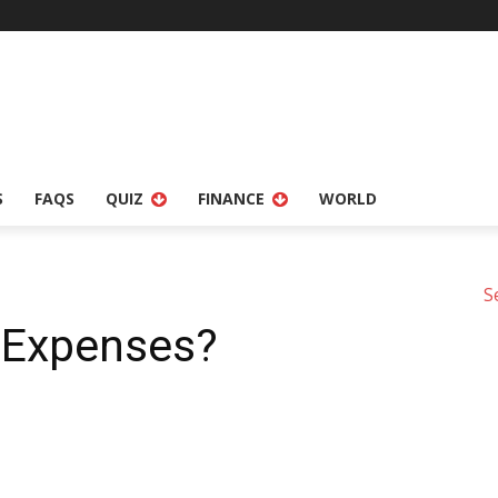
S
FAQS
QUIZ
FINANCE
WORLD
S
 Expenses?