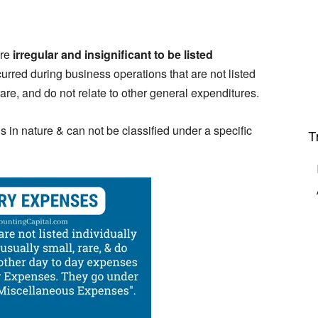
re
irregular and insignificant to be listed
urred during business operations that are not listed
are, and do not relate to other general expenditures.
 in nature & can not be classified under a specific
T