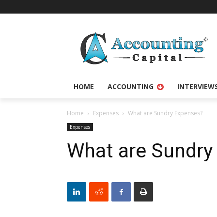
HOME
ACCOUNTING
INTERVIEW
Home
Expenses
What are Sundry Expenses?
Expenses
What are Sundry