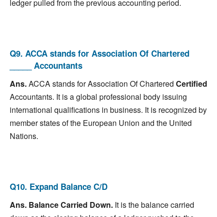
ledger pulled from the previous accounting period.
Q9. ACCA stands for Association Of Chartered
_____ Accountants
Ans.
ACCA stands for Association Of Chartered
Certified
Accountants. It is a global professional body issuing
international qualifications in business. It is recognized by
member states of the European Union and the United
Nations.
Q10. Expand Balance C/D
Ans.
Balance Carried Down.
It is the balance carried