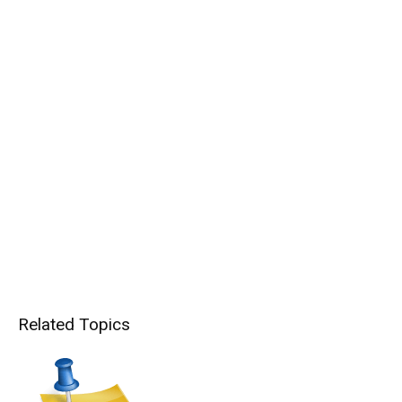
Related Topics