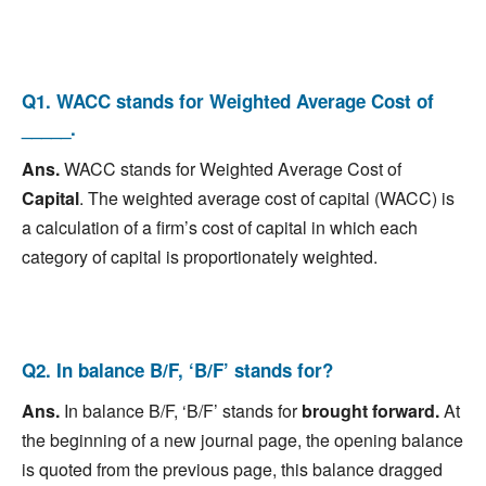
Q1. WACC stands for Weighted Average Cost of
_____.
Ans.
WACC stands for Weighted Average Cost of
Capital
. The weighted average cost of capital (WACC) is
a calculation of a firm’s cost of capital in which each
category of capital is proportionately weighted.
Q2. In balance B/F, ‘B/F’ stands for?
Ans.
In balance B/F, ‘B/F’ stands for
b
rought forward.
At
the beginning of a new journal page, the opening balance
is quoted from the previous page, this balance dragged