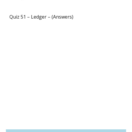
Quiz 51 – Ledger – (Answers)