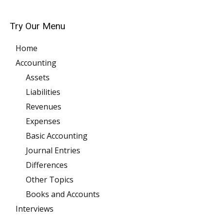
Try Our Menu
Home
Accounting
Assets
Liabilities
Revenues
Expenses
Basic Accounting
Journal Entries
Differences
Other Topics
Books and Accounts
Interviews