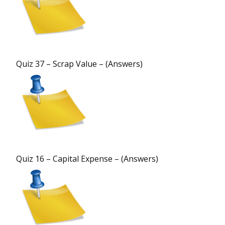
Quiz 37 – Scrap Value – (Answers)
Quiz 16 – Capital Expense – (Answers)