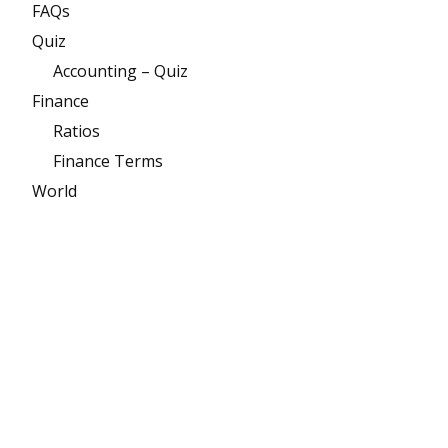
FAQs
Quiz
Accounting – Quiz
Finance
Ratios
Finance Terms
World