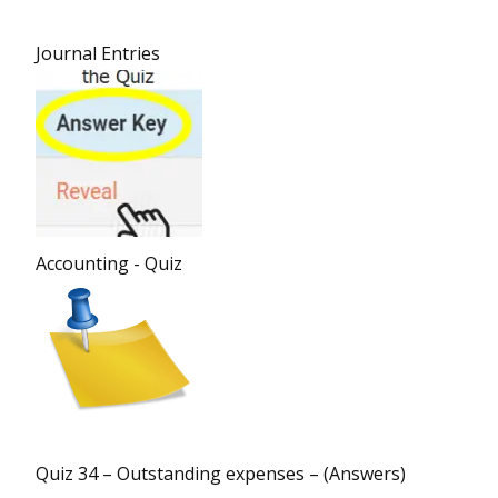
Journal Entries
Accounting - Quiz
Quiz 34 – Outstanding expenses – (Answers)