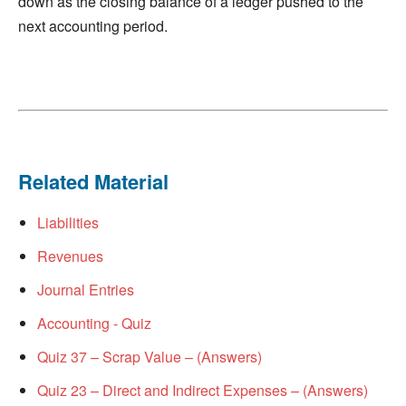
down as the closing balance of a ledger pushed to the
next accounting period.
Related Material
Liabilities
Revenues
Journal Entries
Accounting - Quiz
Quiz 37 – Scrap Value – (Answers)
Quiz 23 – Direct and Indirect Expenses – (Answers)