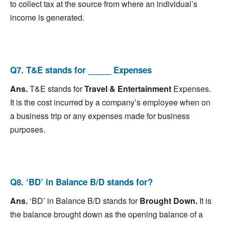
to collect tax at the source from where an individual’s
income is generated.
Q7. T&E stands for _____ Expenses
Ans.
T&E stands for
Travel & Entertainment
Expenses.
It is the cost incurred by a company’s employee when on
a business trip or any expenses made for business
purposes.
Q8. ‘BD’ in Balance B/D stands for?
Ans.
‘BD’ in Balance B/D stands for
Brought Down.
It is
the balance brought down as the opening balance of a