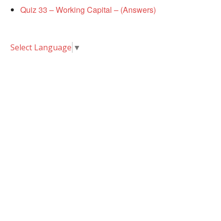
Quiz 33 – Working Capital – (Answers)
Select Language
▼