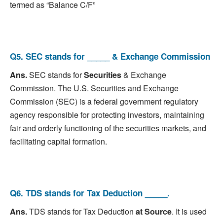
termed as “Balance C/F”
Q5. SEC stands for _____ & Exchange Commission
Ans.
SEC stands for
Securities
& Exchange
Commission. The U.S. Securities and Exchange
Commission (SEC) is a federal government regulatory
agency responsible for protecting investors, maintaining
fair and orderly functioning of the securities markets, and
facilitating capital formation.
Q6. TDS stands for Tax Deduction _____.
Ans.
TDS stands for Tax Deduction
at Source
. It is used