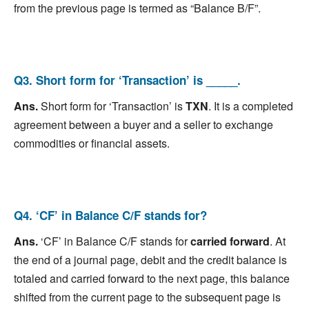
from the previous page is termed as “Balance B/F”.
Q3. Short form for ‘Transaction’ is _____.
Ans.
Short form for ‘Transaction’ is
TXN
. It is a completed
agreement between a buyer and a seller to exchange
commodities or financial assets.
Q4. ‘CF’ in Balance C/F stands for?
Ans.
‘CF’ in Balance C/F stands for
carried forward
. At
the end of a journal page, debit and the credit balance is
totaled and carried forward to the next page, this balance
shifted from the current page to the subsequent page is