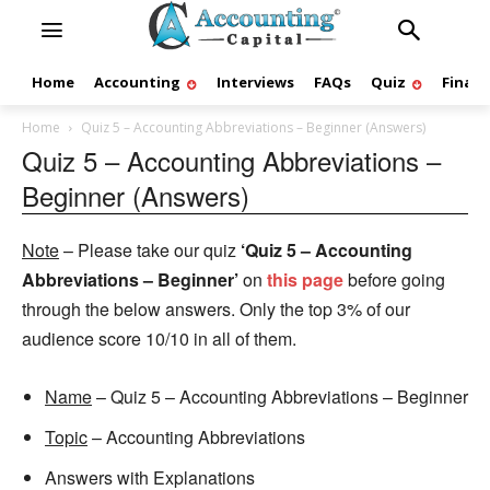
Home
Accounting
Interviews
FAQs
Quiz
Finan
Home
Quiz 5 – Accounting Abbreviations – Beginner (Answers)
Quiz 5 – Accounting Abbreviations –
Beginner (Answers)
Note
– Please take our quiz
‘Quiz 5 – Accounting
Abbreviations – Beginner’
on
this page
before going
through the below answers. Only the top 3% of our
audience score 10/10 in all of them.
Name
– Quiz 5 – Accounting Abbreviations – Beginner
Topic
– Accounting Abbreviations
Answers with Explanations