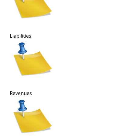
Liabilities
Revenues