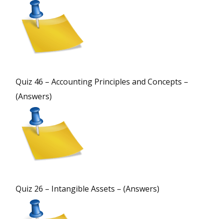
Quiz 46 – Accounting Principles and Concepts –
(Answers)
Quiz 26 – Intangible Assets – (Answers)