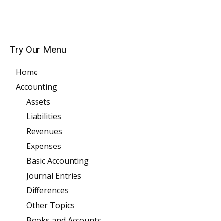
Try Our Menu
Home
Accounting
Assets
Liabilities
Revenues
Expenses
Basic Accounting
Journal Entries
Differences
Other Topics
Books and Accounts