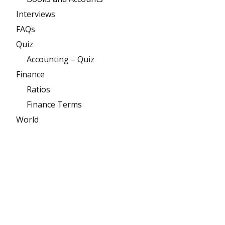
Interviews
FAQs
Quiz
Accounting – Quiz
Finance
Ratios
Finance Terms
World