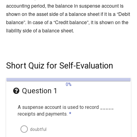
accounting period, the balance in suspense account is
shown on the asset side of a balance sheet if it is a “Debit
balance”. In case of a “Credit balance”, it is shown on the
liability side of a balance sheet.
Short Quiz for Self-Evaluation
0%
Question 1
A suspense account is used to record _____
receipts and payments.
*
doubtful