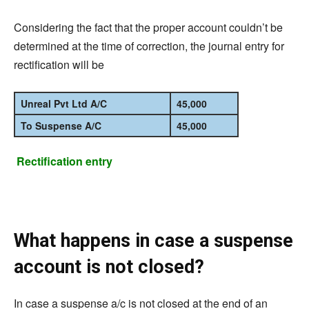
Considering the fact that the proper account couldn’t be
determined at the time of correction, the journal entry for
rectification will be
Unreal Pvt Ltd A/C
45,000
To Suspense A/C
45,000
Rectification entry
What happens in case a suspense
account is not closed?
In case a suspense a/c is not closed at the end of an