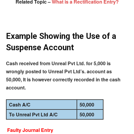
Related Topic –
What is a Rectification Entry?
Example Showing the Use of a
Suspense Account
Cash received from Unreal Pvt Ltd.
for
5,000 is
wrongly posted to Unreal Pvt Ltd’s.
account
as
50,000, It is however correctly recorded in the cash
account.
Cash A/C
50,000
To Unreal Pvt Ltd A/C
50,000
Faulty Journal Entry