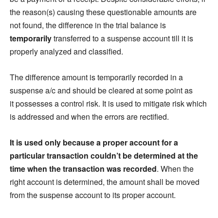
the reason(s) causing these questionable amounts are
not found, the difference in the trial balance is
temporarily
transferred to a suspense account till it is
properly analyzed and classified.
The difference amount is temporarily recorded in a
suspense a/c and should be cleared at some point as
it possesses a control risk. It is used to mitigate risk which
is addressed and when the errors are rectified.
It is used only because a proper account for a
particular transaction couldn’t be determined at the
time when the transaction was recorded
. When the
right account is determined, the amount shall be moved
from the suspense account to its proper ac
count.