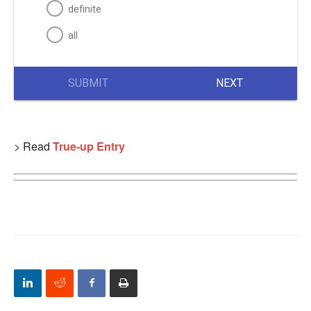
definite
all
SUBMIT
NEXT
> Read
True-up Entry