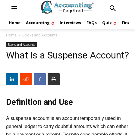
Home
Accounting
Interviews
FAQs
Quiz
Finan
Home
Books and Accounts
Books and Accounts
What is a Suspense Account?
Definition and Use
A suspense account is an account temporarily used in
general ledger to carry doubtful amounts which can either
be a payment or a receipt. Despite considerable efforts, if