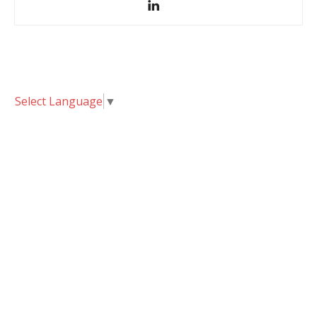
Select Language
▼