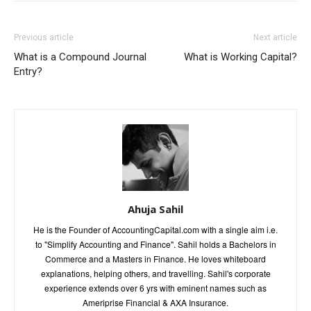
Previous article
Next article
What is a Compound Journal
What is Working Capital?
Entry?
Ahuja Sahil
He is the Founder of AccountingCapital.com with a single aim i.e.
to "Simplify Accounting and Finance". Sahil holds a Bachelors in
Commerce and a Masters in Finance. He loves whiteboard
explanations, helping others, and travelling. Sahil's corporate
experience extends over 6 yrs with eminent names such as
Ameriprise Financial & AXA Insurance.