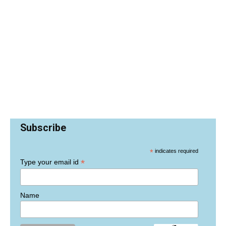
Subscribe
*
indicates required
*
Type your email id
Name