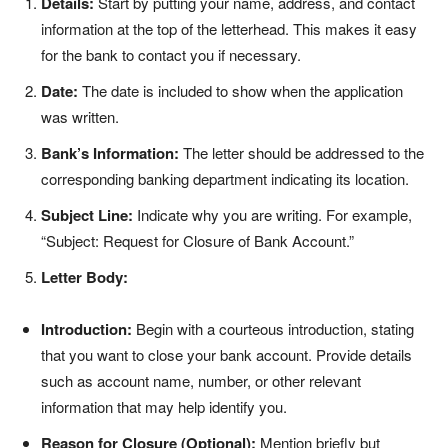
Details:
Start by putting your name, address, and contact
information at the top of the letterhead. This makes it easy
for the bank to contact you if necessary.
Date:
The date is included to show when the application
was written.
Bank’s Information:
The letter should be addressed to the
corresponding banking department indicating its location.
Subject Line:
Indicate why you are writing. For example,
“Subject: Request for Closure of Bank Account.”
Letter Body:
Introduction:
Begin with a courteous introduction, stating
that you want to close your bank account. Provide details
such as account name, number, or other relevant
information that may help identify you.
Reason for Closure (Optional):
Mention briefly but