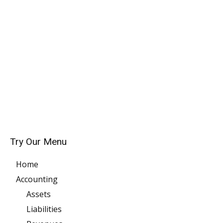
Try Our Menu
Home
Accounting
Assets
Liabilities