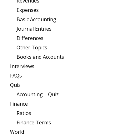
Revenues
Expenses
Basic Accounting
Journal Entries
Differences
Other Topics
Books and Accounts
Interviews
FAQs
Quiz
Accounting – Quiz
Finance
Ratios
Finance Terms
World