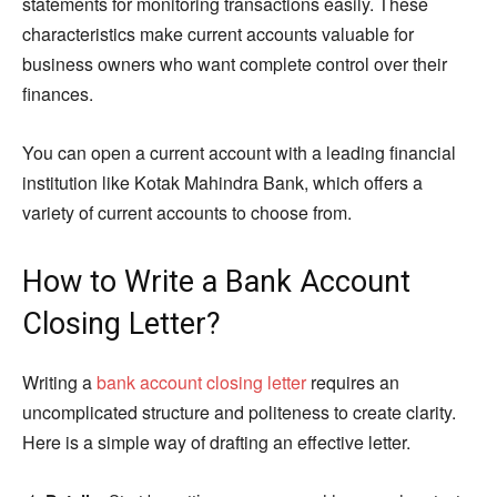
statements for monitoring transactions easily. These
characteristics make current accounts valuable for
business owners who want complete control over their
finances.
You can open a current account with a leading financial
institution like Kotak Mahindra Bank, which offers a
variety of current accounts to choose from.
How to Write a Bank Account
Closing Letter?
Writing a
bank account closing letter
requires an
uncomplicated structure and politeness to create clarity.
Here is a simple way of drafting an effective letter.