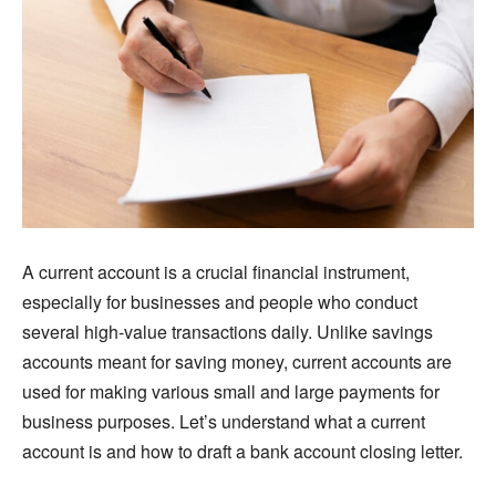
A current account is a crucial financial instrument,
especially for businesses and people who conduct
several high-value transactions daily. Unlike savings
accounts meant for saving money, current accounts are
used for making various small and large payments for
business purposes. Let’s understand what a current
account is and how to draft a bank account closing letter.