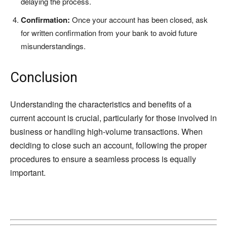
delaying the process.
Confirmation:
Once your account has been closed, ask
for written confirmation from your bank to avoid future
misunderstandings.
Conclusion
Understanding the characteristics and benefits of a
current account is crucial, particularly for those involved in
business or handling high-volume transactions. When
deciding to close such an account, following the proper
procedures to ensure a seamless process is equally
important.