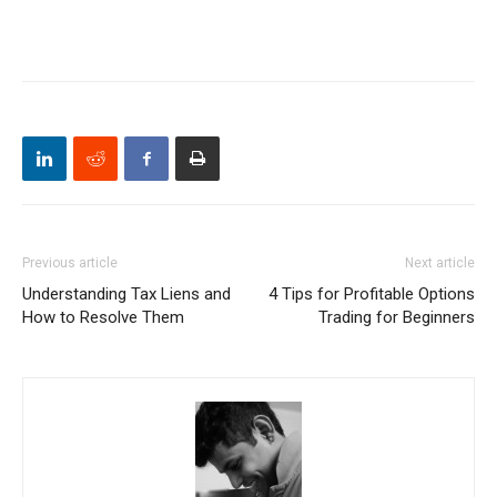
Previous article
Next article
Understanding Tax Liens and
4 Tips for Profitable Options
How to Resolve Them
Trading for Beginners