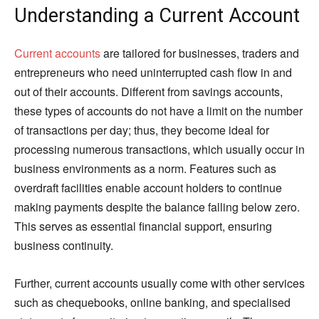
Understanding a Current Account
Current accounts
are tailored for businesses, traders and
entrepreneurs who need uninterrupted cash flow in and
out of their accounts. Different from savings accounts,
these types of accounts do not have a limit on the number
of transactions per day; thus, they become ideal for
processing numerous transactions, which usually occur in
business environments as a norm. Features such as
overdraft facilities enable account holders to continue
making payments despite the balance falling below zero.
This serves as essential financial support, ensuring
business continuity.
Further, current accounts usually come with other services
such as chequebooks, online banking, and specialised