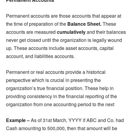
Permanent accounts are those accounts that appear at
the time of preparation of the
B
alance Sheet.
These
accounts are measured
cumulatively
and their balances
never get closed until the organization is legally wound
up. These accounts include asset accounts, capital
account, and liabilities accounts.
Permanent or real accounts provide a historical
perspective which is crucial in presenting the
organization’s true financial position. These help in
providing consistency in the financial reporting of the
organization from one accounting period to the next
Example –
As of 31st March, YYYY if ABC and Co. had
Cash amounting to 500,000, then that amount will be