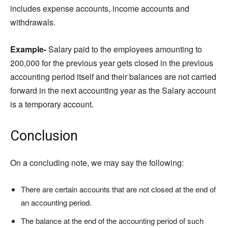
includes expense accounts, income accounts and
withdrawals.
Example-
Salary paid to the employees amounting to
200,000 for the previous year gets closed in the previous
accounting period itself and their balances are not carried
forward in the next accounting year as the Salary account
is a temporary account.
Conclusion
On a concluding note, we may say the following:
There are certain accounts that are not closed at the end of
an accounting period.
The balance at the end of the accounting period of such