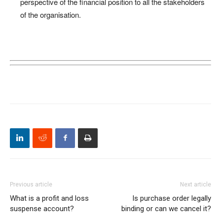
perspective of the financial position to all the stakeholders
of the organisation.
Previous article
Next article
What is a profit and loss
Is purchase order legally
suspense account?
binding or can we cancel it?