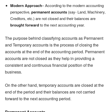
Modern Approach
– According to the modern accounting
perspective,
permanent accounts
(say- Land, Machinery,
Creditors, etc.) are not closed and their balances are
brought forward
to the next accounting year.
The purpose behind classifying accounts as Permanent
and Temporary accounts is the process of closing the
accounts at the end of the accounting period. Permanent
accounts are not closed as they help in providing a
consistent and continuous financial position of the
business.
On the other hand, temporary accounts are closed at the
end of the period and their balances are not carried
forward to the next accounting period.
Permanent Accounts