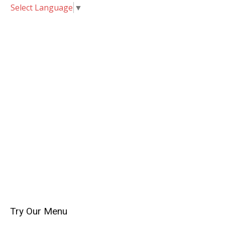
Select Language
▼
Try Our Menu