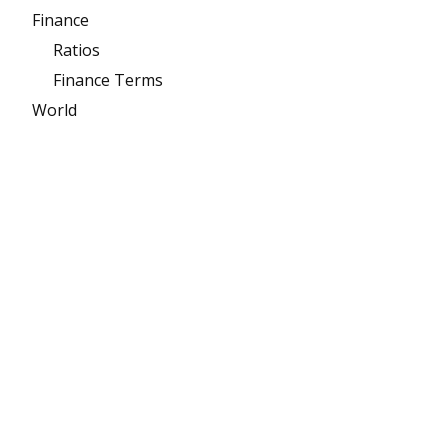
Finance
Ratios
Finance Terms
World