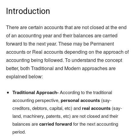
Introduction
There are certain accounts that are not closed at the end
of an accounting year and their balances are carried
forward to the next year. These may be Permanent
accounts or Real accounts depending on the approach of
accounting being followed. To understand the concept
better, both Traditional and Modern approaches are
explained below:
Traditional Approach-
According to the traditional
accounting perspective,
personal accounts
(say-
creditors, debtors, capital, etc) and
real accounts
(say-
land, machinery, patents, etc) are not closed and their
balances are
carried forward
for the next accounting
period.