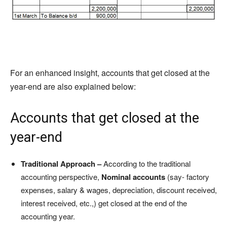
For an enhanced insight, accounts that get closed at the
year-end are also explained below:
Accounts that get closed at the
year-end
Traditional Approach –
According to the traditional
accounting perspective,
Nominal accounts
(say- factory
expenses, salary & wages, depreciation, discount received,
interest received, etc.,) get closed at the end of the
accounting year.