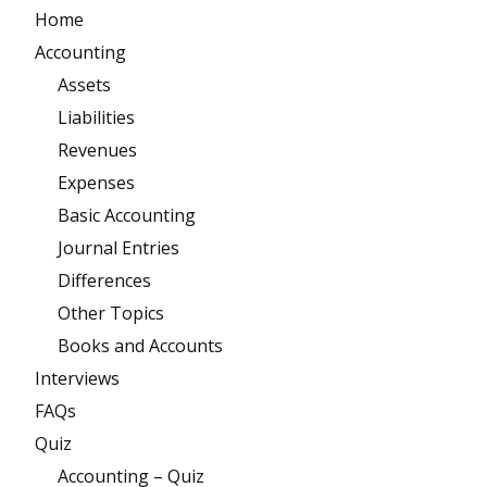
Home
Accounting
Assets
Liabilities
Revenues
Expenses
Basic Accounting
Journal Entries
Differences
Other Topics
Books and Accounts
Interviews
FAQs
Quiz
Accounting – Quiz