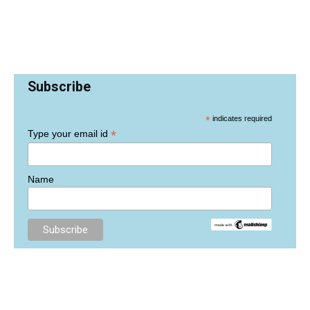
Subscribe
*
indicates required
*
Type your email id
Name