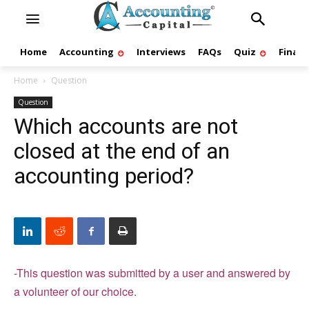
Home
Accounting
Interviews
FAQs
Quiz
Finan
Home
Question
Question
Which accounts are not
closed at the end of an
accounting period?
-This question was submitted by a user and answered by
a volunteer of our choice.