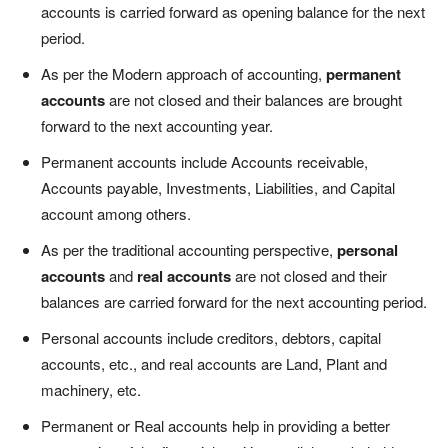
accounts is carried forward as opening balance for the next
period.
As per the Modern approach of accounting,
permanent
accounts
are not closed and their balances are brought
forward to the next accounting year.
Permanent accounts include Accounts receivable,
Accounts payable, Investments, Liabilities, and Capital
account among others.
As per the traditional accounting perspective,
personal
accounts
and
real accounts
are not closed and their
balances are carried forward for the next accounting period.
Personal accounts include creditors, debtors, capital
accounts, etc., and real accounts are Land, Plant and
machinery, etc.
Permanent or Real accounts help in providing a better