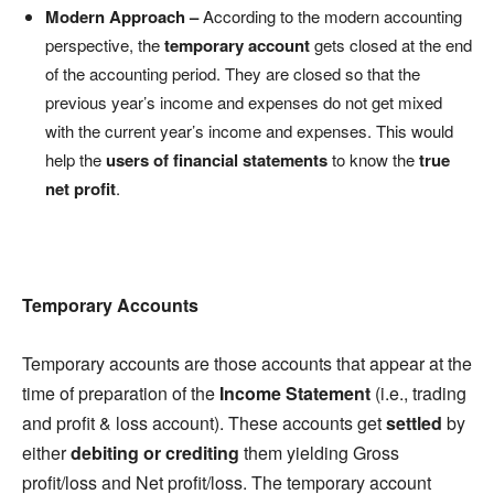
Modern Approach –
According to the modern accounting
perspective, the
temporary account
gets closed at the end
of the accounting period. They are closed so that the
previous year’s income and expenses do not get mixed
with the current year’s income and expenses. This would
help the
users of financial statements
to know the
true
net profit
.
Temporary Accounts
Temporary accounts are those accounts that appear at the
time of preparation of the
Income Statement
(i.e., trading
and profit & loss account). These accounts get
settled
by
either
debiting or crediting
them yielding Gross
profit/loss and Net profit/loss. The temporary account