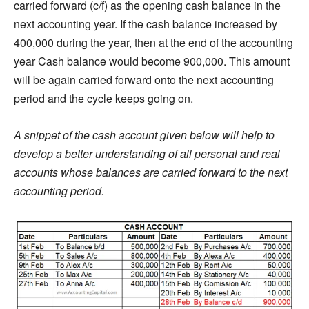
carried forward (c/f) as the opening cash balance in the
next accounting year. If the cash balance increased by
400,000 during the year, then at the end of the accounting
year Cash balance would become 900,000. This amount
will be again carried forward onto the next accounting
period and the cycle keeps going on.
A snippet of the cash account given below will help to
develop a better understanding of all personal and real
accounts whose balances are carried forward to the next
accounting period.