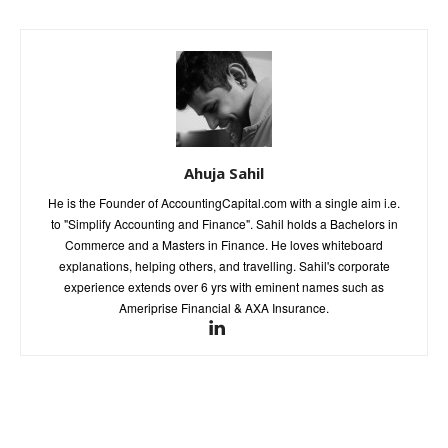
Ahuja Sahil
He is the Founder of AccountingCapital.com with a single aim i.e.
to "Simplify Accounting and Finance". Sahil holds a Bachelors in
Commerce and a Masters in Finance. He loves whiteboard
explanations, helping others, and travelling. Sahil's corporate
experience extends over 6 yrs with eminent names such as
Ameriprise Financial & AXA Insurance.