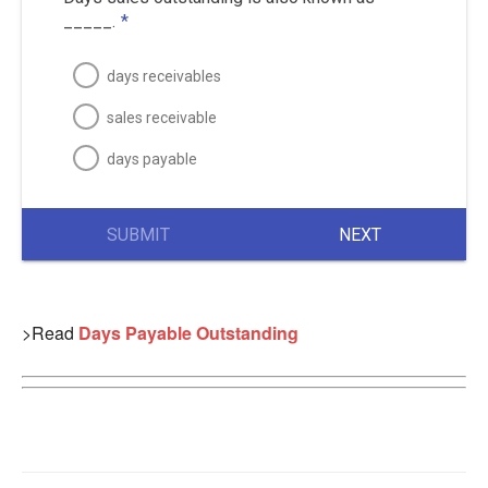
_____.
*
days receivables
sales receivable
days payable
SUBMIT
NEXT
>Read
Days Payable Outstanding