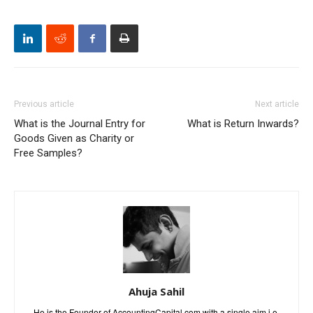
Previous article
Next article
What is the Journal Entry for
What is Return Inwards?
Goods Given as Charity or
Free Samples?
Ahuja Sahil
He is the Founder of AccountingCapital.com with a single aim i.e.