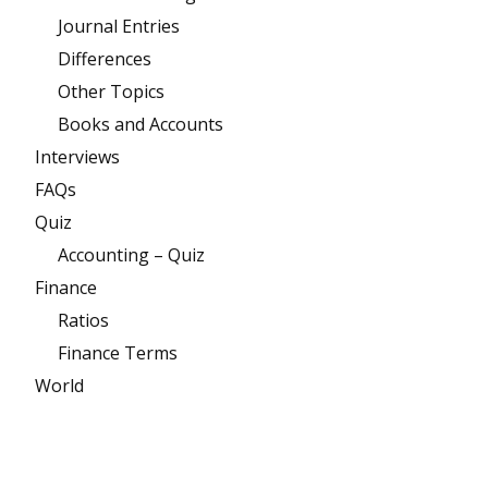
Journal Entries
Differences
Other Topics
Books and Accounts
Interviews
FAQs
Quiz
Accounting – Quiz
Finance
Ratios
Finance Terms
World