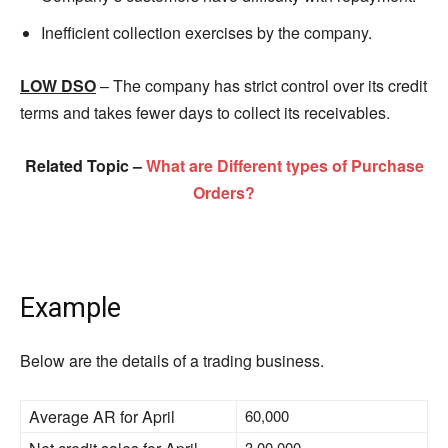
Inefficient collection exercises by the company.
LOW DSO
– The company has strict control over its credit
terms and takes fewer days to collect its receivables.
Related Topic –
What are Different types of Purchase
Orders?
Example
Below are the details of a trading business.
Average AR for April
60,000
3,00,000