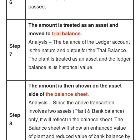
6
passed.
The amount is treated as an asset and
moved to
trial balance.
Analysis – The balance of the Ledger account
Step
is the nature and output for the Trial Balance.
7
The plant is treated as an asset and the ledger
balance is its historical value.
The amount is then shown on the asset
side of
the balance sheet.
Analysis – Since the above transaction
involves two assets (Plant & Bank balance)
Step
only, it will reflect in the balance sheet. The
8
Balance sheet will show an enhanced value
of plant and reduced value of bank balance by