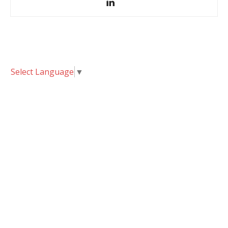
Select Language
▼