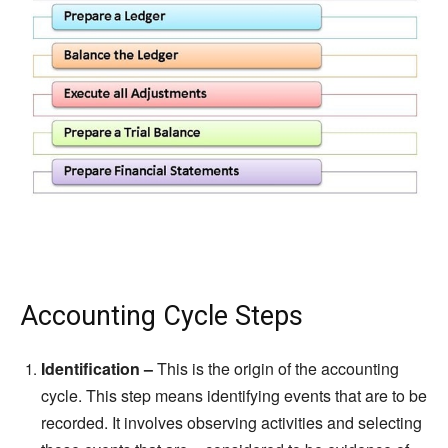
Accounting Cycle Steps
Identification –
This is the origin of the accounting
cycle. This step means identifying events that are to be
recorded. It involves observing activities and selecting