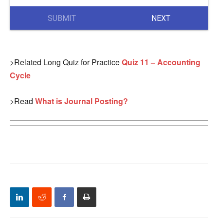
SUBMIT
NEXT
>Related Long Quiz for Practice
Quiz 11 – Accounting
Cycle
>Read
What is Journal Posting?