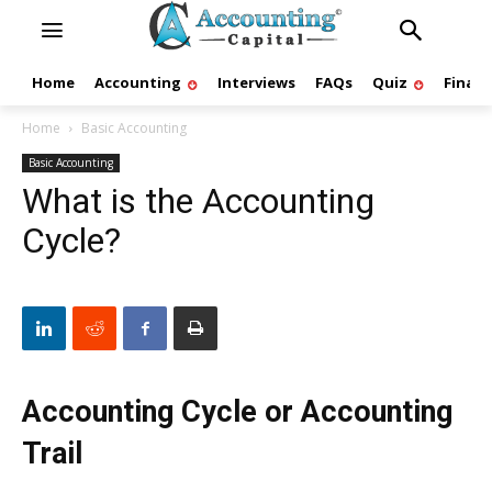
Home
Accounting
Interviews
FAQs
Quiz
Finan
Home
Basic Accounting
Basic Accounting
What is the Accounting
Cycle?
Accounting Cycle or Accounting
Trail