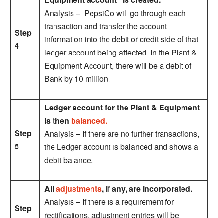
Analysis – PepsiCo will go through each
transaction and transfer the account
Step
information into the debit or credit side of that
4
ledger account being affected. In the Plant &
Equipment Account, there will be a debit of
Bank by 10 million.
Ledger account for the Plant & Equipment
is then
balanced.
Step
Analysis – If there are no further transactions,
5
the Ledger account is balanced and shows a
debit balance.
All
adjustments
, if any, are incorporated.
Analysis – If there is a requirement for
Step
rectifications, adjustment entries will be