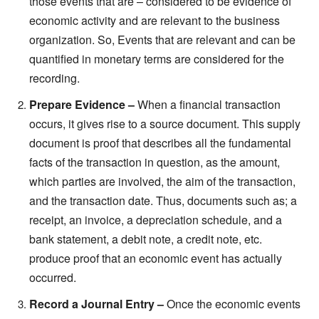
those events that are – considered to be evidence of
economic activity and are relevant to the business
organization. So, Events that are relevant and can be
quantified in monetary terms are considered for the
recording.
Prepare Evidence –
When a financial transaction
occurs, it gives rise to a source document. This supply
document is proof that describes all the fundamental
facts of the transaction in question, as the amount,
which parties are involved, the aim of the transaction,
and the transaction date. Thus, documents such as; a
receipt, an invoice, a depreciation schedule, and a
bank statement, a debit note, a credit note, etc.
produce proof that an economic event has actually
occurred.
Record a Journal Entry –
Once the economic events