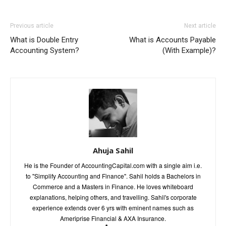
Previous article
Next article
What is Double Entry
What is Accounts Payable
Accounting System?
(With Example)?
Ahuja Sahil
He is the Founder of AccountingCapital.com with a single aim i.e.
to "Simplify Accounting and Finance". Sahil holds a Bachelors in
Commerce and a Masters in Finance. He loves whiteboard
explanations, helping others, and travelling. Sahil's corporate
experience extends over 6 yrs with eminent names such as
Ameriprise Financial & AXA Insurance.