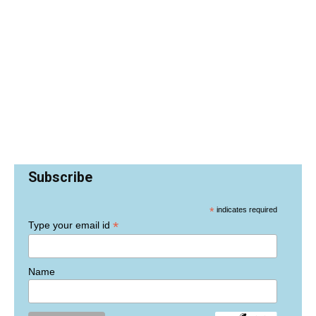
Subscribe
*
indicates required
*
Type your email id
Name