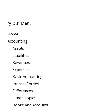
Try Our Menu
Home
Accounting
Assets
Liabilities
Revenues
Expenses
Basic Accounting
Journal Entries
Differences
Other Topics
Books and Accounts