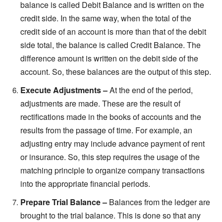
balance is called Debit Balance and is written on the
credit side. In the same way, when the total of the
credit side of an account is more than that of the debit
side total, the balance is called Credit Balance. The
difference amount is written on the debit side of the
account. So, these balances are the output of this step.
Execute Adjustments –
At the end of the period,
adjustments are made. These are the result of
rectifications made in the books of accounts and the
results from the passage of time. For example, an
adjusting entry may include advance payment of rent
or insurance. So, this step requires the usage of the
matching principle to organize company transactions
into the appropriate financial periods.
Prepare Trial Balance
–
Balances from the ledger are
brought to the trial balance. This is done so that any