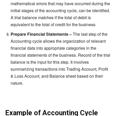
mathematical errors that may have occurred during the
initial stages of the accounting cycle, can be identified.
A trial balance matches if the total of debit is
equivalent to the total of credit for the business.
Prepare Financial Statements –
The last step of the
Accounting cycle allows the organization of relevant
financial data into appropriate categories in the
financial statements of the business. Record of the trial
balance is the input for this step. It involves
summarizing transactions into Trading Account, Profit
& Loss Account, and Balance sheet based on their
nature.
Example of Accounting Cycle