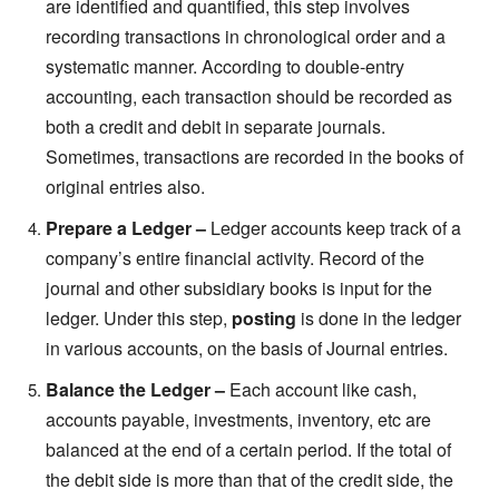
are identified and quantified, this step involves
recording transactions in chronological order and a
systematic manner. According to double-entry
accounting, each transaction should be recorded as
both a credit and debit in separate journals.
Sometimes, transactions are recorded in the books of
original entries also.
Prepare a Ledger –
Ledger accounts keep track of a
company’s entire financial activity. Record of the
journal and other subsidiary books is input for the
ledger. Under this step,
posting
is done in the ledger
in various accounts, on the basis of Journal entries.
Balance the Ledger –
Each account like cash,
accounts payable, investments, inventory, etc are
balanced at the end of a certain period. If the total of
the debit side is more than that of the credit side, the