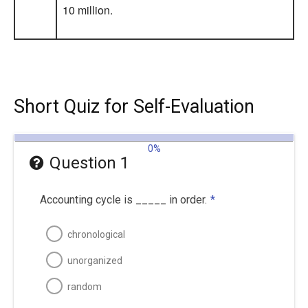
10 million.
Short Quiz for Self-Evaluation
0%
Question 1
Accounting cycle is _____ in order.
*
chronological
unorganized
random