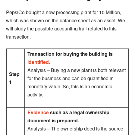
PepsiCo bought a new processing plant for 10 Million,
which was shown on the balance sheet as an asset. We
will study the possible accounting trail related to this
transaction.
Transaction for buying the building is
identified.
Analysis – Buying a new plant is both relevant
Step
for the business and can be quantified in
1
monetary value. So, this is an economic
activity.
Evidence
such as a legal ownership
document is prepared.
Analysis – The ownership deed is the source