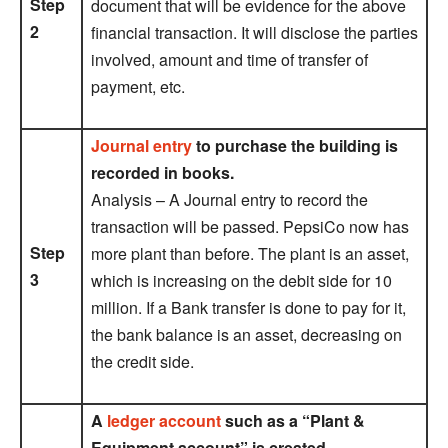
Step
document that will be evidence for the above
2
financial transaction. It will disclose the parties
involved, amount and time of transfer of
payment, etc.
Journal entry
to purchase the building is
recorded in books.
Analysis – A Journal entry to record the
transaction will be passed. PepsiCo now has
Step
more plant than before. The plant is an asset,
3
which is increasing on the debit side for 10
million. If a Bank transfer is done to pay for it,
the bank balance is an asset, decreasing on
the credit side.
A
ledger account
such as a “Plant &
Equipment account” is created.