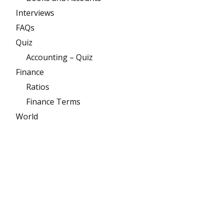
Interviews
FAQs
Quiz
Accounting – Quiz
Finance
Ratios
Finance Terms
World