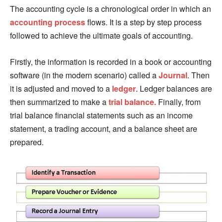
The accounting cycle is a chronological order in which an
accounting process
flows. It is a step by step process
followed to achieve the ultimate goals of accounting.
Firstly, the information is recorded in a book or accounting
software (in the modern scenario) called a
Journal
. Then
it is adjusted and moved to a
ledger
. Ledger balances are
then summarized to make a
trial balance.
Finally, from
trial balance financial statements such as an income
statement, a trading account, and a balance sheet are
prepared.