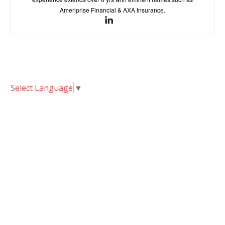
Ameriprise Financial & AXA Insurance.
Select Language
▼