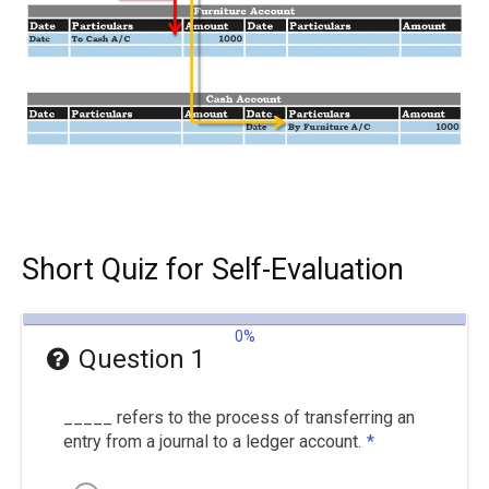
Short Quiz for Self-Evaluation
0%
Question 1
_____ refers to the process of transferring an
entry from a journal to a ledger account.
*