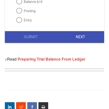
Balance b/d
Posting
Entry
SUBMIT
NEXT
>Read
Preparing Trial Balance From Ledger