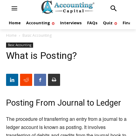
Home
Accounting
Interviews
FAQs
Quiz
Finan
Home
Basic Accounting
Basic Accounting
What is Posting?
Posting From Journal to Ledger
The procedure of transferring an entry from a journal to a
ledger account is known as posting. It involves
transferring of debits and credits from the journal book to