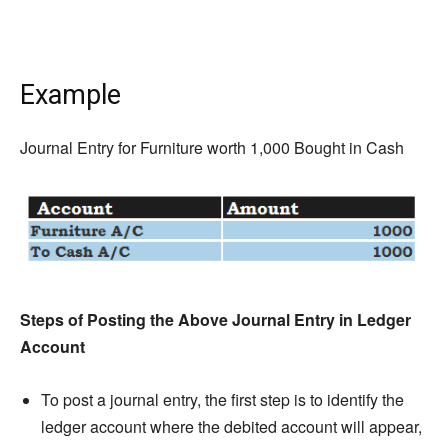
Example
Journal Entry for Furniture worth 1,000 Bought in Cash
Steps of Posting the Above Journal Entry in Ledger
Account
To post a journal entry, the first step is to identify the
ledger account where the debited account will appear,