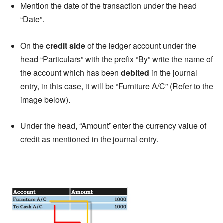
Mention the date of the transaction under the head
“Date”.
On the
credit side
of the ledger account under the
head “Particulars” with the prefix “By” write the name of
the account which has been
debited
in the journal
entry, in this case, it will be “Furniture A/C” (Refer to the
image below).
Under the head, “Amount” enter the currency value of
credit as mentioned in the journal entry.