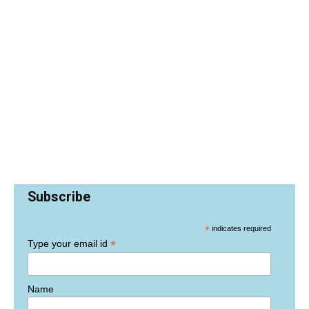
Subscribe
*
indicates required
*
Type your email id
Name