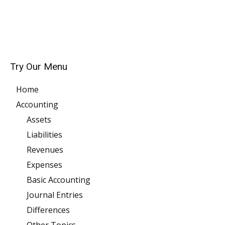
Try Our Menu
Home
Accounting
Assets
Liabilities
Revenues
Expenses
Basic Accounting
Journal Entries
Differences
Other Topics