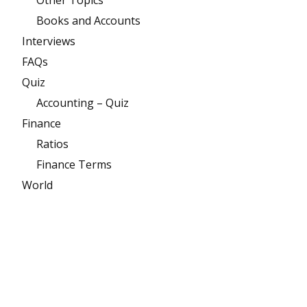
Books and Accounts
Interviews
FAQs
Quiz
Accounting – Quiz
Finance
Ratios
Finance Terms
World