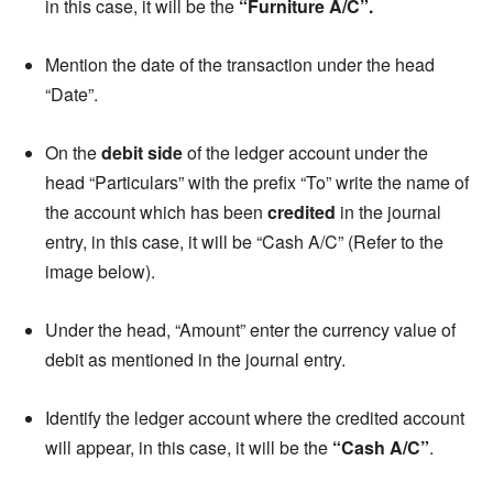
in this case, it will be the
“Furniture A/C”.
Mention the date of the transaction under the head
“Date”.
On the
debit side
of the ledger account under the
head “Particulars” with the prefix “To” write the name of
the account which has been
credited
in the journal
entry, in this case, it will be “Cash A/C” (Refer to the
image below).
Under the head, “Amount” enter the currency value of
debit as mentioned in the journal entry.
Identify the ledger account where the credited account
will appear, in this case, it will be the
“Cash A/C”
.