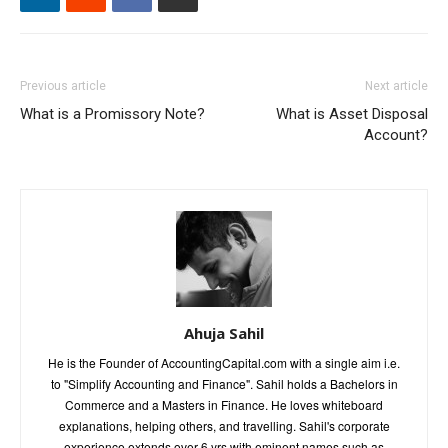
Previous article
Next article
What is a Promissory Note?
What is Asset Disposal
Account?
Ahuja Sahil
He is the Founder of AccountingCapital.com with a single aim i.e.
to "Simplify Accounting and Finance". Sahil holds a Bachelors in
Commerce and a Masters in Finance. He loves whiteboard
explanations, helping others, and travelling. Sahil's corporate
experience extends over 6 yrs with eminent names such as