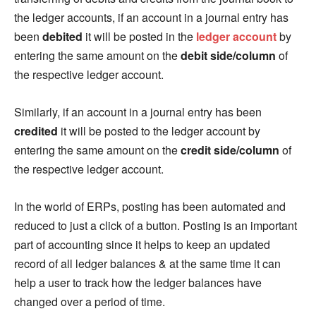
the ledger accounts, if an account in a journal entry has
been
debited
it will be posted in the
ledger account
by
entering the same amount on the
debit side/column
of
the respective ledger account.
Similarly, if an account in a journal entry has been
credited
it will be posted to the ledger account by
entering the same amount on the
credit side/column
of
the respective ledger account.
In the world of ERPs, posting has been automated and
reduced to just a click of a button. Posting is an important
part of accounting since it helps to keep an updated
record of all ledger balances & at the same time it can
help a user to track how the ledger balances have
changed over a period of time.