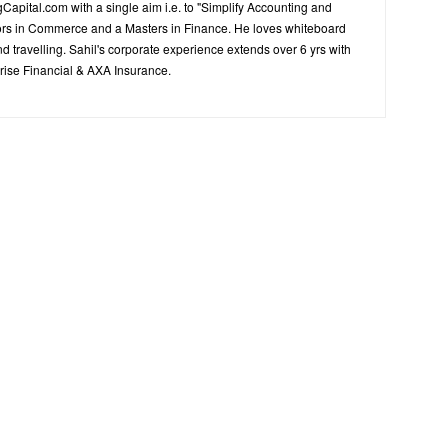
Capital.com with a single aim i.e. to "Simplify Accounting and
ors in Commerce and a Masters in Finance. He loves whiteboard
d travelling. Sahil's corporate experience extends over 6 yrs with
ise Financial & AXA Insurance.