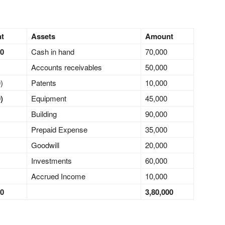
nt
Assets
Amount
00
Cash in hand
70,000
Accounts receivables
50,000
)
Patents
10,000
)
Equipment
45,000
Building
90,000
Prepaid Expense
35,000
Goodwill
20,000
Investments
60,000
Accrued Income
10,000
00
3,80,000