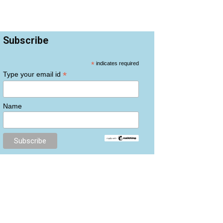
Subscribe
*
indicates required
*
Type your email id
Name