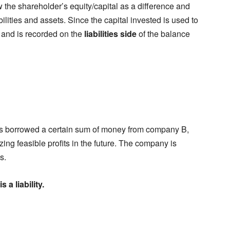
 the shareholder’s equity/capital as a difference and
lities and assets. Since the capital invested is used to
and is recorded on the
liabilities side
of the balance
s borrowed a certain sum of money from company B,
ing feasible profits in the future. The company is
s.
s a liability.