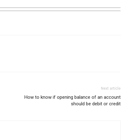
Next article
How to know if opening balance of an account
should be debit or credit