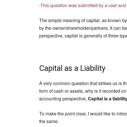
-This question was submitted by a user and 
The simple meaning of capital, as known by
by the owner/shareholder/partners. It can be
perspective, capital is generally of three typ
Capital as a Liability
A very common question that strikes us is th
form of cash or assets, why is it recorded on
accounting perspective,
Capital is a liabilit
To make the point clear, I would like to intr
the same.