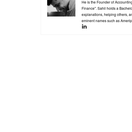
He is the Founder of Accounting
Finance". Sahil holds a Bachel
explanations, helping others, an
eminent names such as Ameripr