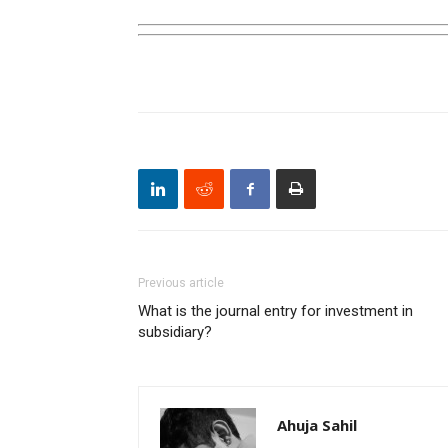
Previous article
What is the journal entry for investment in
subsidiary?
Ahuja Sahil