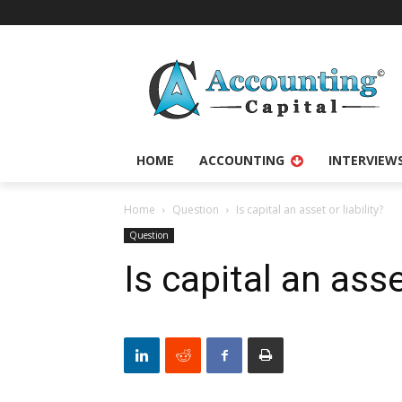
HOME
ACCOUNTING
INTERVIEW
Home
Question
Is capital an asset or liability?
Question
Is capital an asse