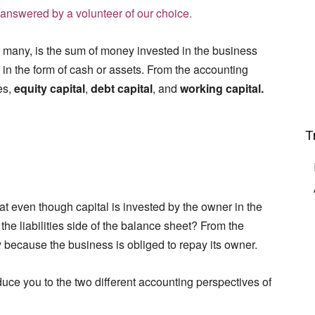
answered by a volunteer of our choice.
 many, is the sum of money invested in the business
 in the form of cash or assets. From the accounting
es,
equity capital
,
debt capital
, and
working capital.
T
at even though capital is invested by the owner in the
 the liabilities side of the balance sheet? From the
y
because the business is obliged to repay its owner.
oduce you to the two different accounting perspectives of