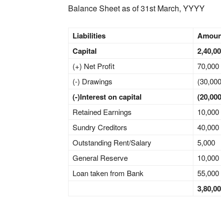
Balance Sheet as of 31st March, YYYY
Liabilities
Amou
Capital
2,40,0
(+) Net Profit
70,000
(-) Drawings
(30,000
(-)Interest on capital
(20,000
Retained Earnings
10,000
Sundry Creditors
40,000
Outstanding Rent/Salary
5,000
General Reserve
10,000
Loan taken from Bank
55,000
3,80,0