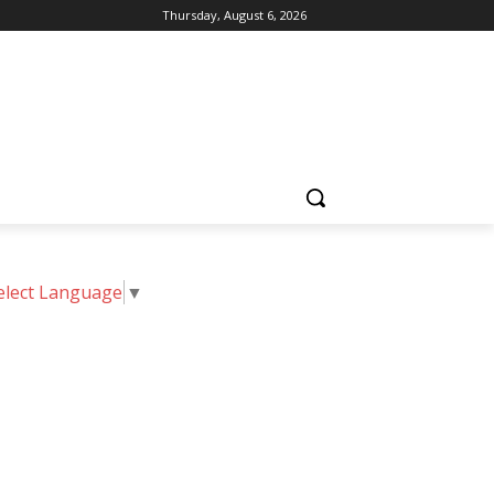
Thursday, August 6, 2026
elect Language
▼