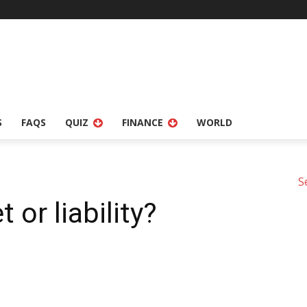
S
FAQS
QUIZ
FINANCE
WORLD
S
t or liability?