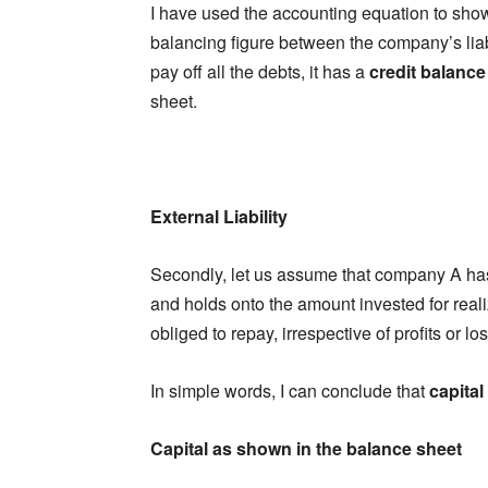
I have used the accounting equation to show
balancing figure between the company’s liabi
pay off all the debts, it has a
credit balance
sheet.
External Liability
Secondly, let us assume that company A ha
and holds onto the amount invested for realiz
obliged to repay, irrespective of profits or los
In simple words, I can conclude that
capital i
Capital as shown in the balance sheet