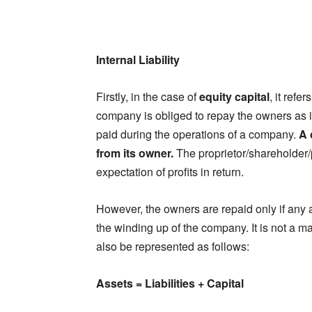
Internal Liability
Firstly, in the case of
equity capital
, it ref
company is obliged to repay the owners as i
paid during the operations of a company.
A 
from its owner.
The proprietor/shareholder/
expectation of profits in return.
However, the owners are repaid only if any am
the winding up of the company. It is not a mand
also be represented as follows:
Assets = Liabilities + Capital