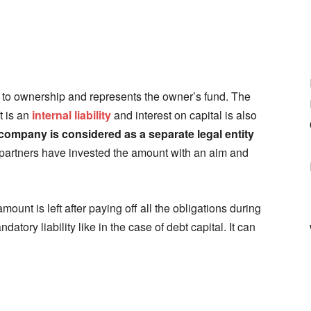
ers to ownership and represents the owner’s fund. The
t is an
internal liability
and interest on capital is also
company is considered as a separate legal entity
partners have invested the amount with an aim and
ount is left after paying off all the obligations during
atory liability like in the case of debt capital. It can