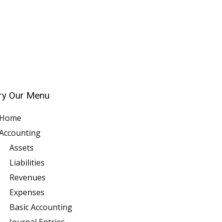
ry Our Menu
Home
Accounting
Assets
Liabilities
Revenues
Expenses
Basic Accounting