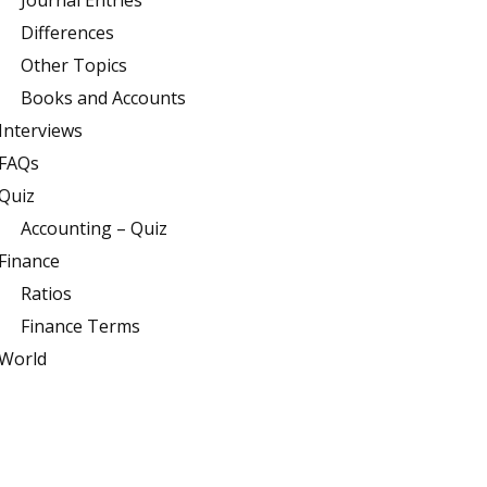
Journal Entries
Differences
Other Topics
Books and Accounts
Interviews
FAQs
Quiz
Accounting – Quiz
Finance
Ratios
Finance Terms
World