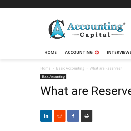
HOME
ACCOUNTING
INTERVIEW
Home
Basic Accounting
What are Reserves?
Basic Accounting
What are Reserv