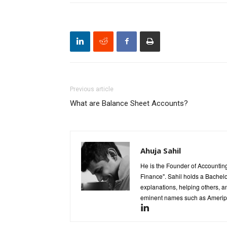
Previous article
What are Balance Sheet Accounts?
Ahuja Sahil
He is the Founder of Accounting
Finance". Sahil holds a Bachel
explanations, helping others, an
eminent names such as Ameripr