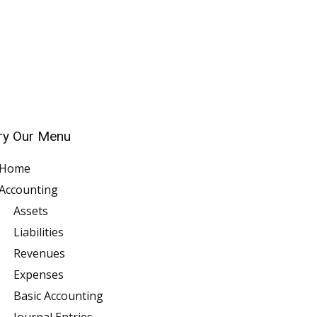
ry Our Menu
Home
Accounting
Assets
Liabilities
Revenues
Expenses
Basic Accounting