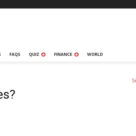
S
FAQS
QUIZ
FINANCE
WORLD
S
es?