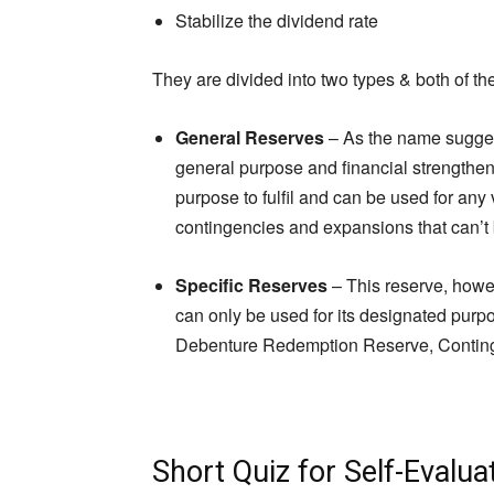
Stabilize the dividend rate
They are divided into two types & both of the
General Reserves
– As the name suggests
general purpose and financial strengthen
purpose to fulfil and can be used for any
contingencies and expansions that can’t
Specific Reserves
– This reserve, howev
can only be used for its designated pur
Debenture Redemption Reserve, Conting
Short Quiz for Self-Evalua