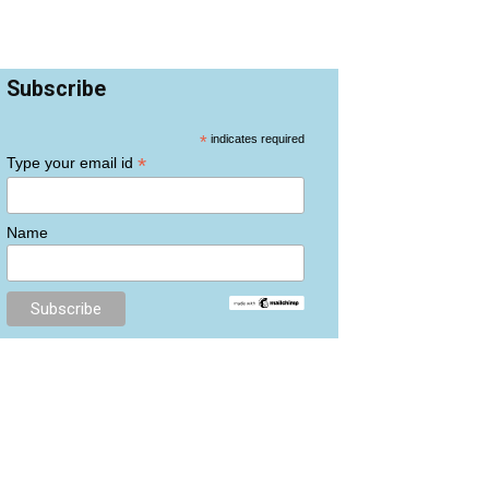
Subscribe
*
indicates required
*
Type your email id
Name