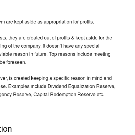
m are kept aside as appropriation for profits.
, they are created out of profits & kept aside for the
ing of the company, it doesn’t have any special
 viable reason in future. Top reasons include meeting
 be foreseen.
er, is created keeping a specific reason in mind and
pose. Examples include Dividend Equalization Reserve,
ency Reserve, Capital Redemption Reserve etc.
tion