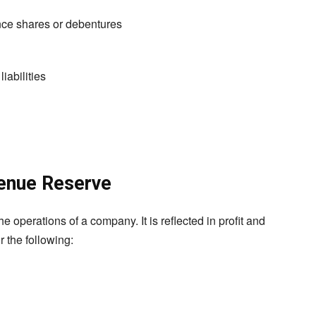
ence shares or debentures
iabilities
enue Reserve
e operations of a company. It is reflected in profit and
r the following: