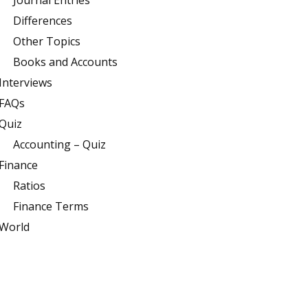
Journal Entries
Differences
Other Topics
Books and Accounts
Interviews
FAQs
Quiz
Accounting – Quiz
Finance
Ratios
Finance Terms
World