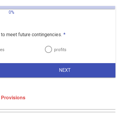
0%
to meet future contingencies.
*
ses
profits
NEXT
 Provisions