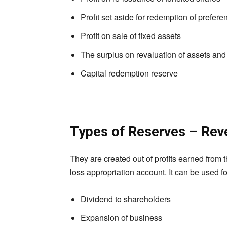
Profit set aside for redemption of prefer
Profit on sale of fixed assets
The surplus on revaluation of assets and l
Capital redemption reserve
Types of Reserves – Rev
They are created out of profits earned from th
loss appropriation account. It can be used fo
Dividend to shareholders
Expansion of business