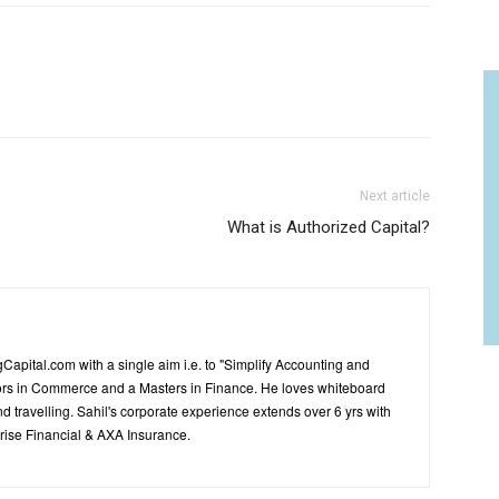
Next article
What is Authorized Capital?
Capital.com with a single aim i.e. to "Simplify Accounting and
ors in Commerce and a Masters in Finance. He loves whiteboard
d travelling. Sahil's corporate experience extends over 6 yrs with
ise Financial & AXA Insurance.