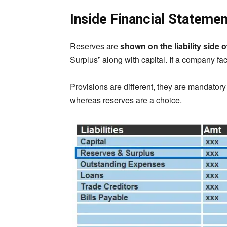
Inside Financial Stateme
Reserves are
shown on the liability side 
Surplus” along with capital. If a company fac
Provisions are different, they are mandator
whereas reserves are a choice.