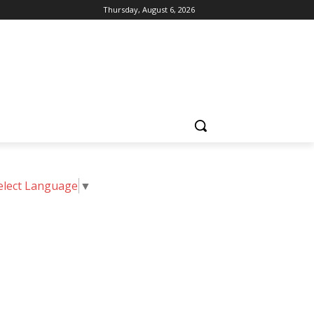
Thursday, August 6, 2026
elect Language
▼