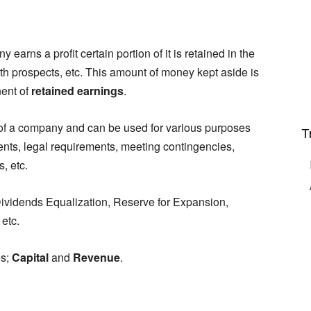
earns a profit certain portion of it is retained in the
th prospects, etc. This amount of money kept aside is
ent of
retained earnings
.
f a company and can be used for various purposes
T
nts, legal requirements, meeting contingencies,
, etc.
ividends Equalization, Reserve for Expansion,
etc.
es;
Capital
and
Revenue
.