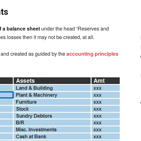
nts
of a balance sheet
under the head “Reserves and
es losses then it may not be created, at all.
y and created as guided by the
accounting principles