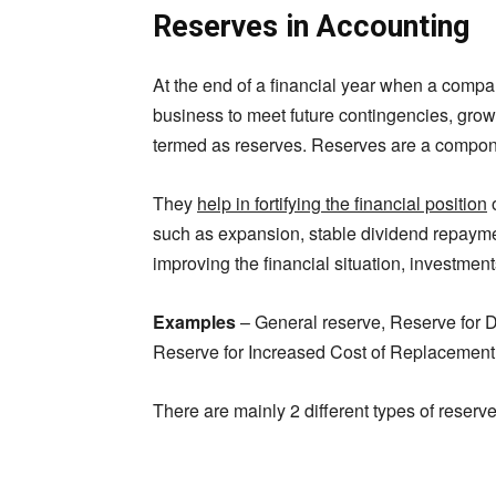
Reserves in Accounting
At the end of a financial year when a company 
business to meet future contingencies, grow
termed as reserves. Reserves are a compon
They
help in fortifying the financial position
o
such as expansion, stable dividend repayme
improving the financial situation, investments
Examples
– General reserve, Reserve for D
Reserve for Increased Cost of Replacement 
There are mainly 2 different types of reserv