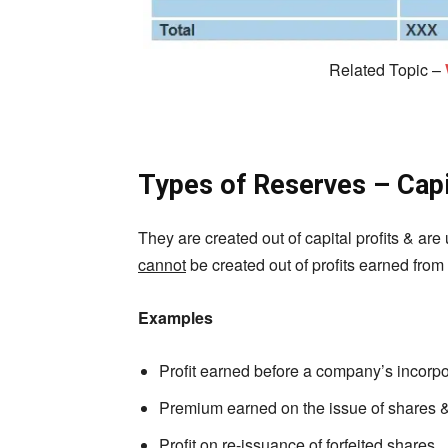
Related Topic –
Types of Reserves – Capi
They are created out of capital profits & are 
cannot
be created out of profits earned from
Examples
Profit earned before a company’s incorpo
Premium earned on the issue of shares 
Profit on re-issuance of forfeited shares