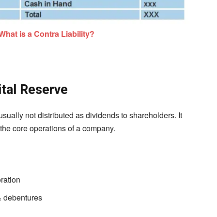
What is a Contra Liability?
tal Reserve
usually not distributed as dividends to shareholders. It
 the core operations of a company.
ration
& debentures