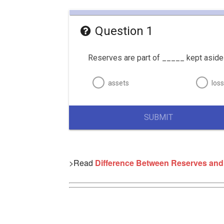
Question 1
Reserves are part of _____ kept aside 
assets
los
SUBMIT
>Read
Difference Between Reserves and