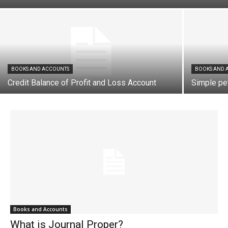
BOOKS AND ACCOUNTS
BOOKS AND 
Credit Balance of Profit and Loss Account
Simple pe
Books and Accounts
What is Journal Proper?