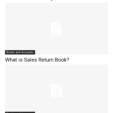
Books and Accounts
What is Sales Return Book?