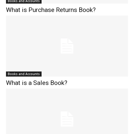
Books and Accounts
What is Purchase Returns Book?
Books and Accounts
What is a Sales Book?