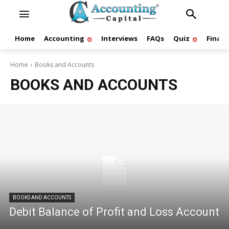
Home
Accounting
Interviews
FAQs
Quiz
Finan
Home
Books and Accounts
BOOKS AND ACCOUNTS
BOOKS AND ACCOUNTS
Debit Balance of Profit and Loss Account