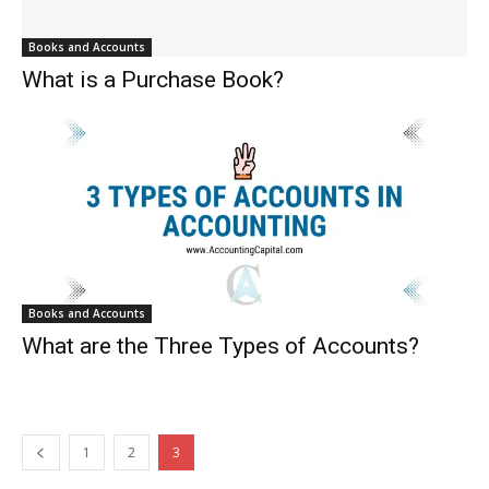
Books and Accounts
What is a Purchase Book?
Books and Accounts
What are the Three Types of Accounts?
1
2
3