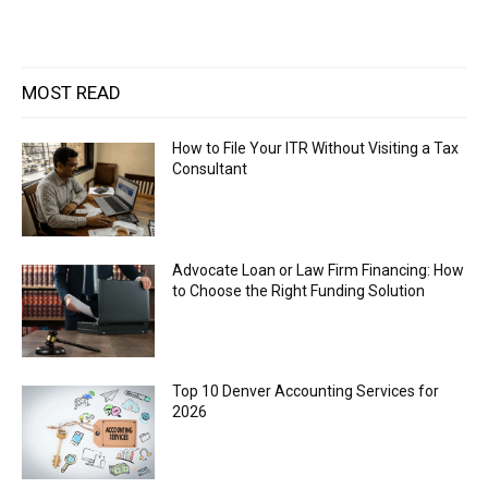
MOST READ
How to File Your ITR Without Visiting a Tax
Consultant
Advocate Loan or Law Firm Financing: How
to Choose the Right Funding Solution
Top 10 Denver Accounting Services for
2026