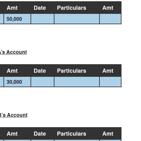
Amt
Date
Particulars
Amt
50,000
’s Account
Amt
Date
Particulars
Amt
30,000
B’s Account
Amt
Date
Particulars
Amt