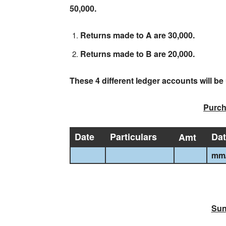
50,000.
Returns made to A are 30,000.
Returns made to B are 20,000.
These 4 different ledger accounts will b
Purch
Date
Particulars
Da
Amt
mm
Sun