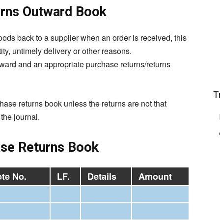
urns Outward Book
oods back to a supplier when an order is received, this
ty, untimely delivery or other reasons.
utward and an appropriate
purchase
returns/returns
T
chase returns book unless the returns are not that
the journal.
se Returns Book
te No.
LF.
Details
Amount