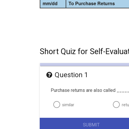
mm
/
dd
To Purchase Returns
Short Quiz for Self-Evalua
Question 1
Purchase returns are also called _____
similar
ret
SUBMIT