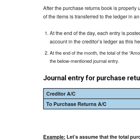
After the purchase returns book is properly up
of the items is transferred to the ledger in 
At the end of the day, each entry is posted
account in the creditor’s ledger as this he
At the end of the month, the total of the “Am
the below-mentioned journal entry.
Journal entry for purchase ret
Creditor A/C
To
Purchase Returns A/C
Example:
Let’s assume that the total pur