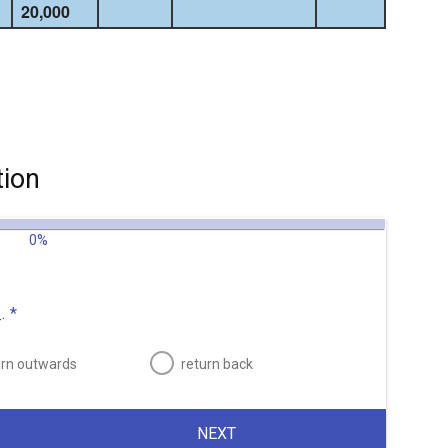
20,000
tion
0%
.
*
urn outwards
return back
NEXT