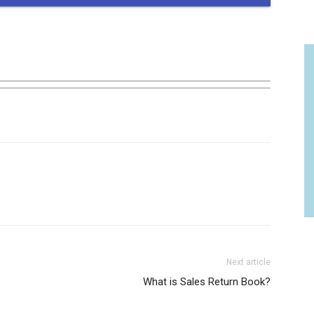
Next article
What is Sales Return Book?