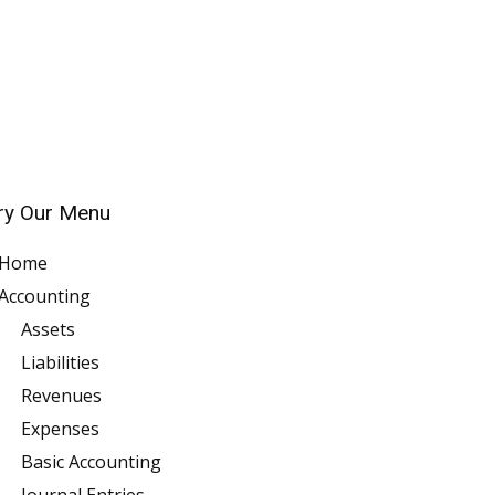
ry Our Menu
Home
Accounting
Assets
Liabilities
Revenues
Expenses
Basic Accounting