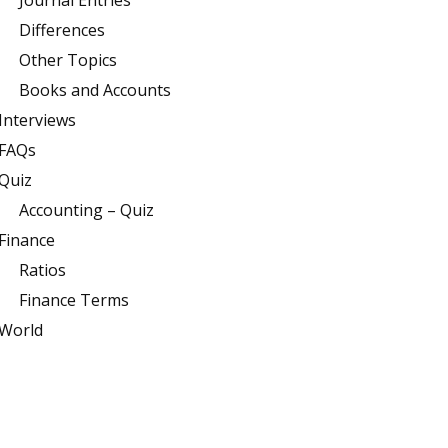
Journal Entries
Differences
Other Topics
Books and Accounts
Interviews
FAQs
Quiz
Accounting – Quiz
Finance
Ratios
Finance Terms
World