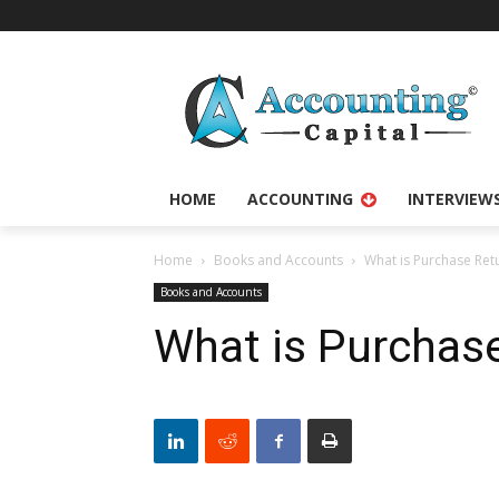
HOME
ACCOUNTING
INTERVIEW
Home
Books and Accounts
What is Purchase Ret
Books and Accounts
What is Purchas