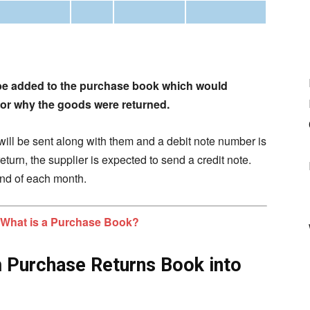
be added to the purchase book which would
 for why the goods were returned.
will be sent along with them and a debit note number is
turn, the supplier is expected to send a credit note.
end of each mont
h.
What is a Purchase Book?
m Purchase Returns Book into