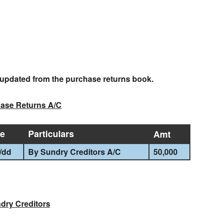
e updated from the purchase returns book.
ase Returns A/C
te
Particulars
Amt
/
dd
By Sundry Creditors A/C
50,000
dry Creditors