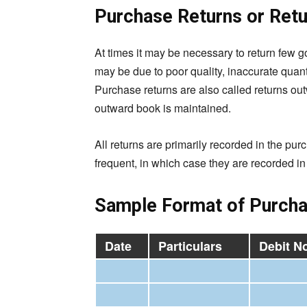
Purchase Returns or Ret
At times it may be necessary to return few g
may be due to poor quality, inaccurate quanti
Purchase returns are also called returns o
outward book is maintained.
All returns are primarily recorded in the pur
frequent, in which case they are recorded in 
Sample Format of Purcha
Date
Particulars
Debit No