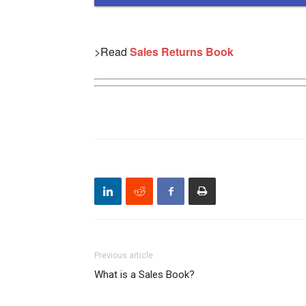
>Read
Sales Returns Book
Previous article
What is a Sales Book?