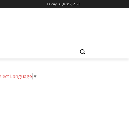
Friday, August 7, 2026
elect Language
▼