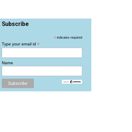
Subscribe
*
indicates required
*
Type your email id
Name