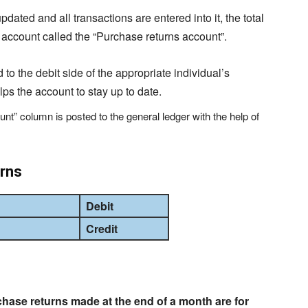
dated and all transactions are entered into it, the total
an account called the “Purchase returns account”.
 to the debit side of the appropriate individual’s
lps the account to stay up to date.
ount” column is posted to the general ledger with the help of
urns
Debit
Credit
chase returns made at the end of a month are for