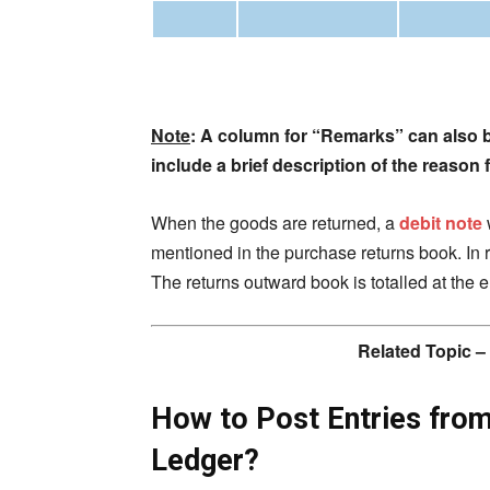
Note
: A column for “Remarks” can also 
include a brief description of the reason
When the goods are returned, a
debit note
mentioned in the purchase returns book. In re
The returns outward book is totalled at the 
Related Topic –
How to Post Entries fro
Ledger?