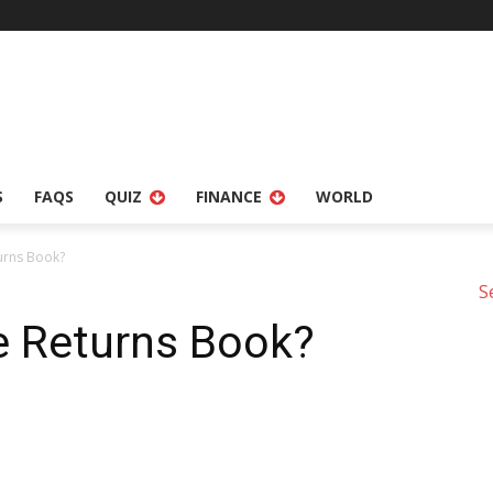
S
FAQS
QUIZ
FINANCE
WORLD
urns Book?
S
e Returns Book?