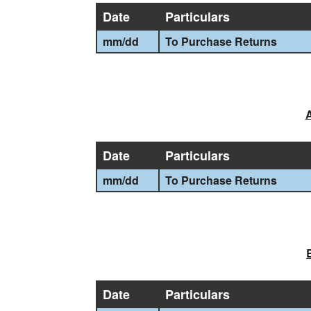
Date
Particulars
mm
/
dd
To Purchase Returns
A
Date
Particulars
mm
/
dd
To Purchase Returns
Date
Particulars