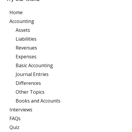
Home
Accounting
Assets
Liabilities
Revenues
Expenses
Basic Accounting
Journal Entries
Differences
Other Topics
Books and Accounts
Interviews
FAQs
Quiz