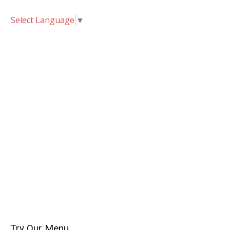
Select Language
▼
Try Our Menu