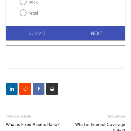
book
retail
SUBMIT
NEXT
Previous article
Next article
What is Fixed Assets Ratio?
What is Interest Coverage
Ratio?