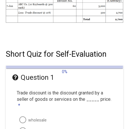
Short Quiz for Self-Evaluation
0%
Question 1
Trade discount is the discount granted by a
seller of goods or services on the _____ price.
*
wholesale