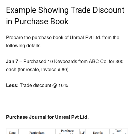
Example Showing Trade Discount
in Purchase Book
Prepare the purchase book of Unreal Pvt Ltd.
from
the
following details.
Jan 7
– Purchased 10 Keyboards from ABC Co.
for
300
each (for resale, invoice # 60)
Less:
Trade discount @ 10%
Purchase Journal for Unreal Pvt Ltd.