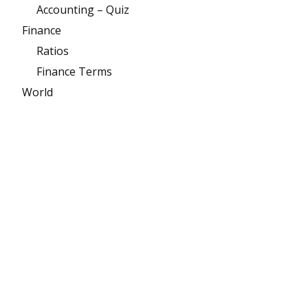
Accounting – Quiz
Finance
Ratios
Finance Terms
World