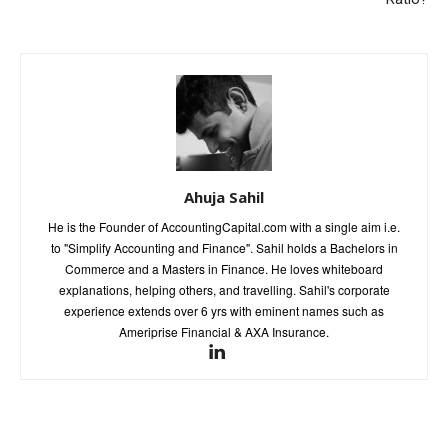
Ahuja Sahil
He is the Founder of AccountingCapital.com with a single aim i.e.
to "Simplify Accounting and Finance". Sahil holds a Bachelors in
Commerce and a Masters in Finance. He loves whiteboard
explanations, helping others, and travelling. Sahil's corporate
experience extends over 6 yrs with eminent names such as
Ameriprise Financial & AXA Insurance.