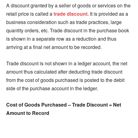
A discount granted by a seller of goods or services on the
retail price is called a
trade discount.
It is provided as a
business consideration such as trade practices, large
quantity orders, etc. Trade discount in the purchase book
is shown in a separate row as a reduction and thus
arriving at a final net amount to be recorded.
Trade discount is not shown in a ledger account, the net
amount thus calculated after deducting trade discount
from the cost of goods purchased is posted to the debit
side of the purchase account in the ledger.
Cost of Goods Purchased – Trade Discount = Net
Amount to Record