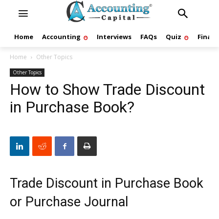
Home
Accounting
Interviews
FAQs
Quiz
Finan
Home
Other Topics
Other Topics
How to Show Trade Discount
in Purchase Book?
Trade Discount in Purchase Book
or Purchase Journal