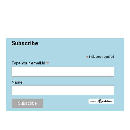
Subscribe
*
indicates required
*
Type your email id
Name