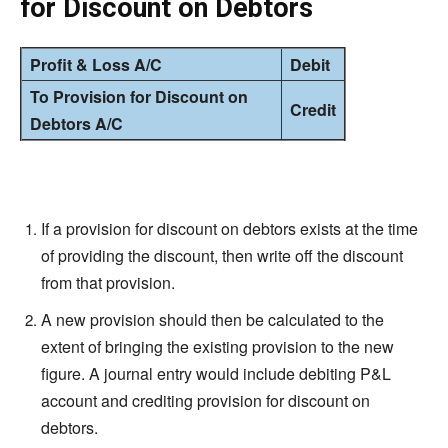
for Discount on Debtors
Profit & Loss A/C
Debit
To Provision for Discount on
Credit
Debtors A/C
If a provision for
discount
on debtors exists at the time
of providing the
discount
, then write off the discount
from that provision.
A new provision should then be calculated to the
extent of bringing the existing provision to the new
figure. A journal entry would include debiting P&L
account and crediting provision for
discount
on
debtors.