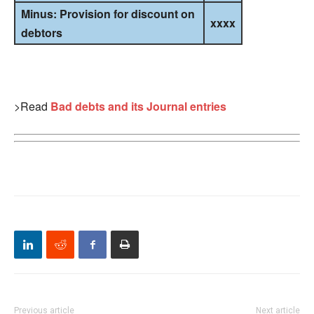
Minus: Provision for discount on
xxxx
debtors
>Read
Bad debts and its Journal entries
Previous article
Next article