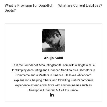
What is Provision for Doubtful
What are Current Liabilities?
Debts?
Ahuja Sahil
He is the Founder of AccountingCapital.com with a single aim i.e.
to "Simplify Accounting and Finance". Sahil holds a Bachelors in
Commerce and a Masters in Finance. He loves whiteboard
explanations, helping others, and travelling. Sahil's corporate
experience extends over 6 yrs with eminent names such as
Ameriprise Financial & AXA Insurance.