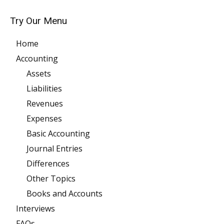
Try Our Menu
Home
Accounting
Assets
Liabilities
Revenues
Expenses
Basic Accounting
Journal Entries
Differences
Other Topics
Books and Accounts
Interviews
FAQs