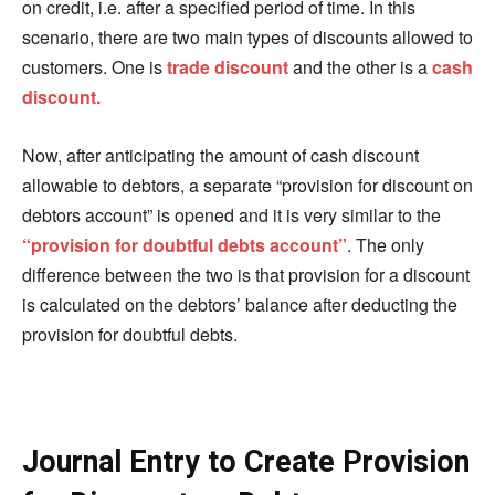
on credit, i.e.
after
a specified period of time. In this
scenario, there are two main types of discounts allowed to
customers. One is
trade discount
and the other is a
cash
discount.
Now, after anticipating the amount of cash discount
allowable to debtors, a separate “provision for
discount
on
debtors account” is opened and it is very similar to the
“
provision
for doubtful debts account”
. The only
difference between the two is that provision for a discount
is calculated on the debtors’ balance after deducting the
provision for doubtful debts.
Journal Entry to Create Provision