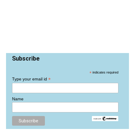
Subscribe
*
indicates required
*
Type your email id
Name