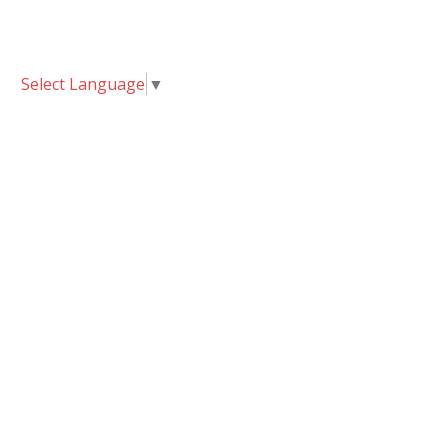
Select Language
▼