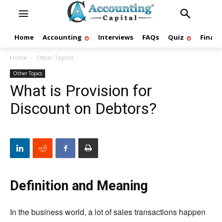
Home
Accounting
Interviews
FAQs
Quiz
Finan
Home
Other Topics
Other Topics
What is Provision for
Discount on Debtors?
Definition and Meaning
In the business world, a lot of sales transactions happen