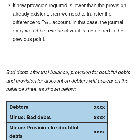
If new provision required is lower than the provision
already existent, then we need to transfer the
difference to P&L account. In this case, the journal
entry would be reverse of what is mentioned in the
previous point.
Bad debts after trial balance, provision for doubtful debts
and provision for
discount
on debtors will appear on the
balance sheet as shown below;
Debtors
xxxx
Minus: Bad debts
xxxx
Minus: Provision for doubtful
xxxx
debts