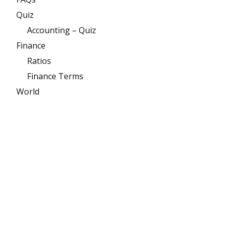
Quiz
Accounting – Quiz
Finance
Ratios
Finance Terms
World