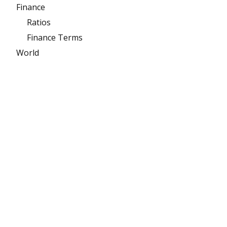
Finance
Ratios
Finance Terms
World