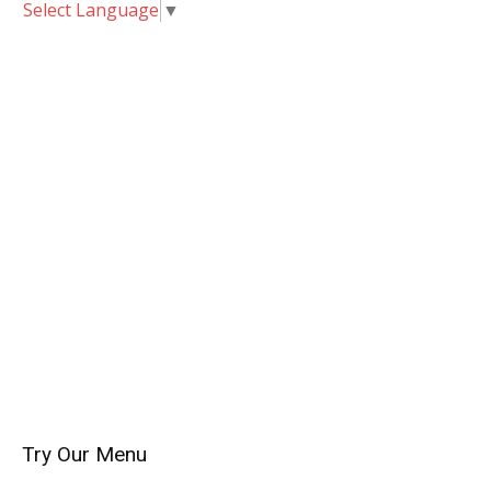
Select Language
▼
Try Our Menu