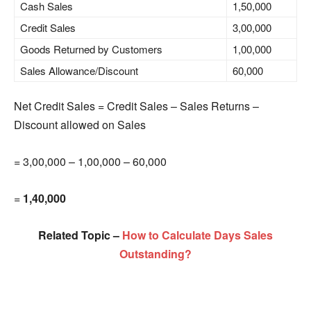
Cash Sales
1,50,000
Credit Sales
3,00,000
Goods Returned by Customers
1,00,000
Sales Allowance/Discount
60,000
Net Credit Sales = Credit Sales – Sales Returns –
Discount allowed on Sales
= 3,00,000 – 1,00,000 – 60,000
=
1,40,000
Related Topic –
How to Calculate Days Sales
Outstanding?