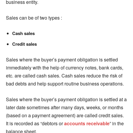
business entity.
Sales can be of two types :
Cash sales
Credit sales
Sales where the buyer’s payment obligation is settled
immediately with the help of currency notes, bank cards,
etc. are called cash sales. Cash sales reduce the risk of
bad debts and help support routine business operations.
Sales where the buyer’s payment obligation is settled at a
later date sometimes after many days, weeks, or months
(based on a payment agreement) are called credit sales.
It is recorded as “debtors or
accounts receivable
” in the
balance sheet.