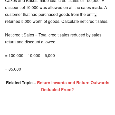
Cakes and Bakes made total credit sales of 100,000. A
discount of 10,000 was allowed on all the sales made. A
customer that had purchased goods from the entity,
returned 5,000 worth of goods. Calculate net credit sales.
Net credit Sales = Total credit sales reduced by sales
return and discount allowed.
= 100,000 – 10,000 – 5,000
= 85,000
Related Topic –
Return Inwards and Return Outwards
Deducted From?