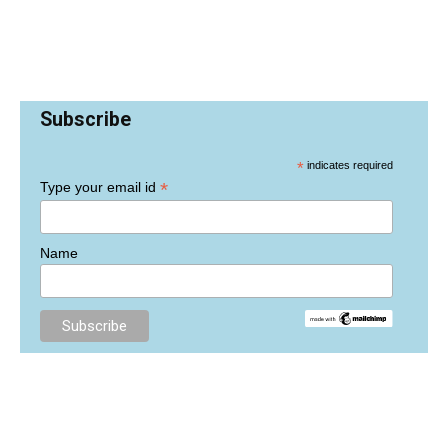
Subscribe
*
indicates required
*
Type your email id
Name