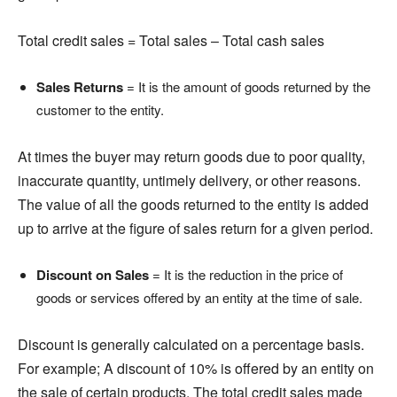
Total credit sales = Total sales – Total cash sales
Sales Returns
= It is the amount of goods returned by the
customer to the entity.
At times the buyer may return goods due to poor quality,
inaccurate quantity, untimely delivery, or other reasons.
The value of all the goods returned to the entity is added
up to arrive at the figure of sales return for a given period.
Discount on Sales
= It is the reduction in the price of
goods or services offered by an entity at the time of sale.
Discount is generally calculated on a percentage basis.
For example; A discount of 10% is offered by an entity on
the sale of certain products. The total credit sales made