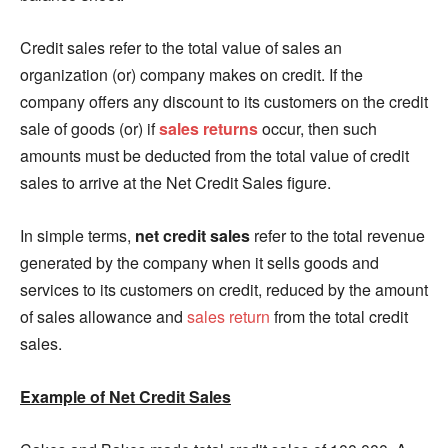
Credit sales refer to the total value of sales an
organization (or) company makes on credit. If the
company offers any discount to its customers on the credit
sale of goods (or) if
sales returns
occur, then such
amounts must be deducted from the total value of credit
sales to arrive at the Net Credit Sales figure.
In simple terms,
net credit sales
refer to the total revenue
generated by the company when it sells goods and
services to its customers on credit, reduced by the amount
of sales allowance and
sales return
from the total credit
sales.
Example of Net Credit Sales