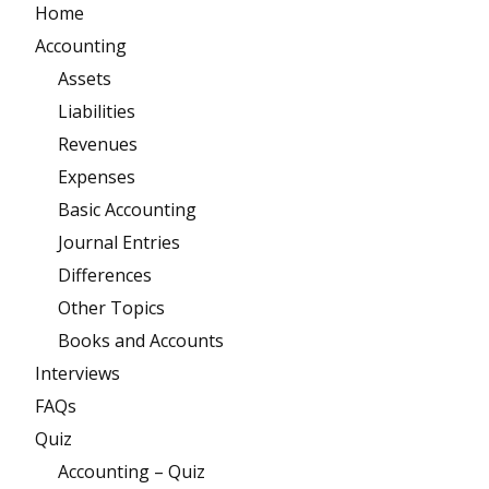
Home
Accounting
Assets
Liabilities
Revenues
Expenses
Basic Accounting
Journal Entries
Differences
Other Topics
Books and Accounts
Interviews
FAQs
Quiz
Accounting – Quiz