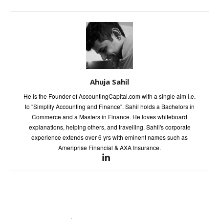
Ahuja Sahil
He is the Founder of AccountingCapital.com with a single aim i.e.
to "Simplify Accounting and Finance". Sahil holds a Bachelors in
Commerce and a Masters in Finance. He loves whiteboard
explanations, helping others, and travelling. Sahil's corporate
experience extends over 6 yrs with eminent names such as
Ameriprise Financial & AXA Insurance.