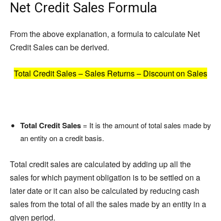
Net Credit Sales Formula
From the above explanation, a formula to calculate Net
Credit Sales can be derived.
Total Credit Sales – Sales Returns – Discount on Sales
Total Credit Sales
= It is the amount of total sales made by
an entity on a credit basis.
Total credit sales are calculated by adding up all the
sales for which payment obligation is to be settled on a
later date or it can also be calculated by reducing cash
sales from the total of all the sales made by an entity in a
given period.