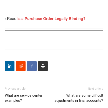
>Read
Is a Purchase Order Legally Binding?
Previous article
Next article
What are service center
What are some difficult
examples?
adjustments in final accounts?