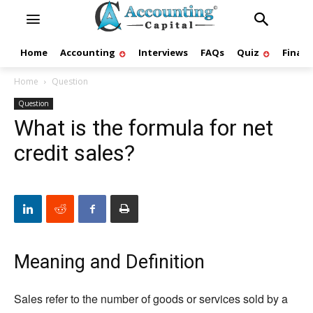
Home
Accounting
Interviews
FAQs
Quiz
Finan
Home
Question
Question
What is the formula for net
credit sales?
Meaning and Definition
Sales refer to the number of goods or services sold by a