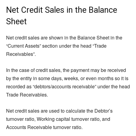
Net Credit Sales in the Balance
Sheet
Net credit sales are shown in the Balance Sheet in the
“Current Assets” section under the head “Trade
Receivables”.
In the case of credit sales, the payment may be received
by the entity in some days, weeks, or even months so it is
recorded as “debtors/accounts receivable” under the head
Trade Receivables.
Net credit sales are used to calculate the Debtor’s
turnover ratio, Working capital turnover ratio, and
Accounts Receivable turnover ratio.