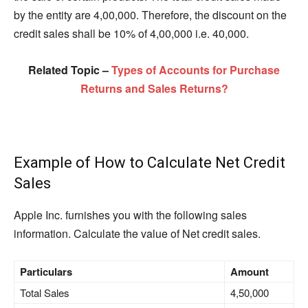
by the entity are 4,00,000. Therefore, the discount on the
credit sales shall be 10% of 4,00,000 i.e. 40,000.
Related Topic –
Types of Accounts for Purchase
Returns and Sales Returns?
Example of How to Calculate Net Credit
Sales
Apple Inc. furnishes you with the following sales
information. Calculate the value of Net credit sales.
Particulars
Amount
Total Sales
4,50,000