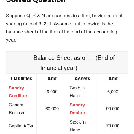
Suppose Q, R & N are partners in a firm, having a profit-
sharing ratio of 3: 2: 1. Assume that following is the
balance sheet of the firm at the end of the accounting
year.
Balance Sheet as on – (End of
financial year)
Liabilities
Amt
Assets
Amt
Sundry
Cash in
6,000
6,000
Creditors
Hand
General
Sundry
60,000
90,000
Reserve
Debtors
Stock in
Capital A/Cs
70,000
Hand