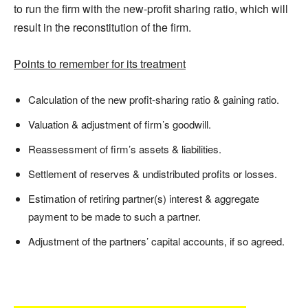
to run the firm with the new-profit sharing ratio, which will
result in the reconstitution of the firm.
Points to remember for its treatment
Calculation of the new profit-sharing ratio & gaining ratio.
Valuation & adjustment of firm’s goodwill.
Reassessment of firm’s assets & liabilities.
Settlement of reserves & undistributed profits or losses.
Estimation of retiring partner(s) interest & aggregate
payment to be made to such a partner.
Adjustment of the partners’ capital accounts, if so agreed.