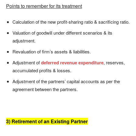
Points to remember for its treatment
Calculation of the new profit-sharing ratio & sacrificing ratio.
Valuation of goodwill under different scenarios & its
adjustment.
Revaluation of firm’s assets & liabilities.
Adjustment of
deferred revenue expenditure
, reserves,
accumulated profits & losses.
Adjustment of the partners’ capital accounts as per the
agreement between the partners.
3) Retirement of an Existing Partner