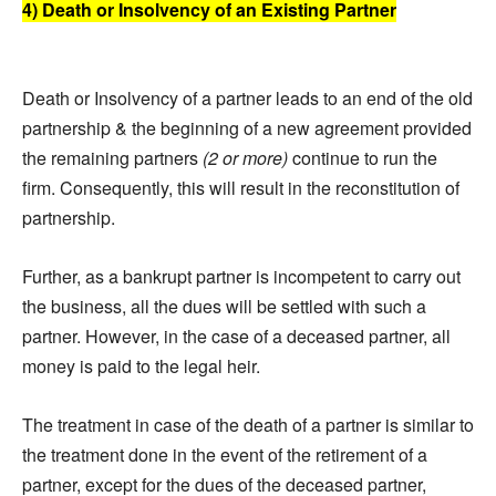
4) Death or Insolvency of an Existing Partner
Death or Insolvency of a partner leads to an end of the old
partnership & the beginning of a new agreement provided
the remaining partners
(2 or more)
continue to run the
firm. Consequently, this will result in the reconstitution of
partnership.
Further, as a bankrupt partner is incompetent to carry out
the business, all the dues will be settled with such a
partner. However, in the case of a deceased partner, all
money is paid to the legal heir.
The treatment in case of the death of a partner is similar to
the treatment done in the event of the retirement of a
partner, except for the dues of the deceased partner,