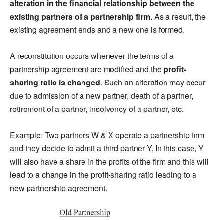
alteration in the financial relationship between the
existing partners of a partnership firm
. As a result, the
existing agreement ends and a new one is formed.
A reconstitution occurs whenever the terms of a
partnership agreement are modified and the
profit-
sharing ratio is changed
. Such an alteration may occur
due to admission of a new partner, death of a partner,
retirement of a partner, insolvency of a partner, etc.
Example: Two partners W & X operate a partnership firm
and they decide to admit a third partner Y. In this case, Y
will also have a share in the profits of the firm and this will
lead to a change in the profit-sharing ratio leading to a
new partnership agreement.