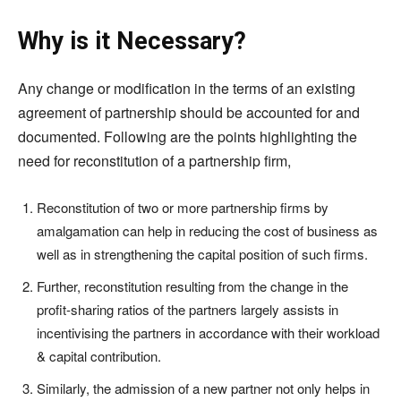
Why is it Necessary?
Any change or modification in the terms of an existing
agreement of partnership should be accounted for and
documented. Following are the points highlighting the
need for reconstitution of a partnership firm,
Reconstitution of two or more partnership firms by
amalgamation can help in reducing the cost of business as
well as in strengthening the capital position of such firms.
Further, reconstitution resulting from the change in the
profit-sharing ratios of the partners largely assists in
incentivising the partners in accordance with their workload
& capital contribution.
Similarly, the admission of a new partner not only helps in