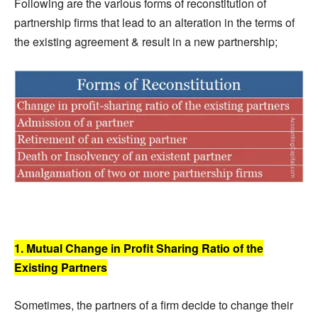
Following are the various forms of reconstitution of
partnership firms that lead to an alteration in the terms of
the existing agreement & result in a new partnership;
1. Mutual Change in Profit Sharing Ratio of the
Existing Partners
Sometimes, the partners of a firm decide to change their