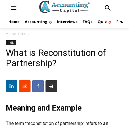
Home
Accounting
Interviews
FAQs
Quiz
Finan
Home
India
India
What is Reconstitution of
Partnership?
Meaning and Example
The term “reconstitution of partnership” refers to
an