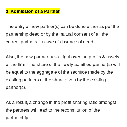
2. Admission of a Partner
The
entry of new partner(s) can be done either as per the
partnership deed or by the mutual consent of all the
current partners, in case of absence of deed.
Also, the new partner has a right over the profits & assets
of the firm. The share of the newly admitted partner(s) will
be equal to the aggregate of the sacrifice made by the
existing partners or the share given by the existing
partner(s).
As a result, a change in the profit-sharing ratio amongst
the partners will lead to the reconstitution of the
partnership.