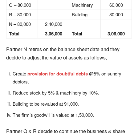
Q – 80,000
Machinery
60,000
R – 80,000
Building
80,000
N – 80,000
2,40,000
Total
3,06,000
Total
3,06,000
Partner N retires on the balance sheet date and they
decide to adjust the value of assets as follows;
Create
provision for doubtful debts
@5% on sundry
debtors.
Reduce stock by 5% & machinery by 10%.
Building to be revalued at 91,000.
The firm’s goodwill is valued at 1,50,000.
Partner Q & R decide to continue the business & share