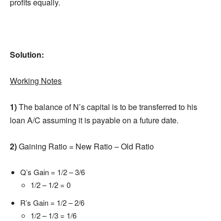
profits equally.
Solution:
Working Notes
1)
The balance of N’s capital is to be transferred to his
loan A/C assuming it is payable on a future date.
2)
Gaining Ratio = New Ratio – Old Ratio
Q’s Gain = 1/2 – 3/6
1/2 – 1/2 = 0
R’s Gain = 1/2 – 2/6
1/2 – 1/3 = 1/6