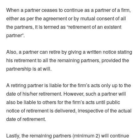
When a partner ceases to continue as a partner of a firm,
either as per the agreement or by mutual consent of all
the partners, it is termed as “retirement of an existent
partner”.
Also, a partner can retire by giving a written notice stating
his retirement to all the remaining partners, provided the
partnership is at will.
A retiring partner is liable for the firm’s acts only up to the
date of his/her retirement. However, such a partner will
also be liable to others for the firm’s acts until public
notice of retirement is delivered, irrespective of the actual
date of retirement.
Lastly, the remaining partners (minimum 2) will continue