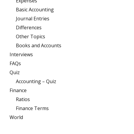
Expenses
Basic Accounting
Journal Entries
Differences
Other Topics
Books and Accounts
Interviews
FAQs
Quiz
Accounting – Quiz
Finance
Ratios
Finance Terms
World