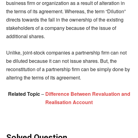
business firm or organization as a result of alteration in
the terms of its agreement. Whereas, the term “Dilution”
directs towards the fall in the ownership of the existing
stakeholders of a company because of the issue of
additional shares.
Unlike, joint-stock companies a partnership firm can not
be diluted because it can not issue shares. But, the
reconstitution of a partnership firm can be simply done by
altering the terms of its agreement.
Related Topic
–
Difference Between Revaluation and
Realisation Account
Solved Question