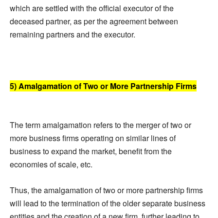
which are settled with the official executor of the
deceased partner, as per the agreement between
remaining partners and the executor.
5) Amalgamation of Two or More Partnership Firms
The term amalgamation refers to the merger of two or
more business firms operating on similar lines of
business to expand the market, benefit from the
economies of scale, etc.
Thus, the amalgamation of two or more partnership firms
will lead to the termination of the older separate business
entities and the creation of a new firm, further leading to