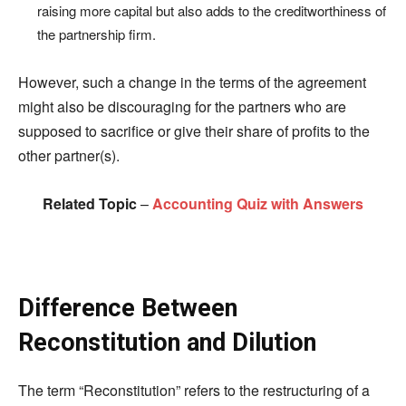
raising more capital but also adds to the creditworthiness of
the partnership firm.
However, such a change in the terms of the agreement
might also be discouraging for the partners who are
supposed to sacrifice or give their share of profits to the
other partner(s).
Related Topic
–
Accounting Quiz with Answers
Difference Between
Reconstitution and Dilution
The term “Reconstitution” refers to the restructuring of a