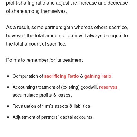
profit-sharing ratio and adjust the increase and decrease
of share among themselves.
As a result, some partners gain whereas others sacrifice,
however, the total amount of gain will always be equal to
the total amount of sacrifice.
Points to remember for its treatment
Computation of
sacrificing Ratio
&
gaining ratio
.
Accounting treatment of (existing) goodwill,
reserves
,
accumulated profits & losses.
Revaluation of firm’s assets & liabilities.
Adjustment of partners’ capital accounts.