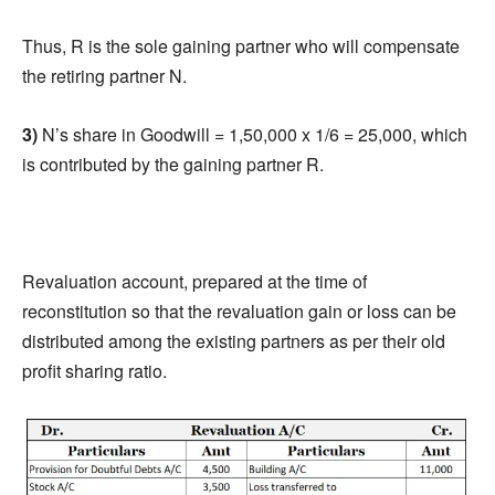
Thus, R is the sole gaining partner who will compensate
the retiring partner N.
3)
N’s share in Goodwill = 1,50,000 x 1/6 = 25,000, which
is contributed by the gaining partner R.
Revaluation account, prepared at the time of
reconstitution so that the revaluation gain or loss can be
distributed among the existing partners as per their old
profit sharing ratio.