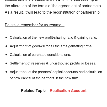
the alteration of the terms of the agreement of partnership.
As a result, it will lead to the reconstitution of partnership.
Points to remember for its treatment
Calculation of the new profit-sharing ratio & gaining ratio.
Adjustment of goodwill for all the amalgamating firms.
Calculation of purchase considerations.
Settlement of reserves & undistributed profits or losses.
Adjustment of the partners’ capital accounts and calculation
of new capital of the partners in the new firm.
Related Topic
–
Realisation Account