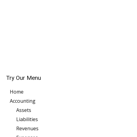
Try Our Menu
Home
Accounting
Assets
Liabilities
Revenues