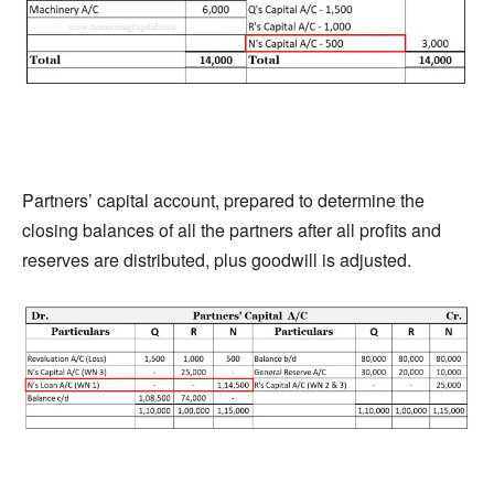
Partners’ capital account, prepared to determine the
closing balances of all the partners after all profits and
reserves are distributed, plus goodwill is adjusted.