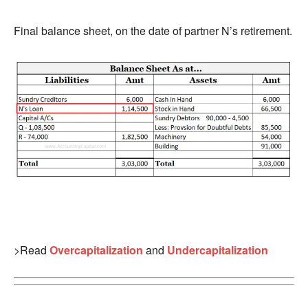
Final balance sheet, on the date of partner N’s retirement.
>Read
Overcapitalization
and
Undercapitalization