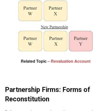
Related Topic
–
Revaluation Account
Partnership Firms: Forms of
Reconstitution