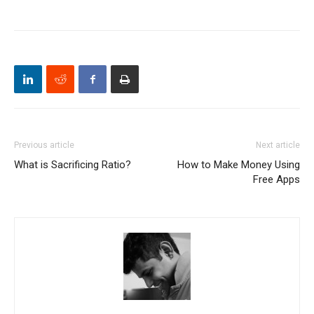
Previous article
Next article
What is Sacrificing Ratio?
How to Make Money Using
Free Apps