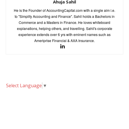
Ahuja Sahil
He is the Founder of AccountingCapital.com with a single aim i.e.
to "Simplify Accounting and Finance". Sahil holds a Bachelors in
Commerce and a Masters in Finance. He loves whiteboard
explanations, helping others, and travelling. Sahil's corporate
experience extends over 6 yrs with eminent names such as
Ameriprise Financial & AXA Insurance.
Select Language
▼