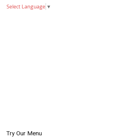
Select Language
▼
Try Our Menu