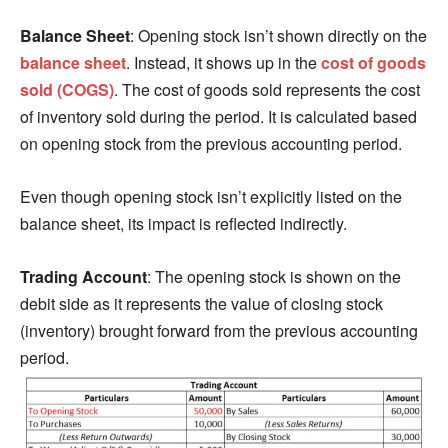
Balance Sheet
: Opening stock isn’t shown directly on the
balance sheet
. Instead, it shows up in the
cost of goods
sold (COGS)
. The cost of goods sold represents the cost
of inventory sold during the period. It is calculated based
on opening stock from the previous accounting period.
Even though opening stock isn’t explicitly listed on the
balance sheet, its impact is reflected indirectly.
Trading Account
: The opening stock is shown on the
debit side as it represents the value of closing stock
(inventory) brought forward from the previous accounting
period.