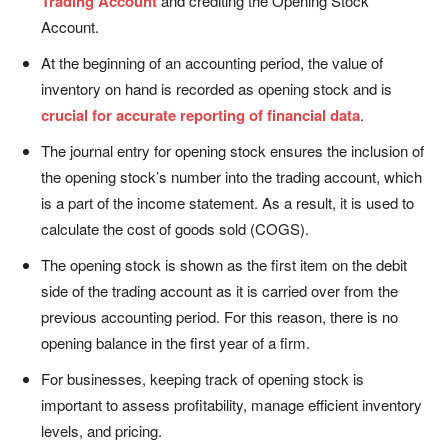
Trading Account
and crediting the Opening Stock
Account.
At the beginning of an accounting period, the value of
inventory on hand is recorded as opening stock and is
crucial for accurate reporting of financial data
.
The journal entry for opening stock ensures the inclusion of
the opening stock’s number into the trading account, which
is a part of the income statement. As a result, it is used to
calculate the cost of goods sold (COGS).
The opening stock is shown as the first item on the debit
side of the trading account as it is carried over from the
previous accounting period. For this reason, there is no
opening balance in the first year of a firm.
For businesses, keeping track of opening stock is
important to assess profitability, manage efficient inventory
levels, and pricing.