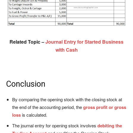
Related Topic –
Journal Entry for Started Business
with Cash
Conclusion
By comparing the opening stock with the closing stock at
the end of the accounting period, the
gross profit or gross
loss
is calculated.
The journal entry for opening stock involves
debiting the