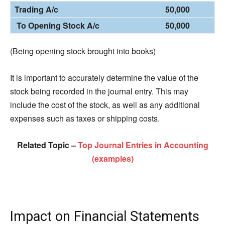
Trading A/c
50,000
To Opening Stock A/c
50,000
(Being opening stock brought into books)
It is important to accurately determine the value of the
stock being recorded in the journal entry. This may
include the cost of the stock, as well as any additional
expenses such as taxes or shipping costs.
Related Topic –
Top Journal Entries in Accounting
(examples)
Impact on Financial Statements