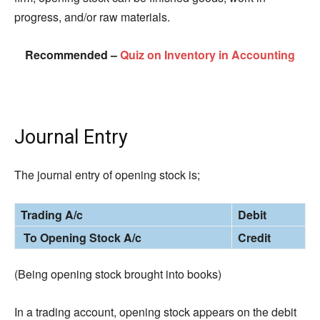
progress, and/or raw materials.
Recommended –
Quiz on Inventory in Accounting
Journal Entry
The journal entry of opening stock is;
Trading A/c
Debit
To Opening Stock A/c
Credit
(Being opening stock brought into books)
In a trading account, opening stock appears on the debit