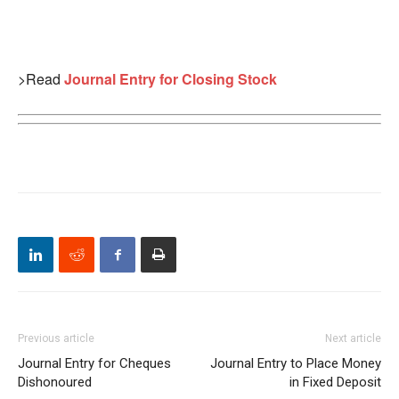
>Read
Journal Entry for Closing Stock
Previous article
Next article
Journal Entry for Cheques
Journal Entry to Place Money
Dishonoured
in Fixed Deposit