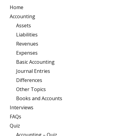
Home
Accounting
Assets
Liabilities
Revenues
Expenses
Basic Accounting
Journal Entries
Differences
Other Topics
Books and Accounts
Interviews
FAQs
Quiz
Accounting – Quiz