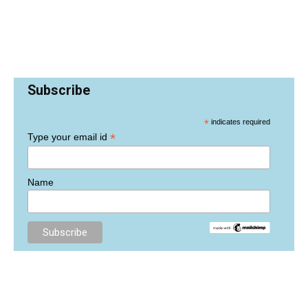
Subscribe
*
indicates required
*
Type your email id
Name