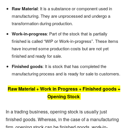
Raw Material
: It is a substance or component used in
manufacturing. They are unprocessed and undergo a
transformation during production.
Work-in-progress
: Part of the stock that is partially
finished is called “WIP or Work-in-progress”. These items
have incurred some production costs but are not yet
finished and ready for sale.
Finished goods
: It is stock that has completed the
manufacturing process and is ready for sale to customers.
Raw Material + Work in Progress + Finished goods =
Opening Stock
In a trading business, opening stock is usually just
finished goods. Whereas, in the case of a manufacturing
firm, opening stock can be finished goods, work-in-