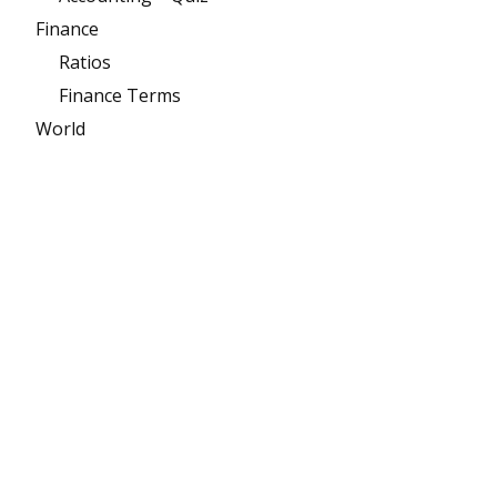
Finance
Ratios
Finance Terms
World