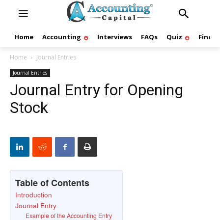
Home
Accounting
Interviews
FAQs
Quiz
Finan
Home
Journal Entries
Journal Entries
Journal Entry for Opening
Stock
Table of Contents
Introduction
Journal Entry
Example of the Accounting Entry