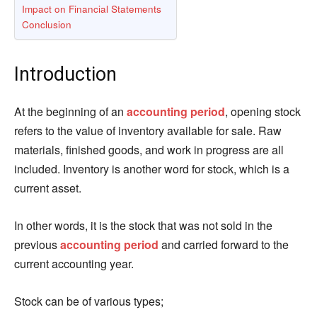
Impact on Financial Statements
Conclusion
Introduction
At the beginning of an
accounting period
, opening stock
refers to the value of inventory available for sale. Raw
materials, finished goods, and work in progress are all
included. Inventory is another word for stock, which is a
current asset.
In other words, it is the stock that was not sold in the
previous
accounting period
and carried forward to the
current accounting year.
Stock can be of various types;