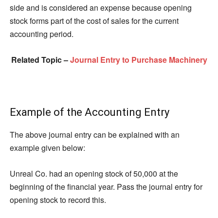
side and is considered an expense because opening
stock forms part of the cost of sales for the current
accounting period.
Related Topic –
Journal Entry to Purchase Machinery
Example of the Accounting Entry
The above journal entry can be explained with an
example given below:
Unreal Co. had an opening stock of 50,000 at the
beginning of the financial year. Pass the journal entry for
opening stock to record this.