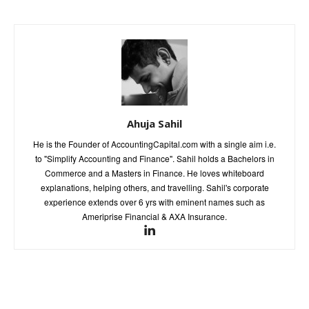
Ahuja Sahil
He is the Founder of AccountingCapital.com with a single aim i.e.
to "Simplify Accounting and Finance". Sahil holds a Bachelors in
Commerce and a Masters in Finance. He loves whiteboard
explanations, helping others, and travelling. Sahil's corporate
experience extends over 6 yrs with eminent names such as
Ameriprise Financial & AXA Insurance.