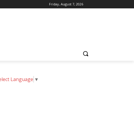
Friday, August 7, 2026
elect Language
▼