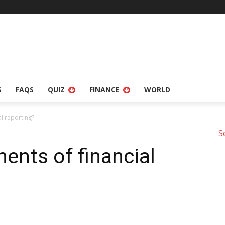
S
FAQS
QUIZ
FINANCE
WORLD
l reporting?
S
nts of financial