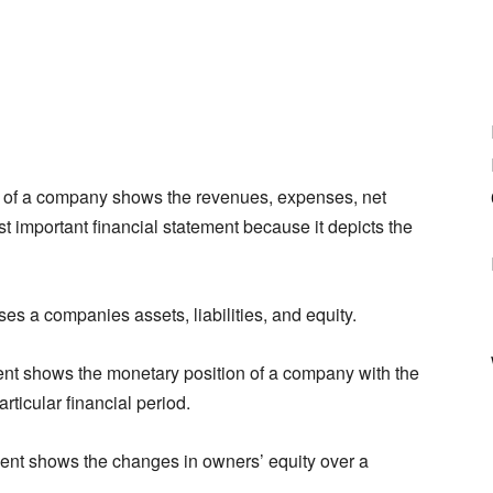
 of a company shows the revenues, expenses, net
st important financial statement because it depicts the
ses a companies assets, liabilities, and equity.
nt shows the monetary position of a company with the
rticular financial period.
ment shows the changes in owners’ equity over a