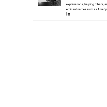
explanations, helping others, an
eminent names such as Ameripr