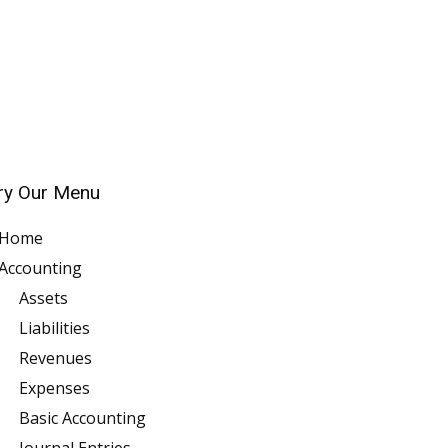
ry Our Menu
Home
Accounting
Assets
Liabilities
Revenues
Expenses
Basic Accounting