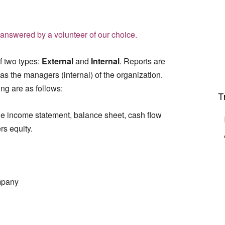
answered by a volunteer of our choice.
of two types:
External
and
Internal
. Reports are
 as the managers (internal) of the organization.
ing are as follows:
T
he income statement, balance sheet, cash flow
rs equity.
ompany