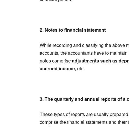
2. Notes to financial statement
While recording and classifying the above m
accounts, the accountants have to maintain
notes comprise
adjustments such as depre
accrued income,
etc.
3. The quarterly and annual reports of 
These types of reports are usually prepared
comprise the financial statements and their 