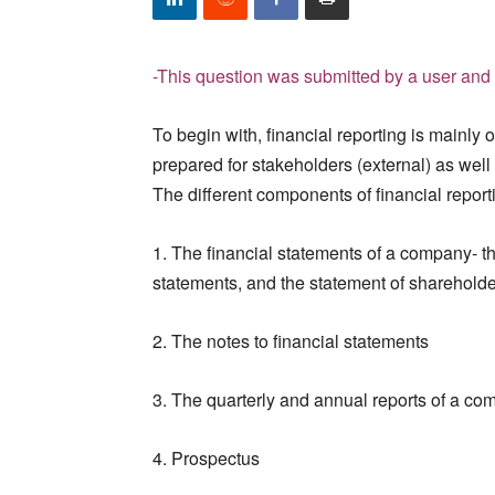
-This question was submitted by a user and 
To begin with, financial reporting is mainly 
prepared for stakeholders (external) as well
The different components of financial report
1. The financial statements of a company- t
statements, and the statement of shareholde
2. The notes to financial statements
3. The quarterly and annual reports of a c
4. Prospectus