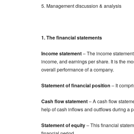
5. Management discussion & analysis
1. The financial statements
Income statement
– The income statement
income, and earnings per share. It is the mo
overall performance of a company.
Statement of financial position
– It compri
Cash flow statement
– A cash flow stateme
help of cash inflows and outflows during a pa
Statement of equity
– This financial state
financial period.