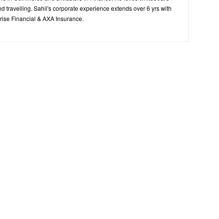
d travelling. Sahil's corporate experience extends over 6 yrs with
ise Financial & AXA Insurance.