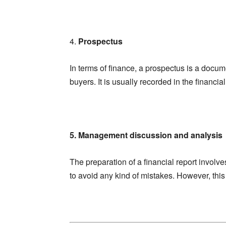
4.
Prospectus
In terms of finance, a prospectus is a documen
buyers. It is usually recorded in the financi
5. Management discussion and analysis
The preparation of a financial report involv
to avoid any kind of mistakes. However, this