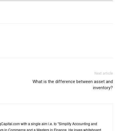
Next article
What is the difference between asset and
inventory?
Capital.com with a single aim i.e. to "Simplify Accounting and
ors in Commerce and a Masters in Finance. He loves whiteboard