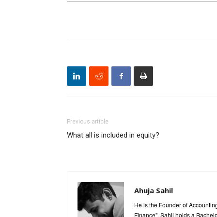
Previous article
What all is included in equity?
Ahuja Sahil
He is the Founder of Accounting
Finance". Sahil holds a Bachel