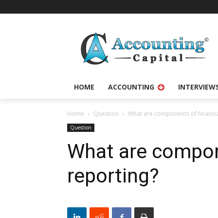
HOME
ACCOUNTING
INTERVIEW
Home
Question
What are components of financia
Question
What are compone
reporting?