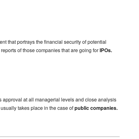
t that portrays the financial security of potential
al reports of those companies that are going for
IPOs.
es approval at all managerial levels and close analysis
 usually takes place in the case of
public companies.