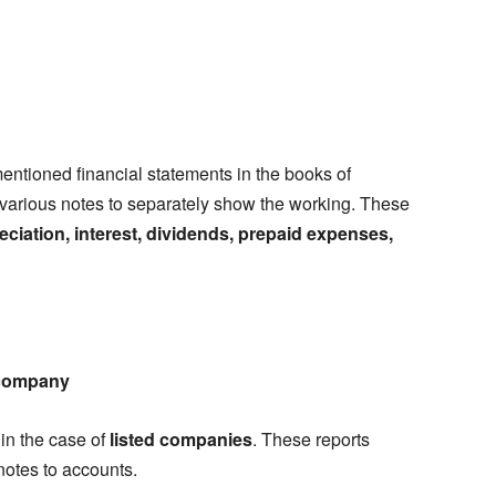
entioned financial statements in the books of
 various notes to separately show the working. These
ciation, interest, dividends, prepaid expenses,
a company
 in the case of
listed companies
. These reports
notes to accounts.