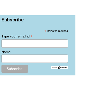
Subscribe
*
indicates required
*
Type your email id
Name