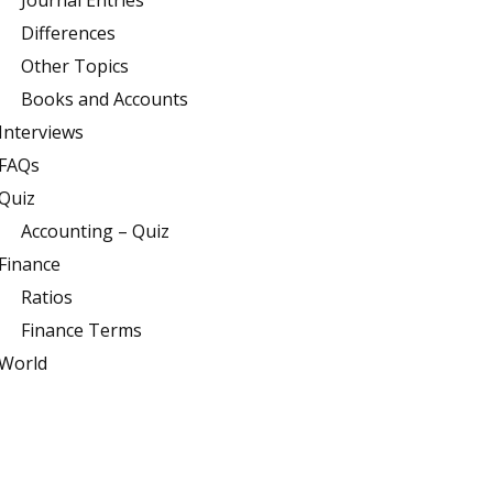
Journal Entries
Differences
Other Topics
Books and Accounts
Interviews
FAQs
Quiz
Accounting – Quiz
Finance
Ratios
Finance Terms
World