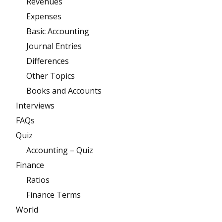
Revenues
Expenses
Basic Accounting
Journal Entries
Differences
Other Topics
Books and Accounts
Interviews
FAQs
Quiz
Accounting – Quiz
Finance
Ratios
Finance Terms
World