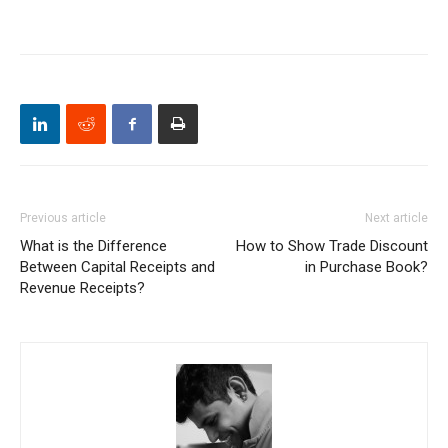
Previous article
Next article
What is the Difference
How to Show Trade Discount
Between Capital Receipts and
in Purchase Book?
Revenue Receipts?