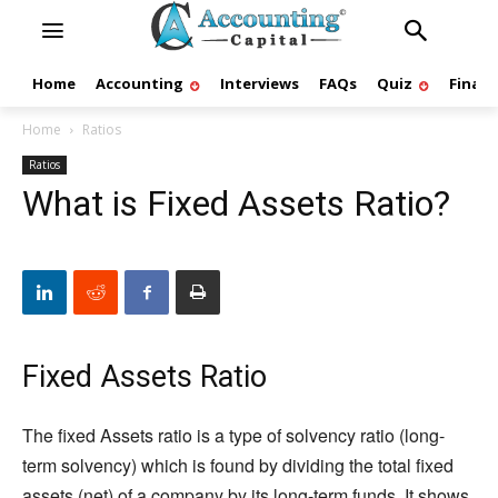
Home
Accounting
Interviews
FAQs
Quiz
Finan
Home
Ratios
Ratios
What is Fixed Assets Ratio?
Fixed Assets Ratio
The fixed Assets ratio is a type of solvency ratio (long-
term solvency) which is found by dividing the total fixed
assets (net) of a company by its long-term funds. It shows