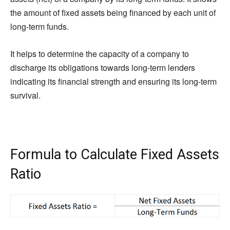
the amount of fixed assets being financed by each unit of
long-term funds.
It helps to determine the capacity of a company to
discharge its obligations towards long-term lenders
indicating its financial strength and ensuring its long-term
survival.
Formula to Calculate Fixed Assets
Ratio