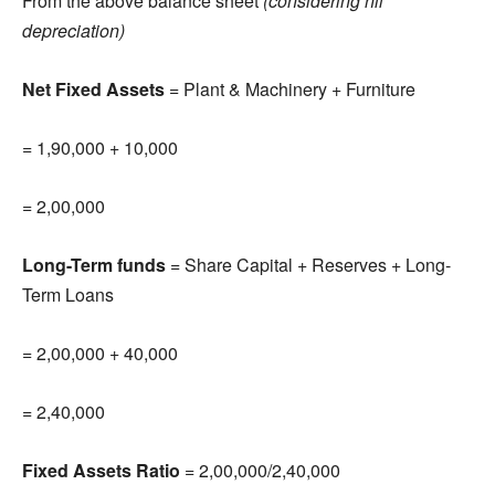
From the above balance sheet
(considering nil
depreciation)
Net Fixed Assets
= Plant & Machinery + Furniture
= 1,90,000 + 10,000
= 2,00,000
Long-Term funds
= Share Capital + Reserves + Long-
Term Loans
= 2,00,000 + 40,000
= 2,40,000
Fixed Assets Ratio
= 2,00,000/2,40,000