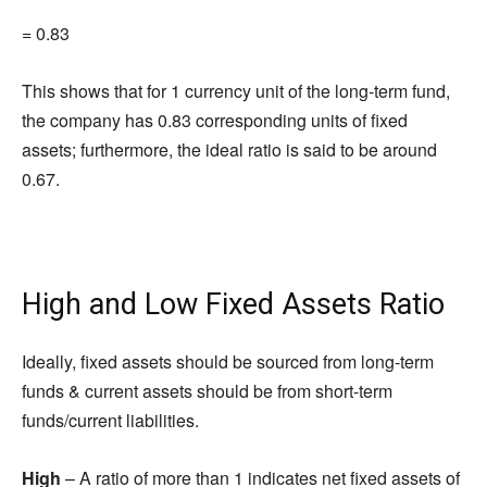
= 0.83
This shows that for 1 currency unit of the long-term fund,
the company has 0.83 corresponding units of fixed
assets; furthermore, the ideal ratio is said to be around
0.67.
High and Low Fixed Assets Ratio
Ideally, fixed assets should be sourced from long-term
funds & current assets should be from short-term
funds/current liabilities.
High
– A ratio of more than 1 indicates net fixed assets of