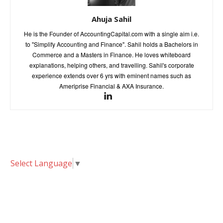
Ahuja Sahil
He is the Founder of AccountingCapital.com with a single aim i.e.
to "Simplify Accounting and Finance". Sahil holds a Bachelors in
Commerce and a Masters in Finance. He loves whiteboard
explanations, helping others, and travelling. Sahil's corporate
experience extends over 6 yrs with eminent names such as
Ameriprise Financial & AXA Insurance.
Select Language
▼