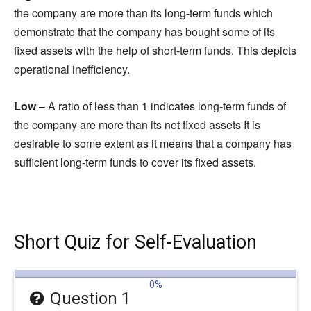
the company are more than its long-term funds which
demonstrate that the company has bought some of its
fixed assets with the help of short-term funds. This depicts
operational inefficiency.
Low
– A ratio of less than 1 indicates long-term funds of
the company are more than its net fixed assets It is
desirable to some extent as it means that a company has
sufficient long-term funds to cover its fixed assets.
Short Quiz for Self-Evaluation
0%
Question 1