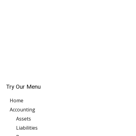
Try Our Menu
Home
Accounting
Assets
Liabilities