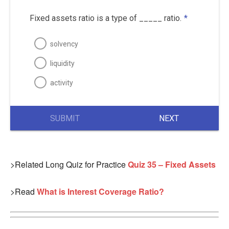
Fixed assets ratio is a type of _____ ratio.
*
solvency
liquidity
activity
SUBMIT
NEXT
>Related Long Quiz for Practice
Quiz 35 – Fixed Assets
>Read
What is Interest Coverage Ratio?