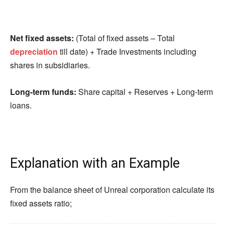
Net fixed assets:
(Total of fixed assets – Total
depreciation
till date) + Trade Investments including
shares in subsidiaries.
Long-term funds:
Share capital + Reserves + Long-term
loans.
Explanation with an Example
From the balance sheet of Unreal corporation calculate its
fixed assets ratio;