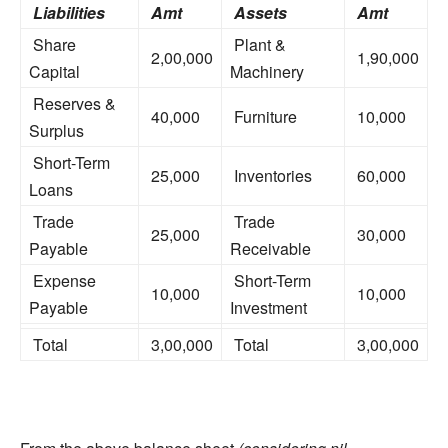
Liabilities
Amt
Assets
Amt
Share
Plant &
2,00,000
1,90,000
Capital
Machinery
Reserves &
40,000
Furniture
10,000
Surplus
Short-Term
25,000
Inventories
60,000
Loans
Trade
Trade
25,000
30,000
Payable
Receivable
Expense
Short-Term
10,000
10,000
Payable
Investment
Total
3,00,000
Total
3,00,000