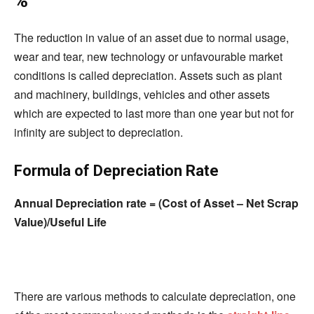
%
The reduction in value of an asset due to normal usage,
wear and tear, new technology or unfavourable market
conditions is called depreciation. Assets such as plant
and machinery, buildings, vehicles and other assets
which are expected to last more than one year but not for
infinity are subject to depreciation.
Formula of Depreciation Rate
Annual Depreciation rate = (Cost of Asset – Net Scrap
Value)/Useful Life
There are various methods to calculate depreciation, one