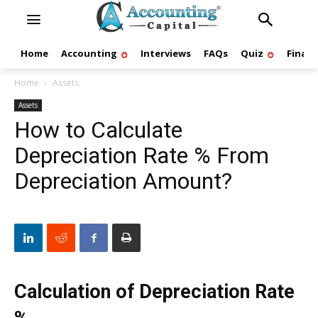
Home
Accounting
Interviews
FAQs
Quiz
Finan
Home
Assets
Assets
How to Calculate
Depreciation Rate % From
Depreciation Amount?
Calculation of Depreciation Rate