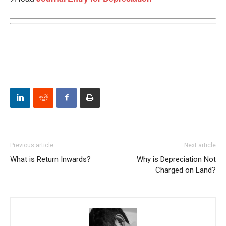
Previous article
Next article
What is Return Inwards?
Why is Depreciation Not
Charged on Land?