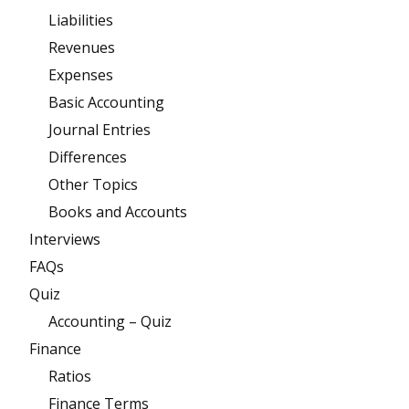
Liabilities
Revenues
Expenses
Basic Accounting
Journal Entries
Differences
Other Topics
Books and Accounts
Interviews
FAQs
Quiz
Accounting – Quiz
Finance
Ratios
Finance Terms