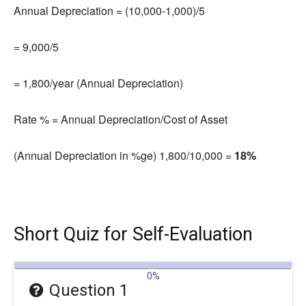
Annual Depreciation = (10,000-1,000
)
/5
= 9,000/5
= 1,800/year (Annual Depreciation)
Rate % = Annual Depreciation/Cost of Asset
(Annual Depreciation in %ge) 1,800/10,000 =
18%
Short Quiz for Self-Evaluation
0%
Question 1