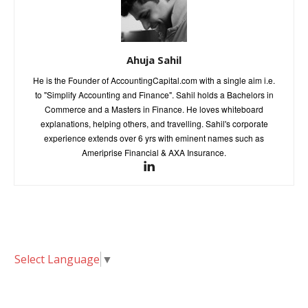
Ahuja Sahil
He is the Founder of AccountingCapital.com with a single aim i.e.
to "Simplify Accounting and Finance". Sahil holds a Bachelors in
Commerce and a Masters in Finance. He loves whiteboard
explanations, helping others, and travelling. Sahil's corporate
experience extends over 6 yrs with eminent names such as
Ameriprise Financial & AXA Insurance.
Select Language
▼