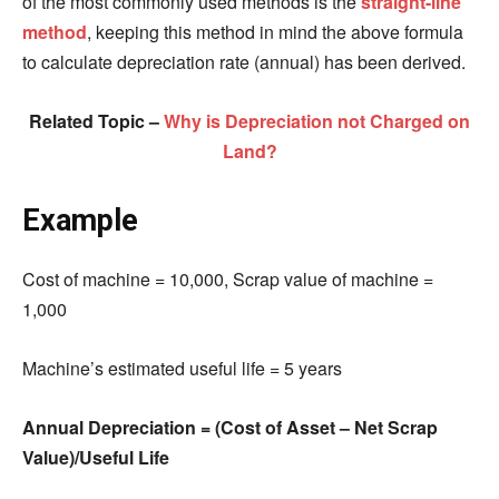
of the most commonly used methods is the
straight-line
method
, keeping this method in mind the above formula
to calculate depreciation rate (annual) has been derived.
Related Topic –
Why is Depreciation not Charged on
Land?
Example
Cost of machine = 10,000,
Scrap value of machine =
1,000
Machine’s estimated useful life = 5 years
Annual Depreciation = (Cost of Asset – Net Scrap
Value
)
/Useful Life