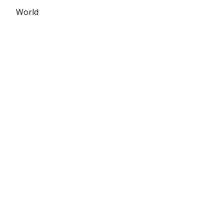
World