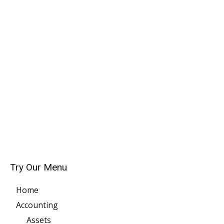
Try Our Menu
Home
Accounting
Assets