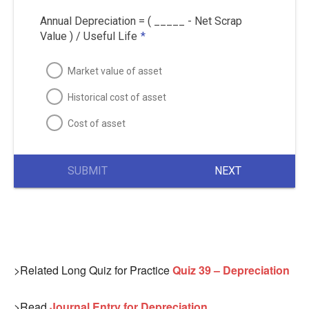
Annual Depreciation = ( _____ - Net Scrap
Value ) / Useful Life
*
Market value of asset
Historical cost of asset
Cost of asset
SUBMIT
NEXT
>Related Long Quiz for Practice
Quiz 39 – Depreciation
>Read
Journal Entry for Depreciation