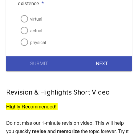
existence.
*
virtual
actual
physical
SUBMIT
NEXT
Revision & Highlights Short Video
Highly Recommended!!
Do not miss our 1-minute revision video. This will help
you quickly
revise
and
memorize
the topic forever. Try it