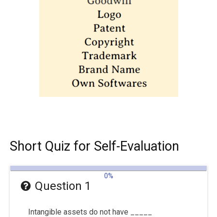
Short Quiz for Self-Evaluation
0%
Question 1
Intangible assets do not have _____