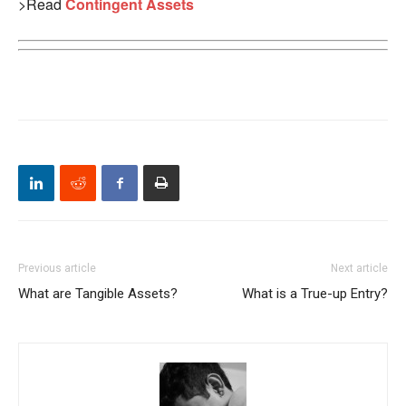
>Read
Contingent Assets
Previous article
Next article
What are Tangible Assets?
What is a True-up Entry?