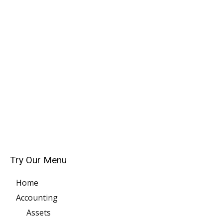
Try Our Menu
Home
Accounting
Assets