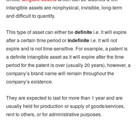
intangible assets are nonphysical, invisible, long-term
and difficult to quantify.
This type of asset can either be
definite
i.e. it will expire
after a certain time period or
indefinite
i.e. it will not
expire and is not time-sensitive. For example, a patent is
a definite intangible asset as it will expire after the time
period for the patent is over (usually 20 years), however, a
company’s brand name will remain throughout the
company’s existence.
They are expected to last for more than 1 year and are
usually held for production or supply of goods/services,
rent to others, or for administrative purposes.