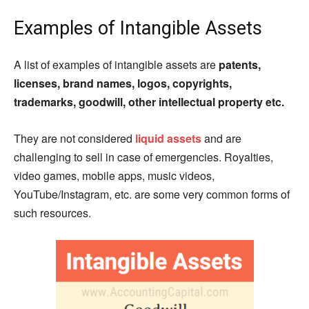
Examples of Intangible Assets
A list of examples of intangible assets are
patents,
licenses, brand names, logos, copyrights,
trademarks, goodwill, other intellectual property etc.
They are not considered
liquid assets
and are
challenging to sell in case of emergencies. Royalties,
video games, mobile apps, music videos,
YouTube/Instagram, etc. are some very common forms of
such resources.