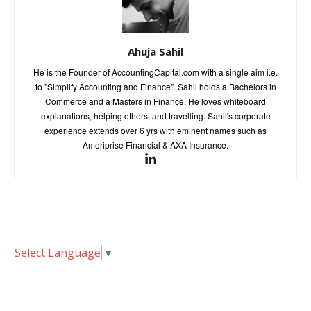
Ahuja Sahil
He is the Founder of AccountingCapital.com with a single aim i.e.
to "Simplify Accounting and Finance". Sahil holds a Bachelors in
Commerce and a Masters in Finance. He loves whiteboard
explanations, helping others, and travelling. Sahil's corporate
experience extends over 6 yrs with eminent names such as
Ameriprise Financial & AXA Insurance.
Select Language
▼