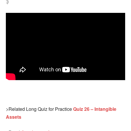
:)
>Related Long Quiz for Practice
Quiz 26 – Intangible
Assets