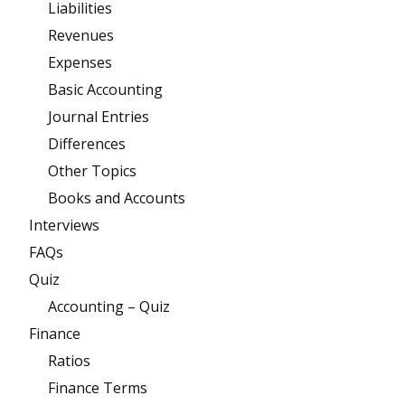
Liabilities
Revenues
Expenses
Basic Accounting
Journal Entries
Differences
Other Topics
Books and Accounts
Interviews
FAQs
Quiz
Accounting – Quiz
Finance
Ratios
Finance Terms