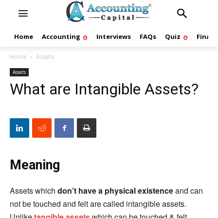
Home
Accounting
Interviews
FAQs
Quiz
Finan
Home
Assets
Assets
What are Intangible Assets?
Meaning
Assets which
don’t have a physical existence
and can
not be touched and felt are called intangible assets.
Unlike
tangible assets
which can be touched & felt