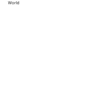
World