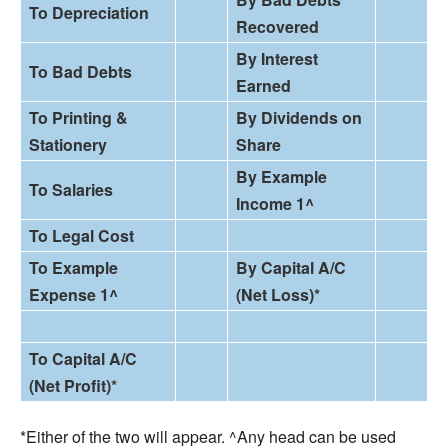
To Depreciation
Recovered
By Interest
To Bad Debts
Earned
To Printing &
By Dividends on
Stationery
Share
By Example
To Salaries
Income 1^
To Legal Cost
To
Example
By Capital A/C
Expense 1^
(Net Loss
)
*
To Capital A/C
(Net Profit
)
*
*Either of the two will appear. ^Any head can be used