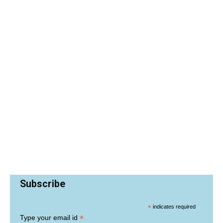
Subscribe
*
indicates required
*
Type your email id