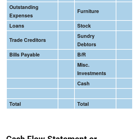
Outstanding
Furniture
Expenses
Loans
Stock
Sundry
Trade Creditors
Debtors
Bills Payable
B/R
Misc.
Investments
Cash
Total
Total