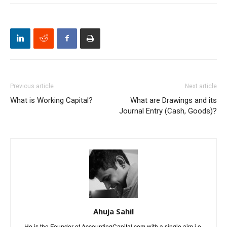
Previous article
Next article
What is Working Capital?
What are Drawings and its
Journal Entry (Cash, Goods)?
Ahuja Sahil
He is the Founder of AccountingCapital.com with a single aim i.e.