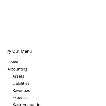
Try Our Menu
Home
Accounting
Assets
Liabilities
Revenues
Expenses
Basic Accounting