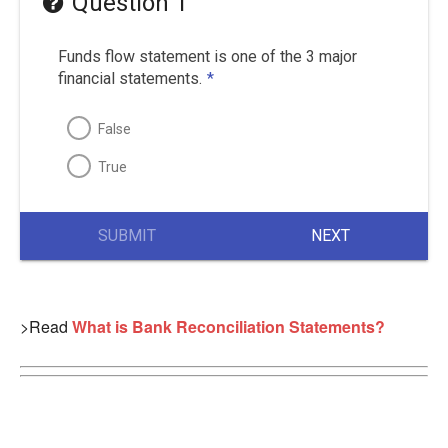
Question 1
Funds flow statement is one of the 3 major
financial statements.
*
False
True
SUBMIT
NEXT
>Read
What is Bank Reconciliation Statements?