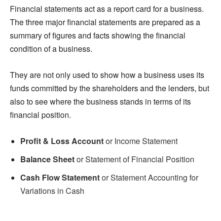
Financial statements act as a report card for a business.
The three major financial statements are prepared as a
summary of figures and facts showing the financial
condition of a business.
They are not only used to show how a business uses its
funds committed by the shareholders and the lenders, but
also to see where the business stands in terms of its
financial position.
Profit & Loss Account
or Income Statement
Balance Sheet
or Statement of Financial Position
Cash Flow Statement
or Statement Accounting for
Variations in Cash