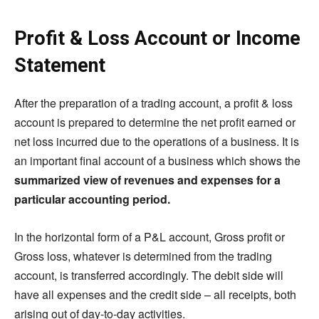
Profit & Loss Account or Income
Statement
After the preparation of a trading account, a profit & loss
account is prepared to determine the net profit earned or
net loss incurred due to the operations of a business. It is
an important final account of a business which shows the
summarized view of revenues and expenses for a
particular accounting period.
In the horizontal form of a P&L account, Gross profit or
Gross loss, whatever is determined from the trading
account, is transferred accordingly. The debit side will
have all expenses and the credit side – all receipts, both
arising out of day-to-day activities.