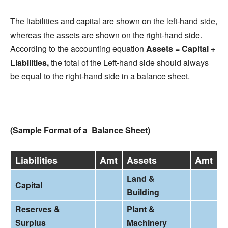
The liabilities and capital are shown on the left-hand side,
whereas the assets are shown on the right-hand side.
According to the accounting equation
Assets = Capital +
Liabilities,
the total of the Left-hand side should always
be equal to the right-hand side in a balance sheet.
(Sample Format of a Balance Sheet)
Liabilities
Amt
Assets
Amt
Land &
Capital
Building
Reserves &
Plant &
Surplus
Machinery