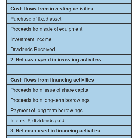
Cash flows from investing activities
Purchase of fixed asset
Proceeds from sale of equipment
Investment income
Dividends Received
2. Net cash spent in investing activities
Cash flows from financing activities
Proceeds from issue of share capital
Proceeds from long-term borrowings
Payment of long-term borrowings
Interest & dividends paid
3. Net cash used in financing activities