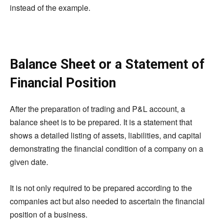
instead of the example.
Balance Sheet or a Statement of
Financial Position
After the preparation of trading and P&L account, a
balance sheet is to be prepared. It is a statement that
shows a detailed listing of assets, liabilities, and capital
demonstrating the financial condition of a company on a
given date.
It is not only required to be prepared according to the
companies act but also needed to ascertain the financial
position of a business.