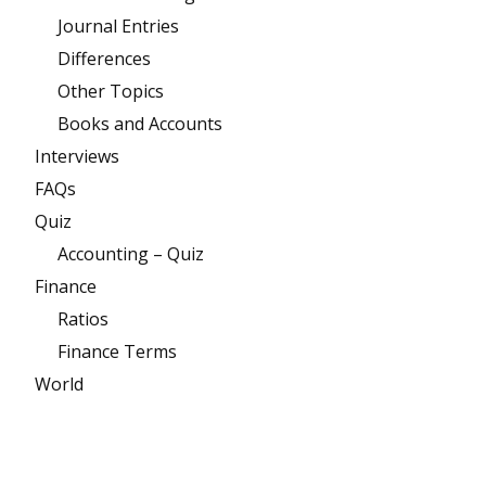
Journal Entries
Differences
Other Topics
Books and Accounts
Interviews
FAQs
Quiz
Accounting – Quiz
Finance
Ratios
Finance Terms
World