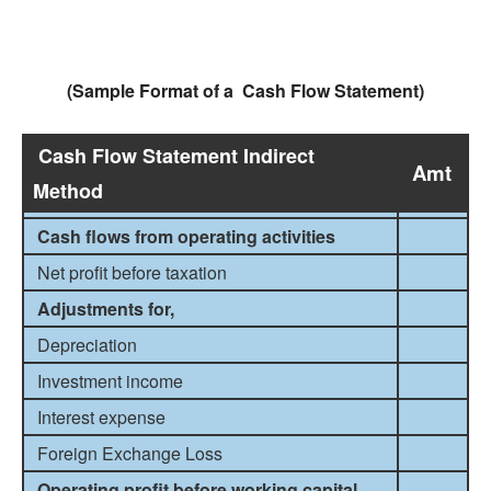
(Sample Format of a Cash Flow Statement)
Cash Flow Statement Indirect
Amt
Method
Cash flows from operating activities
Net profit before taxation
Adjustments for,
Depreciation
Investment income
Interest expense
Foreign Exchange Loss
Operating profit before working capital