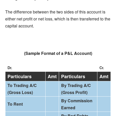
The difference between the two sides of this account is
either net profit or net loss, which is then transferred to the
capital account.
(Sample Format of a P&L Account)
Dr.
Cr.
Particulars
Amt
Particulars
Amt
To Trading A/C
By Trading A/C
(Gross Loss)
(Gross Profit)
By Commission
To Rent
Earned
By Bad Debts